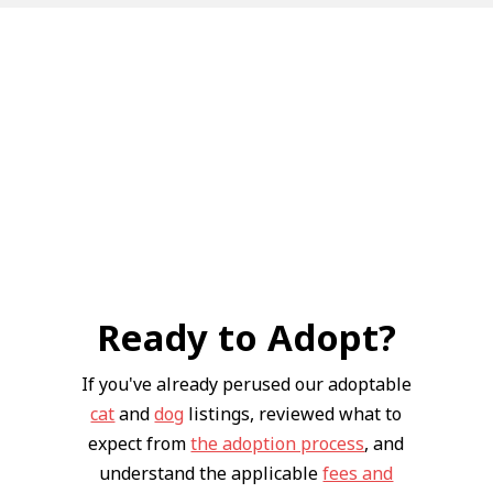
Ready to Adopt?
If you've already perused our adoptable
cat
and
dog
listings, reviewed what to
expect from
the adoption process
, and
understand the applicable
fees and