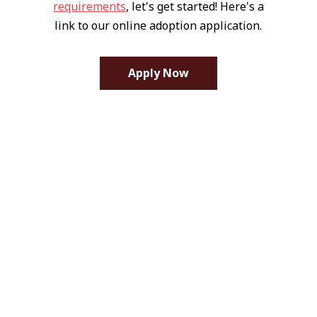
requirements
, let's get started! Here's a
link to our online adoption application.
Apply Now