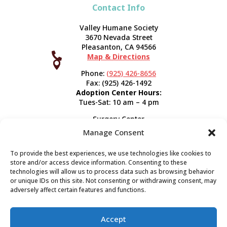
Contact Info
Valley Humane Society
3670 Nevada Street
Pleasanton, CA 94566

Map & Directions



Phone:
(925) 426-8656
Fax: (925) 426-1492
Adoption Center Hours:
Tues-Sat: 10 am – 4 pm
Surgery Center
120 Spring St.
Manage Consent
Pleasanton, CA 94566
Hours:
Tues-Fri: 7:30 am- 5 pm
To provide the best experiences, we use technologies like cookies to
Appointment Info
store and/or access device information. Consenting to these
technologies will allow us to process data such as browsing behavior
or unique IDs on this site. Not consenting or withdrawing consent, may
Subscribe
adversely affect certain features and functions.
Sign up now and start getting news you can use!
Accept