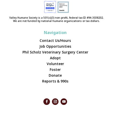
Valley Humane Society is a 501(c)(3) non-profit, federal tax ID #94-3038202.
We are not funded by national humane organizations or tax dollars.
Navigation
Contact Us/Hours
Job Opportunities
Phil Scholz Veterinary Surgery Center
Adopt
Volunteer
Foster
Donate
Reports & 990s