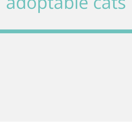
adoptable cats