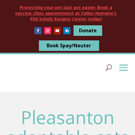
Protecting your pet just got easier. Book a
vaccine clinic appointment at Valley Humane’s
Phil Scholz Surgery Center today!
Donate
Book Spay/Neuter
Pleasanton