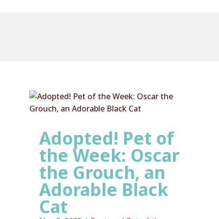
Adopted! Pet of
the Week: Oscar
the Grouch, an
Adorable Black
Cat