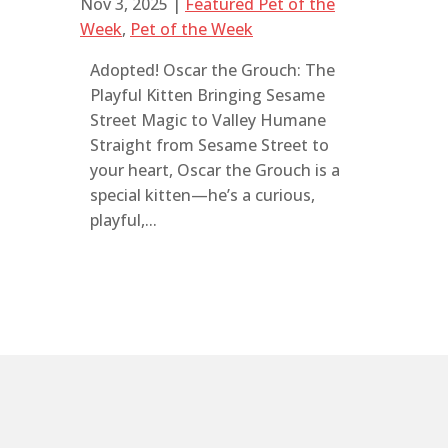
Nov 3, 2025
|
Featured Pet of the
Week
,
Pet of the Week
Adopted! Oscar the Grouch: The
Playful Kitten Bringing Sesame
Street Magic to Valley Humane
Straight from Sesame Street to
your heart, Oscar the Grouch is a
special kitten—he’s a curious,
playful,...