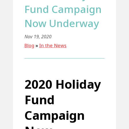
Fund Campaign
Now Underway
Nov 19, 2020
Blog
»
In the News
2020 Holiday
Fund
Campaign