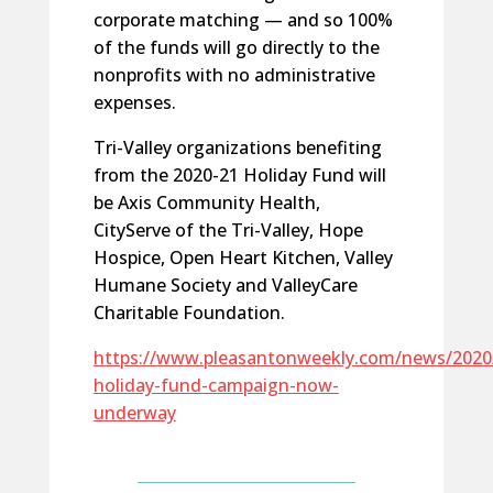
corporate matching — and so 100%
of the funds will go directly to the
nonprofits with no administrative
expenses.
Tri-Valley organizations benefiting
from the 2020-21 Holiday Fund will
be Axis Community Health,
CityServe of the Tri-Valley, Hope
Hospice, Open Heart Kitchen, Valley
Humane Society and ValleyCare
Charitable Foundation.
https://www.pleasantonweekly.com/news/2020
holiday-fund-campaign-now-
underway