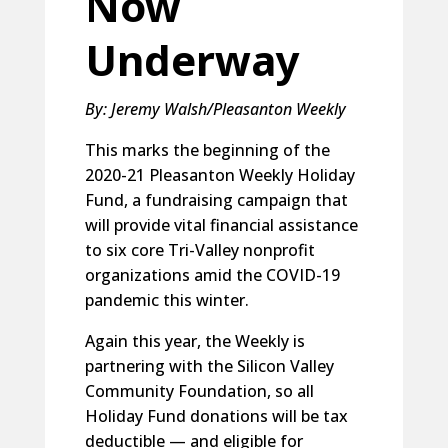
Now
Underway
By: Jeremy Walsh/Pleasanton Weekly
This marks the beginning of the
2020-21 Pleasanton Weekly Holiday
Fund, a fundraising campaign that
will provide vital financial assistance
to six core Tri-Valley nonprofit
organizations amid the COVID-19
pandemic this winter.
Again this year, the Weekly is
partnering with the Silicon Valley
Community Foundation, so all
Holiday Fund donations will be tax
deductible — and eligible for