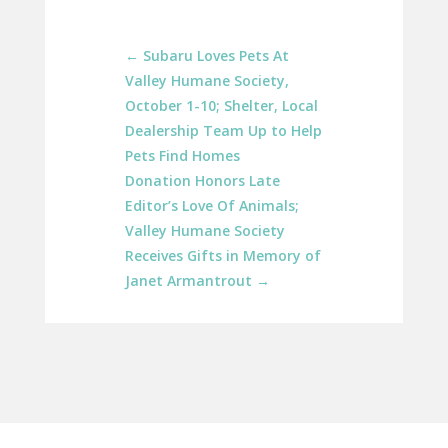
←
Subaru Loves Pets At
Valley Humane Society,
October 1-10; Shelter, Local
Dealership Team Up to Help
Pets Find Homes
Donation Honors Late
Editor’s Love Of Animals;
Valley Humane Society
Receives Gifts in Memory of
Janet Armantrout
→