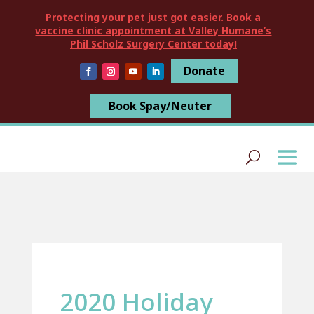
Protecting your pet just got easier. Book a
vaccine clinic appointment at Valley Humane’s
Phil Scholz Surgery Center today!
Donate
Book Spay/Neuter
2020 Holiday