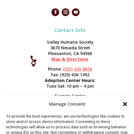
Contact Info
Valley Humane Society
3670 Nevada Street
Pleasanton, CA 94566

Map & Directions



Phone:
(925) 426-8656
Fax: (925) 426-1492
Adoption Center Hours:
Tues-Sat: 10 am – 4 pm
Surgery Center
120 Spring St.
Manage Consent
Pleasanton, CA 94566
Hours:
Tues-Fri: 7:30 am- 5 pm
To provide the best experiences, we use technologies like cookies to
Appointment Info
store and/or access device information. Consenting to these
technologies will allow us to process data such as browsing behavior
or unique IDs on this site. Not consenting or withdrawing consent, may