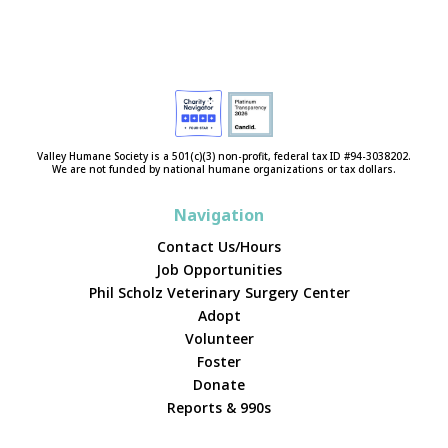
Valley Humane Society is a 501(c)(3) non-profit, federal tax ID #94-3038202.
We are not funded by national humane organizations or tax dollars.
Navigation
Contact Us/Hours
Job Opportunities
Phil Scholz Veterinary Surgery Center
Adopt
Volunteer
Foster
Donate
Reports & 990s