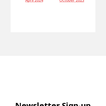
April 2024
October 2023
Newsletter Sign-up