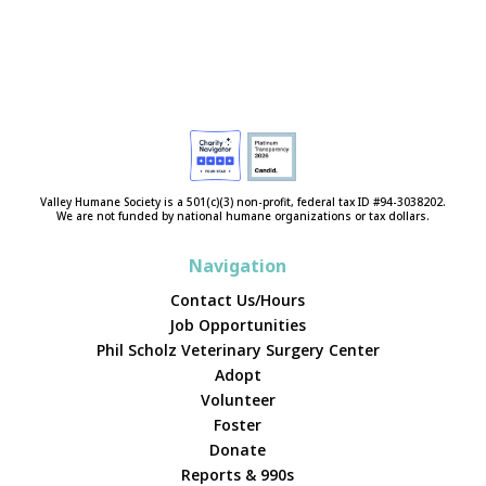
Valley Humane Society is a 501(c)(3) non-profit, federal tax ID #94-3038202.
We are not funded by national humane organizations or tax dollars.
Navigation
Contact Us/Hours
Job Opportunities
Phil Scholz Veterinary Surgery Center
Adopt
Volunteer
Foster
Donate
Reports & 990s