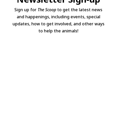
Sign up for
The Scoop
to get the latest news
and happenings, including events, special
updates, how to get involved, and other ways
to help the animals!