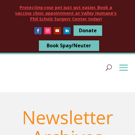
Protecting your pet just got easier. Book a
vaccine clinic appointment at Valley Humane’s
Phil Scholz Surgery Center today!
Donate
Book Spay/Neuter
Newsletter