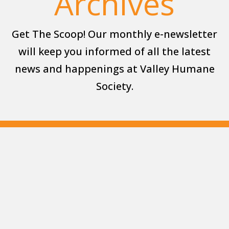
Archives
Get The Scoop! Our monthly e-newsletter
will keep you informed of all the latest
news and happenings at Valley Humane
Society.