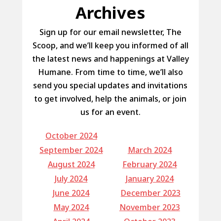
Archives
Sign up for our email newsletter, The
Scoop, and we’ll keep you informed of all
the latest news and happenings at Valley
Humane. From time to time, we’ll also
send you special updates and invitations
to get involved, help the animals, or join
us for an event.
October 2024
September 2024
March 2024
August 2024
February 2024
July 2024
January 2024
June 2024
December 2023
May 2024
November 2023