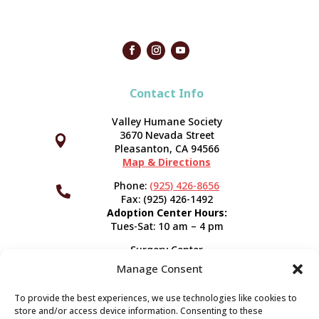
Contact Info
Valley Humane Society
3670 Nevada Street



Pleasanton, CA 94566
Map & Directions
Phone:
(925) 426-8656

Fax: (925) 426-1492
Adoption Center Hours:
Tues-Sat: 10 am – 4 pm
Surgery Center
120 Spring St.
Manage Consent
Pleasanton, CA 94566
Hours:
Tues-Fri: 7:30 am- 5 pm
To provide the best experiences, we use technologies like cookies to
Appointment Info
store and/or access device information. Consenting to these