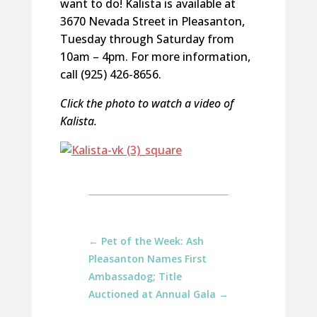
want to do! Kalista is available at
3670 Nevada Street in Pleasanton,
Tuesday through Saturday from
10am – 4pm. For more information,
call (925) 426-8656.
Click the photo to watch a video of
Kalista.
←
Pet of the Week: Ash
Pleasanton Names First
Ambassadog; Title
Auctioned at Annual Gala
→