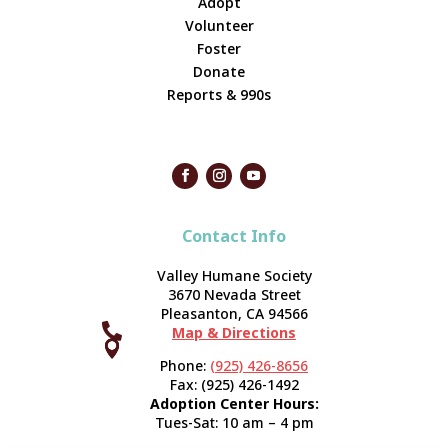
Adopt
Volunteer
Foster
Donate
Reports & 990s
Contact Info
Valley Humane Society
3670 Nevada Street
Pleasanton, CA 94566

Map & Directions



Phone:
(925) 426-8656
Fax: (925) 426-1492
Adoption Center Hours:
Tues-Sat: 10 am – 4 pm