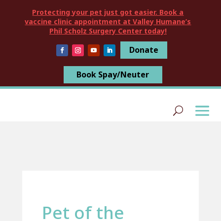
Protecting your pet just got easier. Book a
vaccine clinic appointment at Valley Humane’s
Phil Scholz Surgery Center today!
Donate
Book Spay/Neuter
Pet of the