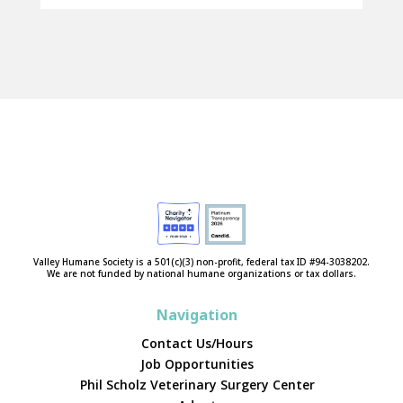
Valley Humane Society is a 501(c)(3) non-profit, federal tax ID #94-3038202.
We are not funded by national humane organizations or tax dollars.
Navigation
Contact Us/Hours
Job Opportunities
Phil Scholz Veterinary Surgery Center