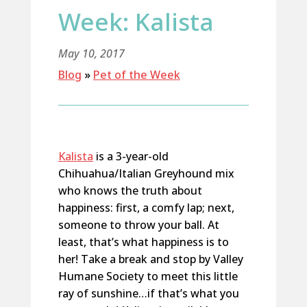
Week: Kalista
May 10, 2017
Blog
»
Pet of the Week
Kalista
is a 3-year-old
Chihuahua/Italian Greyhound mix
who knows the truth about
happiness: first, a comfy lap; next,
someone to throw your ball. At
least, that’s what happiness is to
her! Take a break and stop by Valley
Humane Society to meet this little
ray of sunshine…if that’s what you