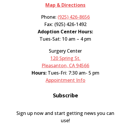
Map & Directions
Phone:
(925) 426-8656
Fax: (925) 426-1492
Adoption Center Hours:
Tues-Sat: 10 am – 4 pm
Surgery Center
120 Spring St.
Pleasanton, CA 94566
Hours:
Tues-Fri: 7:30 am- 5 pm
Appointment Info
Subscribe
Sign up now and start getting news you can
use!