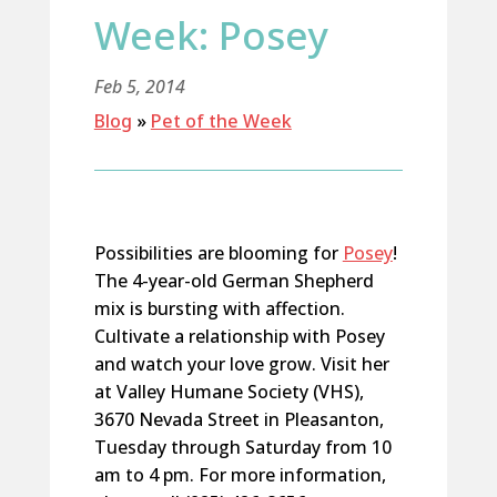
Week: Posey
Feb 5, 2014
Blog
»
Pet of the Week
Possibilities are blooming for
Posey
!
The 4-year-old German Shepherd
mix is bursting with affection.
Cultivate a relationship with Posey
and watch your love grow. Visit her
at Valley Humane Society (VHS),
3670 Nevada Street in Pleasanton,
Tuesday through Saturday from 10
am to 4 pm. For more information,