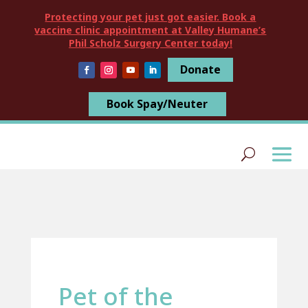
Protecting your pet just got easier. Book a
vaccine clinic appointment at Valley Humane’s
Phil Scholz Surgery Center today!
Donate
Book Spay/Neuter
Pet of the