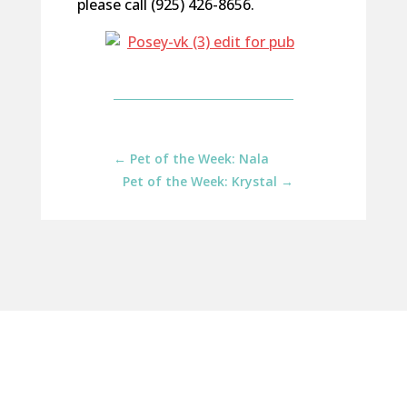
please call (925) 426-8656.
←
Pet of the Week: Nala
Pet of the Week: Krystal
→