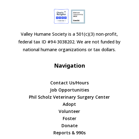
Valley Humane Society is a 501(c)(3) non-profit,
federal tax ID #94-3038202. We are not funded by
national humane organizations or tax dollars.
Navigation
Contact Us/Hours
Job Opportunities
Phil Scholz Veterinary Surgery Center
Adopt
Volunteer
Foster
Donate
Reports & 990s