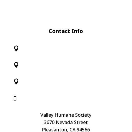
Contact Info




Valley Humane Society
3670 Nevada Street
Pleasanton, CA 94566