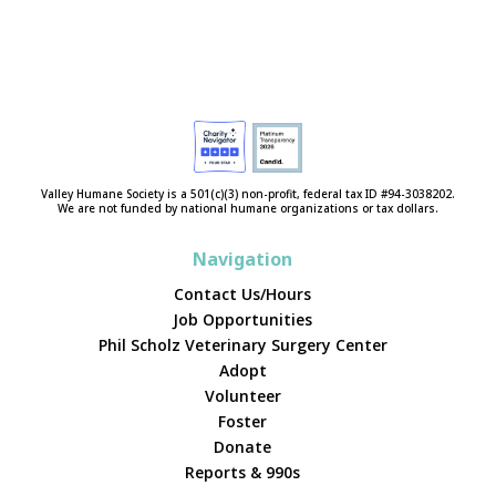
Valley Humane Society is a 501(c)(3) non-profit, federal tax ID #94-3038202.
We are not funded by national humane organizations or tax dollars.
Navigation
Contact Us/Hours
Job Opportunities
Phil Scholz Veterinary Surgery Center
Adopt
Volunteer
Foster
Donate
Reports & 990s