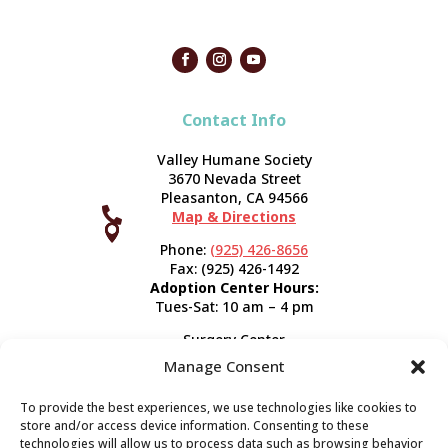
Contact Info
Valley Humane Society
3670 Nevada Street
Pleasanton, CA 94566

Map & Directions



Phone:
(925) 426-8656
Fax: (925) 426-1492
Adoption Center Hours:
Tues-Sat: 10 am – 4 pm
Surgery Center
120 Spring St.
Manage Consent
Pleasanton, CA 94566
Hours:
Tues-Fri: 7:30 am- 5 pm
To provide the best experiences, we use technologies like cookies to
Appointment Info
store and/or access device information. Consenting to these
technologies will allow us to process data such as browsing behavior