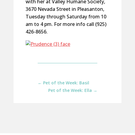
with her at Valley Humane Society,
3670 Nevada Street in Pleasanton,
Tuesday through Saturday from 10
am to 4 pm. For more info call (925)
426-8656.
←
Pet of the Week: Basil
Pet of the Week: Ella
→