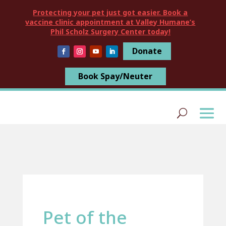
Protecting your pet just got easier. Book a
vaccine clinic appointment at Valley Humane’s
Phil Scholz Surgery Center today!
Donate
Book Spay/Neuter
Pet of the