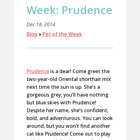
Week: Prudence
Dec 18, 2014
Blog
»
Pet of the Week
Prudence
is a dear! Come greet the
two-year-old Oriental shorthair mix
next time the sun is up. She’s a
gorgeous grey; you’ll have nothing
but blue skies with Prudence!
Despite her name, she’s confident,
bold, and adventurous. You can look
around, but you won’t find another
cat like Prudence! Come out to play