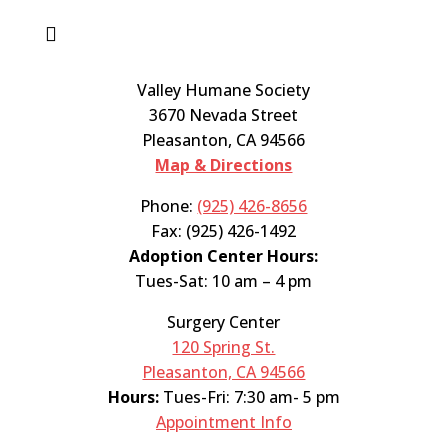

Valley Humane Society
3670 Nevada Street
Pleasanton, CA 94566
Map & Directions
Phone:
(925) 426-8656
Fax: (925) 426-1492
Adoption Center Hours:
Tues-Sat: 10 am – 4 pm
Surgery Center
120 Spring St.
Pleasanton, CA 94566
Hours:
Tues-Fri: 7:30 am- 5 pm
Appointment Info