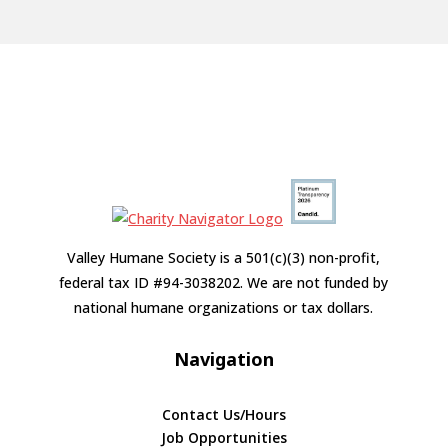
Valley Humane Society is a 501(c)(3) non-profit,
federal tax ID #94-3038202. We are not funded by
national humane organizations or tax dollars.
Navigation
Contact Us/Hours
Job Opportunities