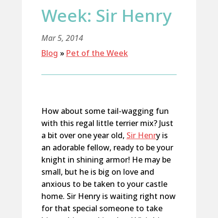
Week: Sir Henry
Mar 5, 2014
Blog
»
Pet of the Week
How about some tail-wagging fun
with this regal little terrier mix? Just
a bit over one year old,
Sir Henr
y is
an adorable fellow, ready to be your
knight in shining armor! He may be
small, but he is big on love and
anxious to be taken to your castle
home. Sir Henry is waiting right now
for that special someone to take