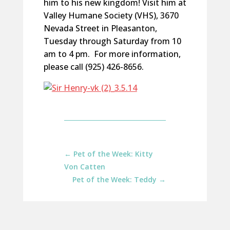
him to his new kingdom! Visit him at
Valley Humane Society (VHS), 3670
Nevada Street in Pleasanton,
Tuesday through Saturday from 10
am to 4 pm. For more information,
please call (925) 426-8656.
←
Pet of the Week: Kitty
Von Catten
Pet of the Week: Teddy
→