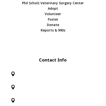
Phil Scholz Veterinary Surgery Center
Adopt
Volunteer
Foster
Donate
Reports & 990s
Contact Info


