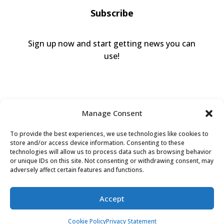
Subscribe
Sign up now and start getting news you can
use!
Manage Consent
To provide the best experiences, we use technologies like cookies to
store and/or access device information. Consenting to these
technologies will allow us to process data such as browsing behavior
or unique IDs on this site. Not consenting or withdrawing consent, may
Valley Humane Society ©2026 All Rights
adversely affect certain features and functions.
Reserved |
Privacy Policy
|
Terms of Use
|
Accessibility
Accept
Cookie Policy
Privacy Statement