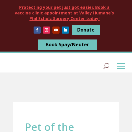
Protecting your pet just got easier. Book a
vaccine clinic appointment at Valley Humane’s
Phil Scholz Surgery Center today!
Donate
Book Spay/Neuter
Pet of the