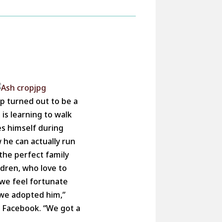
up turned out to be a
 is learning to walk
es himself during
 he can actually run
 the perfect family
ldren, who love to
we feel fortunate
 we adopted him,”
a Facebook. “We got a