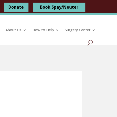
Donate
Book Spay/Neuter
About Us
How to Help
Surgery Center