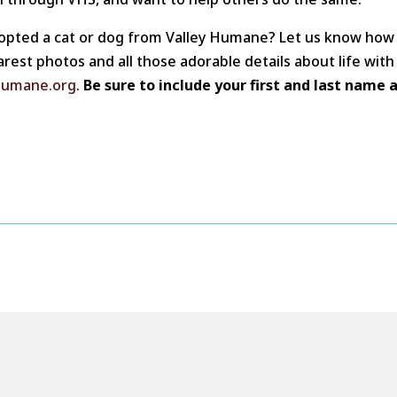
opted a cat or dog from Valley Humane? Let us know how 
arest photos and all those adorable details about life wit
humane.org
.
Be sure to include your first and last name 