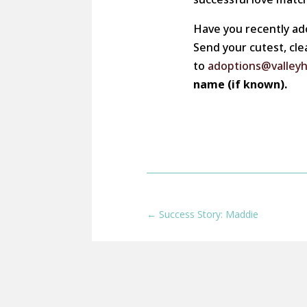
Have you recently ad
Send your cutest, cle
to
adoptions@valley
name (if known).
←
Success Story: Maddie