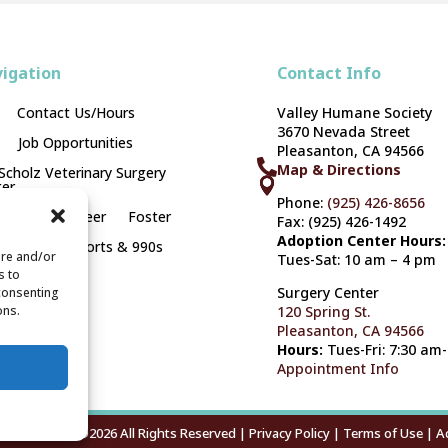
igation
Contact Info
Contact Us/Hours
Valley Humane Society
3670 Nevada Street
Job Opportunities
Pleasanton, CA 94566

Map & Directions
 Scholz Veterinary Surgery



er
Phone:
(925) 426-8656
opt
Volunteer
Foster
Fax: (925) 426-1492
Adoption Center Hours:
onate
Reports & 990s
ore and/or
Tues-Sat: 10 am – 4 pm
s to
Surgery Center
 consenting
ons.
120 Spring St.
Pleasanton, CA 94566
Hours:
Tues-Fri: 7:30 am
Appointment Info
mane Society ©2026 All Rights Reserved |
Privacy Policy
|
Terms of Use
|
Ac