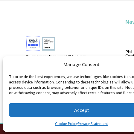
Nav
Phil
Cent
Valley Humane Society is a 501(c)(3) non-
profit, federal tax ID #94-3038202. We are
Manage Consent
not funded by national humane
Ad
organizations or tax dollars.
D
To provide the best experiences, we use technologies like cookies to st
access device information. Consenting to these technologies will allow u
process data such as browsing behavior or unique IDs on this site. Not
or withdrawing consent, may adversely affect certain features and functi
Accept
Cookie Policy
Privacy Statement
Valley Hu