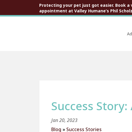
Protecting your pet just got easier. Book a 
appointment at Valley Humane’s Phil Scholz
Ad
Success Story:
Jan 20, 2023
Blog
»
Success Stories