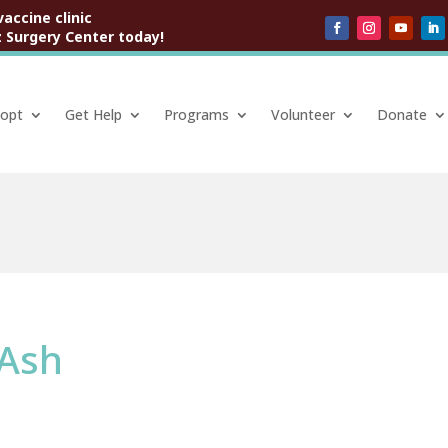
vaccine clinic
 Surgery Center today!
opt
Get Help
Programs
Volunteer
Donate
 Ash