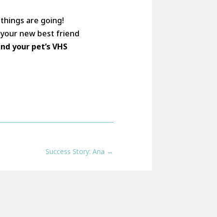
things are going!
h your new best friend
and your pet’s VHS
Success Story: Ana
→