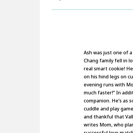
Ash was just one of a 
Chang family fell in 
real smart cookie! He 
on his hind legs on c
evening runs with Mom
much faster!” In addi
companion. He’s as so
cuddle and play game
and thankful that Va
writes Mom, who plan
successful love matc