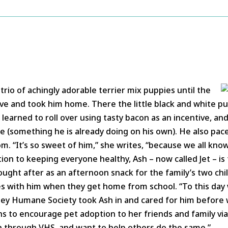
trio of achingly adorable terrier mix puppies until the
love and took him home. There the little black and white p
learned to roll over using tasty bacon as an incentive, and
ue (something he is already doing on his own). He also pac
. “It’s so sweet of him,” she writes, “because we all know
tion to keeping everyone healthy, Ash – now called Jet – is
ught after as an afternoon snack for the family’s two chi
s with him when they get home from school. “To this day 
lley Humane Society took Ash in and cared for him before
s to encourage pet adoption to her friends and family vi
h through VHS, and want to help others do the same.”