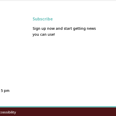
Subscribe
Sign up now and start getting news
you can use!
- 5 pm
cessibility