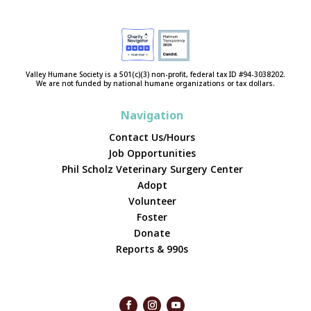
Valley Humane Society is a 501(c)(3) non-profit, federal tax ID #94-3038202.
We are not funded by national humane organizations or tax dollars.
Navigation
Contact Us/Hours
Job Opportunities
Phil Scholz Veterinary Surgery Center
Adopt
Volunteer
Foster
Donate
Reports & 990s