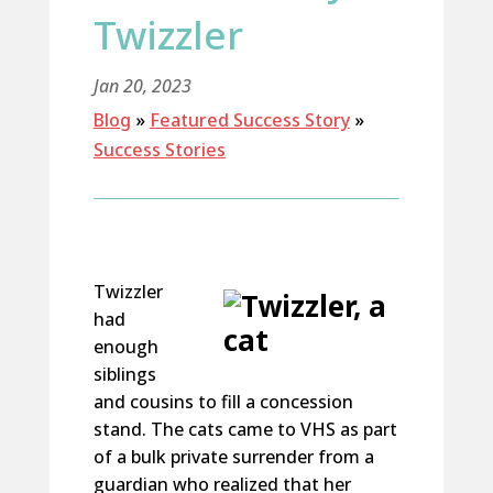
Twizzler
Jan 20, 2023
Blog
»
Featured Success Story
»
Success Stories
Twizzler
had
enough
siblings
and cousins to fill a concession
stand. The cats came to VHS as part
of a bulk private surrender from a
guardian who realized that her