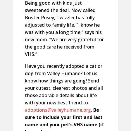
Being good with kids just
sweetened the deal. Now called
Buster Posey, Twizzler has fully
adjusted to family life. “I know he
was with you a long time,” says his
new mom. “We are very grateful for
the good care he received from
VHS.”
Have you recently adopted a cat or
dog from Valley Humane? Let us
know how things are going! Send
your cutest, clearest photos and all
those adorable details about life
with your new best friend to
adoptions@valleyhumane.org
.
Be
sure to include your first and last
name and your pet’s VHS name (if