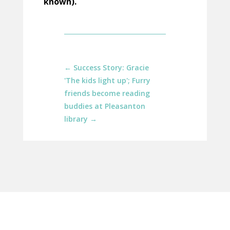
known).
←
Success Story: Gracie
'The kids light up'; Furry
friends become reading
buddies at Pleasanton
library
→