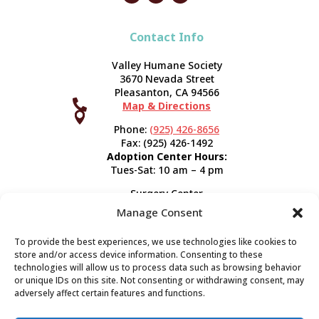
Contact Info
Valley Humane Society
3670 Nevada Street
Pleasanton, CA 94566

Map & Directions



Phone:
(925) 426-8656
Fax: (925) 426-1492
Adoption Center Hours:
Tues-Sat: 10 am – 4 pm
Surgery Center
120 Spring St.
Manage Consent
Pleasanton, CA 94566
Hours:
Tues-Fri: 7:30 am- 5 pm
To provide the best experiences, we use technologies like cookies to
Appointment Info
store and/or access device information. Consenting to these
technologies will allow us to process data such as browsing behavior
or unique IDs on this site. Not consenting or withdrawing consent, may
Subscribe
adversely affect certain features and functions.
Sign up now and start getting news you can use!