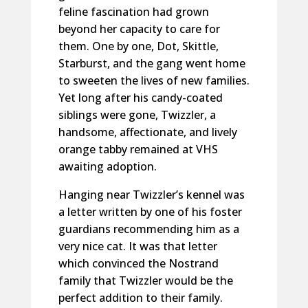
feline fascination had grown
beyond her capacity to care for
them. One by one, Dot, Skittle,
Starburst, and the gang went home
to sweeten the lives of new families.
Yet long after his candy-coated
siblings were gone, Twizzler, a
handsome, affectionate, and lively
orange tabby remained at VHS
awaiting adoption.
Hanging near Twizzler’s kennel was
a letter written by one of his foster
guardians recommending him as a
very nice cat. It was that letter
which convinced the Nostrand
family that Twizzler would be the
perfect addition to their family.