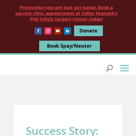
Protecting your pet just got easier. Book a
vaccine clinic appointment at Valley Humane’s
Phil Scholz Surgery Center today!
Donate
Book Spay/Neuter
Success Story: