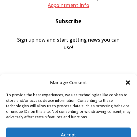
Appointment Info
Subscribe
Sign up now and start getting news you can
use!
Manage Consent
To provide the best experiences, we use technologies like cookies to
store and/or access device information. Consenting to these
technologies will allow us to process data such as browsing behavior
or unique IDs on this site. Not consenting or withdrawing consent, may
Valley Humane Society ©2026 All Rights
adversely affect certain features and functions.
Reserved |
Privacy Policy
|
Terms of Use
|
Accessibility
Accept