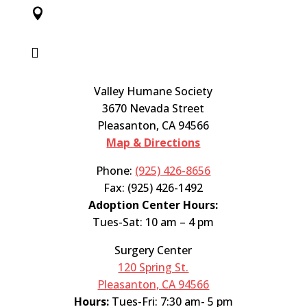


Valley Humane Society
3670 Nevada Street
Pleasanton, CA 94566
Map & Directions
Phone:
(925) 426-8656
Fax: (925) 426-1492
Adoption Center Hours:
Tues-Sat: 10 am – 4 pm
Surgery Center
120 Spring St.
Pleasanton, CA 94566
Hours:
Tues-Fri: 7:30 am- 5 pm