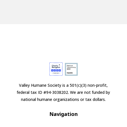
Valley Humane Society is a 501(c)(3) non-profit,
federal tax ID #94-3038202. We are not funded by
national humane organizations or tax dollars.
Navigation