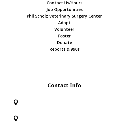
Contact Us/Hours
Job Opportunities
Phil Scholz Veterinary Surgery Center
Adopt
Volunteer
Foster
Donate
Reports & 990s
Contact Info

