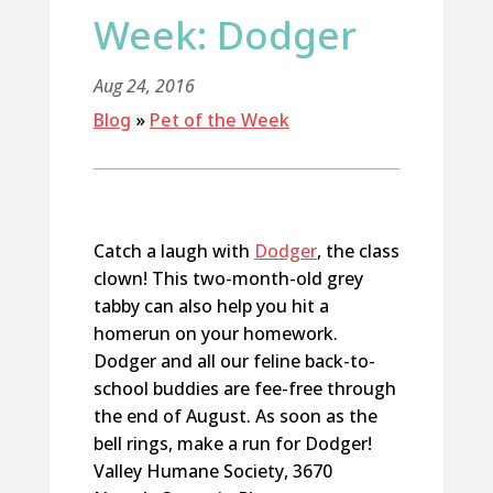
Week: Dodger
Aug 24, 2016
Blog
»
Pet of the Week
Catch a laugh with
Dodger
, the class
clown! This two-month-old grey
tabby can also help you hit a
homerun on your homework.
Dodger and all our feline back-to-
school buddies are fee-free through
the end of August. As soon as the
bell rings, make a run for Dodger!
Valley Humane Society, 3670