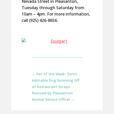
Nevada Street in Pleasanton,
Tuesday through Saturday from
10am – 4pm. For more information,
call (925) 426-8656.
←
Pet of the Week: Zorro
Adorable Dog Surviving Off
of Restaurant Scraps
Rescued by Pleasanton
Animal Service Officer
→