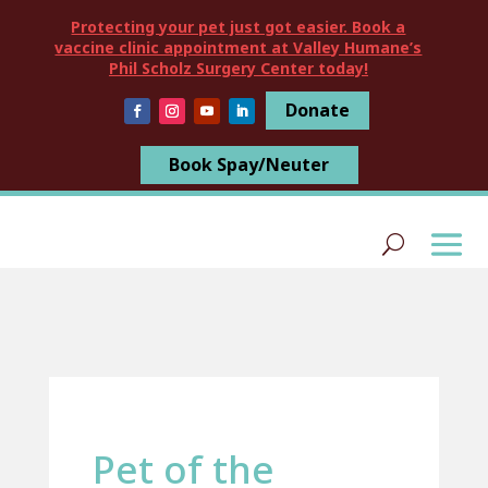
Protecting your pet just got easier. Book a
vaccine clinic appointment at Valley Humane’s
Phil Scholz Surgery Center today!
Donate
Book Spay/Neuter
Pet of the