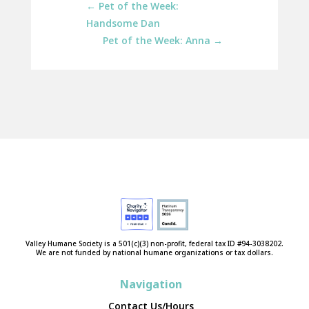
←
Pet of the Week:
Handsome Dan
Pet of the Week: Anna
→
Valley Humane Society is a 501(c)(3) non-profit, federal tax ID #94-3038202.
We are not funded by national humane organizations or tax dollars.
Navigation
Contact Us/Hours