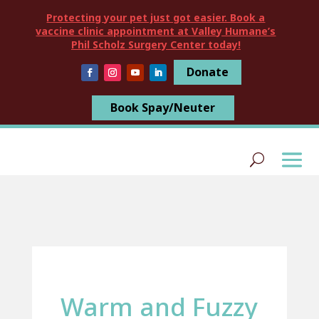
Protecting your pet just got easier. Book a
vaccine clinic appointment at Valley Humane’s
Phil Scholz Surgery Center today!
Donate
Book Spay/Neuter
Warm and Fuzzy