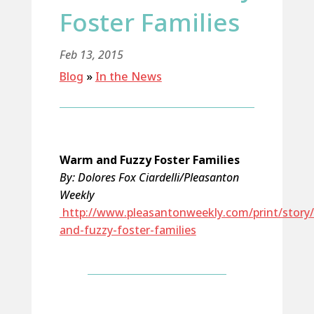
Foster Families
Feb 13, 2015
Blog
»
In the News
Warm and Fuzzy Foster Families
By: Dolores Fox Ciardelli/Pleasanton
Weekly
http://www.pleasantonweekly.com/print/story
and-fuzzy-foster-families