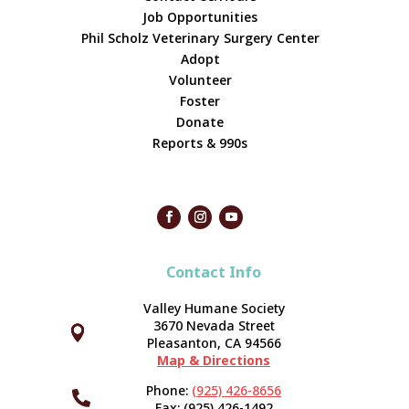
Job Opportunities
Phil Scholz Veterinary Surgery Center
Adopt
Volunteer
Foster
Donate
Reports & 990s
Contact Info
Valley Humane Society
3670 Nevada Street



Pleasanton, CA 94566
Map & Directions
Phone:
(925) 426-8656

Fax: (925) 426-1492