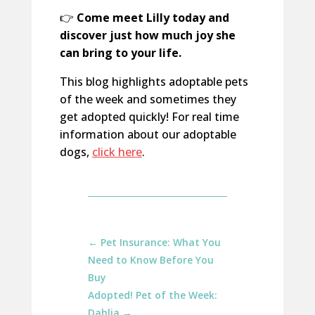
👉
Come meet Lilly today and
discover just how much joy she
can bring to your life.
This blog highlights adoptable pets
of the week and sometimes they
get adopted quickly! For real time
information about our adoptable
dogs,
click here
.
←
Pet Insurance: What You
Need to Know Before You
Buy
Adopted! Pet of the Week:
Dahlia
→