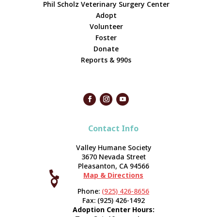
Phil Scholz Veterinary Surgery Center
Adopt
Volunteer
Foster
Donate
Reports & 990s
Contact Info
Valley Humane Society
3670 Nevada Street
Pleasanton, CA 94566

Map & Directions



Phone:
(925) 426-8656
Fax: (925) 426-1492
Adoption Center Hours: