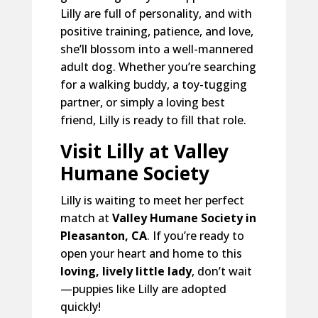
Lilly are full of personality, and with
positive training, patience, and love,
she’ll blossom into a well-mannered
adult dog. Whether you’re searching
for a walking buddy, a toy-tugging
partner, or simply a loving best
friend, Lilly is ready to fill that role.
Visit Lilly at Valley
Humane Society
Lilly is waiting to meet her perfect
match at
Valley Humane Society in
Pleasanton, CA
. If you’re ready to
open your heart and home to this
loving, lively little lady
, don’t wait
—puppies like Lilly are adopted
quickly!