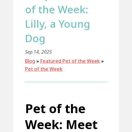
of the Week:
Lilly, a Young
Dog
Sep 14, 2025
Blog
»
Featured Pet of the Week
»
Pet of the Week
Pet of the
Week: Meet