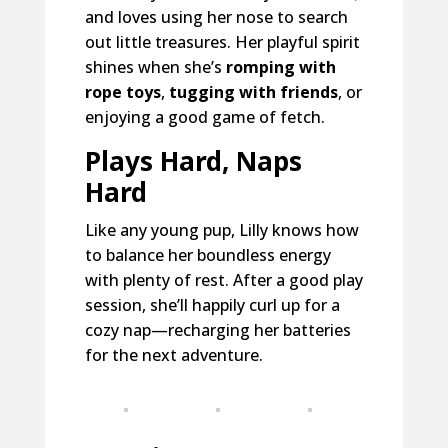
and loves using her nose to search
out little treasures. Her playful spirit
shines when she’s
romping with
rope toys
,
tugging with friends
, or
enjoying a good game of fetch.
Plays Hard, Naps
Hard
Like any young pup, Lilly knows how
to balance her boundless energy
with plenty of rest. After a good play
session, she’ll happily curl up for a
cozy nap—recharging her batteries
for the next adventure.