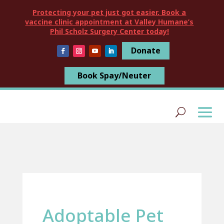
Protecting your pet just got easier. Book a
vaccine clinic appointment at Valley Humane’s
Phil Scholz Surgery Center today!
Donate
Book Spay/Neuter
Adoptable Pet