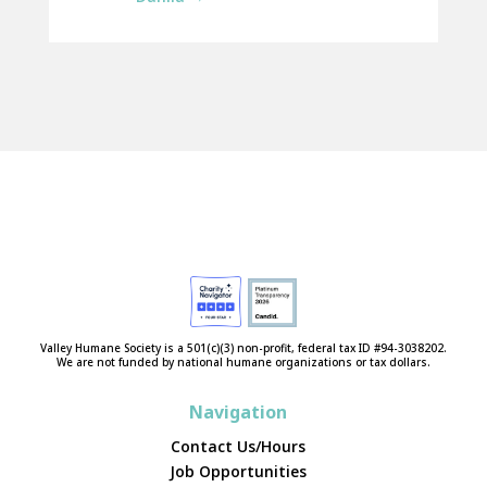
Valley Humane Society is a 501(c)(3) non-profit, federal tax ID #94-3038202.
We are not funded by national humane organizations or tax dollars.
Navigation
Contact Us/Hours
Job Opportunities