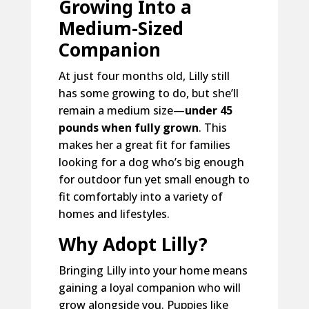
Growing Into a
Medium-Sized
Companion
At just four months old, Lilly still
has some growing to do, but she’ll
remain a medium size—
under 45
pounds when fully grown
. This
makes her a great fit for families
looking for a dog who’s big enough
for outdoor fun yet small enough to
fit comfortably into a variety of
homes and lifestyles.
Why Adopt Lilly?
Bringing Lilly into your home means
gaining a loyal companion who will
grow alongside you. Puppies like