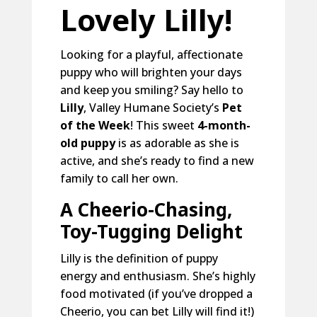
Lovely Lilly!
Looking for a playful, affectionate
puppy who will brighten your days
and keep you smiling? Say hello to
Lilly
, Valley Humane Society’s
Pet
of the Week
! This sweet
4-month-
old puppy
is as adorable as she is
active, and she’s ready to find a new
family to call her own.
A Cheerio-Chasing,
Toy-Tugging Delight
Lilly is the definition of puppy
energy and enthusiasm. She’s highly
food motivated (if you’ve dropped a
Cheerio, you can bet Lilly will find it!)