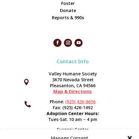
Foster
Donate
Reports & 990s
Contact Info
Valley Humane Society
3670 Nevada Street



Pleasanton, CA 94566
Map & Directions
Phone:
(925) 426-8656

Fax: (925) 426-1492
Adoption Center Hours:
Tues-Sat: 10 am – 4 pm
Surgery Center
120 Spring St.
Manage Consent