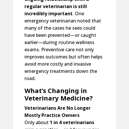
regular veterinarian is still
incredibly important
. One
emergency veterinarian noted that
many of the cases he sees could
have been prevented—or caught
earlier—during routine wellness
exams. Preventive care not only
improves outcomes but often helps
avoid more costly and invasive
emergency treatments down the
road.
What’s Changing in
Veterinary Medicine?
Veterinarians Are No Longer
Mostly Practice Owners
Only about
1 in 4 veterinarians