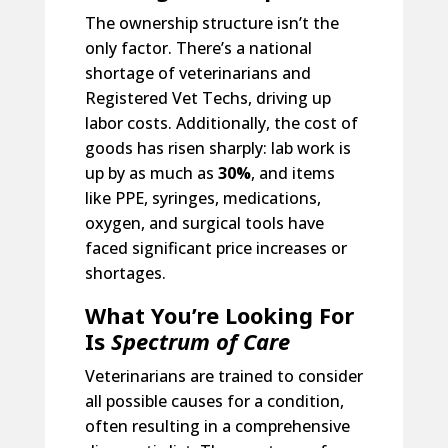
The ownership structure isn’t the
only factor. There’s a national
shortage of veterinarians and
Registered Vet Techs, driving up
labor costs. Additionally, the cost of
goods has risen sharply: lab work is
up by as much as
30%
, and items
like PPE, syringes, medications,
oxygen, and surgical tools have
faced significant price increases or
shortages.
What You’re Looking For
Is
Spectrum of Care
Veterinarians are trained to consider
all possible causes for a condition,
often resulting in a comprehensive