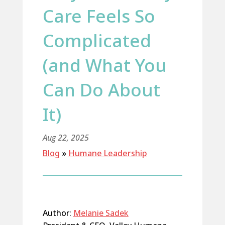
Care Feels So
Complicated
(and What You
Can Do About
It)
Aug 22, 2025
Blog
»
Humane Leadership
Author:
Melanie Sadek