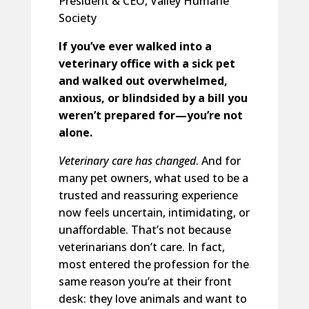
President & CEO, Valley Humane
Society
If you’ve ever walked into a
veterinary office with a sick pet
and walked out overwhelmed,
anxious, or blindsided by a bill you
weren’t prepared for—you’re not
alone.
Veterinary care has changed
. And for
many pet owners, what used to be a
trusted and reassuring experience
now feels uncertain, intimidating, or
unaffordable. That’s not because
veterinarians don’t care. In fact,
most entered the profession for the
same reason you’re at their front
desk: they love animals and want to