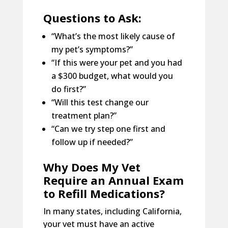
Questions to Ask:
“What’s the most likely cause of
my pet’s symptoms?”
“If this were your pet and you had
a $300 budget, what would you
do first?”
“Will this test change our
treatment plan?”
“Can we try step one first and
follow up if needed?”
Why Does My Vet
Require an Annual Exam
to Refill Medications?
In many states, including California,
your vet must have an active