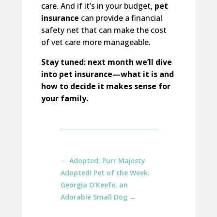
care. And if it’s in your budget,
pet
insurance
can provide a financial
safety net that can make the cost
of vet care more manageable.
Stay tuned: next month we’ll dive
into pet insurance—what it is and
how to decide it makes sense for
your family.
←
Adopted: Purr Majesty
Adopted! Pet of the Week:
Georgia O'Keefe, an
Adorable Small Dog
→