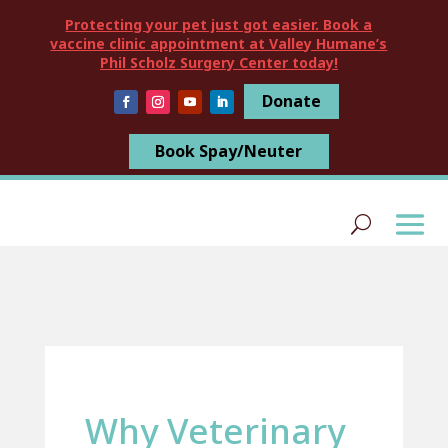
Protecting your pet just got easier. Book a
vaccine clinic appointment at Valley Humane’s
Phil Scholz Surgery Center today!
Donate
Book Spay/Neuter
Why Veterinary