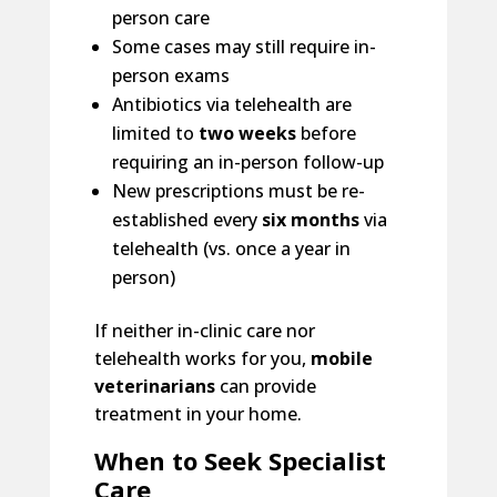
person care
Some cases may still require in-
person exams
Antibiotics via telehealth are
limited to
two weeks
before
requiring an in-person follow-up
New prescriptions must be re-
established every
six months
via
telehealth (vs. once a year in
person)
If neither in-clinic care nor
telehealth works for you,
mobile
veterinarians
can provide
treatment in your home.
When to Seek Specialist
Care