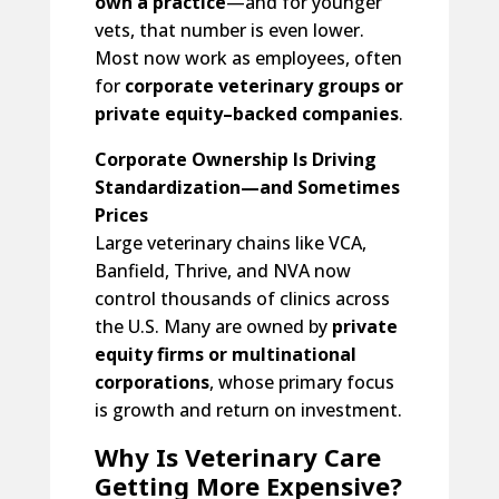
own a practice
—and for younger
vets, that number is even lower.
Most now work as employees, often
for
corporate veterinary groups or
private equity–backed companies
.
Corporate Ownership Is Driving
Standardization—and Sometimes
Prices
Large veterinary chains like VCA,
Banfield, Thrive, and NVA now
control thousands of clinics across
the U.S. Many are owned by
private
equity firms or multinational
corporations
, whose primary focus
is growth and return on investment.
Why Is Veterinary Care
Getting More Expensive?