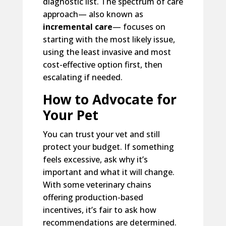
diagnostic list. The spectrum of care
approach— also known as
incremental care
— focuses on
starting with the most likely issue,
using the least invasive and most
cost-effective option first, then
escalating if needed.
How to Advocate for
Your Pet
You can trust your vet and still
protect your budget. If something
feels excessive, ask why it’s
important and what it will change.
With some veterinary chains
offering production-based
incentives, it’s fair to ask how
recommendations are determined.