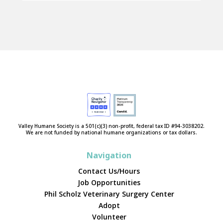
Valley Humane Society is a 501(c)(3) non-profit, federal tax ID #94-3038202.
We are not funded by national humane organizations or tax dollars.
Navigation
Contact Us/Hours
Job Opportunities
Phil Scholz Veterinary Surgery Center
Adopt
Volunteer