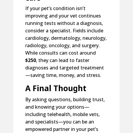
If your pet’s condition isn’t
improving and your vet continues
running tests without a diagnosis,
consider a specialist. Fields include
cardiology, dermatology, neurology,
radiology, oncology, and surgery.
While consults can cost around
$250
, they can lead to faster
diagnoses and targeted treatment
—saving time, money, and stress.
A Final Thought
By asking questions, building trust,
and knowing your options—
including telehealth, mobile vets,
and specialists—you can be an
empowered partner in your pet’s