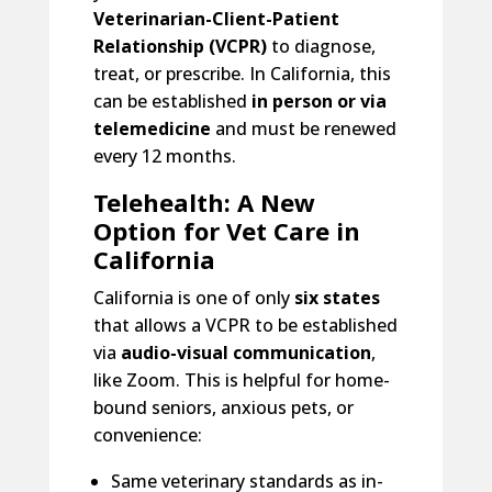
Veterinarian-Client-Patient
Relationship (VCPR)
to diagnose,
treat, or prescribe. In California, this
can be established
in person or via
telemedicine
and must be renewed
every 12 months.
Telehealth: A New
Option for Vet Care in
California
California is one of only
six states
that allows a VCPR to be established
via
audio-visual communication
,
like Zoom. This is helpful for home-
bound seniors, anxious pets, or
convenience:
Same veterinary standards as in-