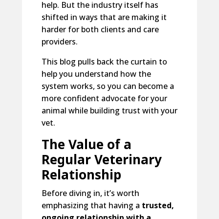
help. But the industry itself has
shifted in ways that are making it
harder for both clients and care
providers.
This blog pulls back the curtain to
help you understand how the
system works, so you can become a
more confident advocate for your
animal while building trust with your
vet.
The Value of a
Regular Veterinary
Relationship
Before diving in, it’s worth
emphasizing that having a
trusted,
ongoing relationship with a