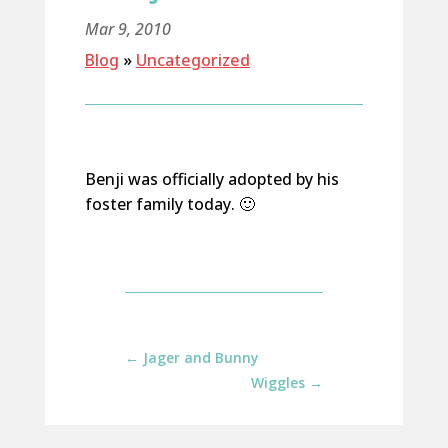
Mar 9, 2010
Blog
»
Uncategorized
Benji was officially adopted by his
foster family today. 🙂
←
Jager and Bunny
Wiggles
→