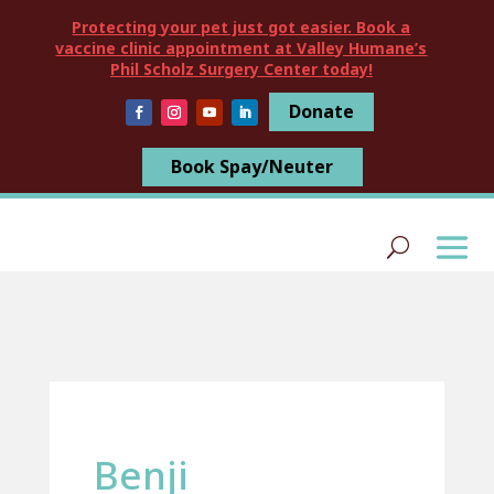
Protecting your pet just got easier. Book a
vaccine clinic appointment at Valley Humane’s
Phil Scholz Surgery Center today!
Donate
Book Spay/Neuter
Benji