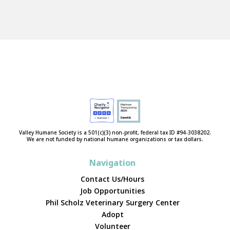
Valley Humane Society is a 501(c)(3) non-profit, federal tax ID #94-3038202.
We are not funded by national humane organizations or tax dollars.
Navigation
Contact Us/Hours
Job Opportunities
Phil Scholz Veterinary Surgery Center
Adopt
Volunteer