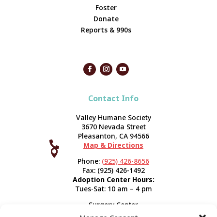
Foster
Donate
Reports & 990s
Contact Info
Valley Humane Society
3670 Nevada Street
Pleasanton, CA 94566

Map & Directions



Phone:
(925) 426-8656
Fax: (925) 426-1492
Adoption Center Hours:
Tues-Sat: 10 am – 4 pm
Surgery Center
120 Spring St.