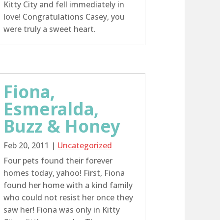
Kitty City and fell immediately in
love! Congratulations Casey, you
were truly a sweet heart.
Fiona,
Esmeralda,
Buzz & Honey
Feb 20, 2011
|
Uncategorized
Four pets found their forever
homes today, yahoo! First, Fiona
found her home with a kind family
who could not resist her once they
saw her! Fiona was only in Kitty