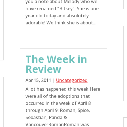
you a note about Melody who we
have renamed "Bitsey". She is one
year old today and absolutely
adorable! We think she is about...
The Week in
Review
Apr 15, 2011
|
Uncategorized
A lot has happened this week!Here
were all of the adoptions that
occurred in the week of April 8
through April 9: Roman, Spice,
Sebastian, Panda &
VancouverRomanRoman was