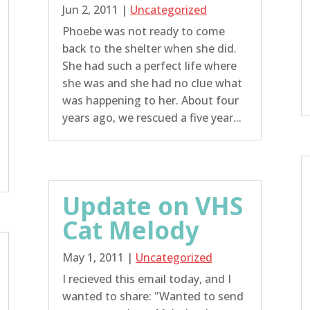
Jun 2, 2011
|
Uncategorized
Phoebe was not ready to come
back to the shelter when she did.
She had such a perfect life where
she was and she had no clue what
was happening to her. About four
years ago, we rescued a five year...
Update on VHS
Cat Melody
May 1, 2011
|
Uncategorized
I recieved this email today, and I
wanted to share: "Wanted to send