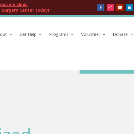
vaccine clinic
 Surgery Center today!
opt
Get Help
Programs
Volunteer
Donate