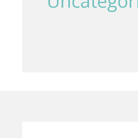
Uncategor