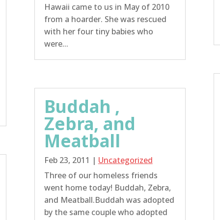
Hawaii came to us in May of 2010
from a hoarder. She was rescued
with her four tiny babies who
were...
Buddah ,
Zebra, and
Meatball
Feb 23, 2011
|
Uncategorized
Three of our homeless friends
went home today! Buddah, Zebra,
and Meatball.Buddah was adopted
by the same couple who adopted