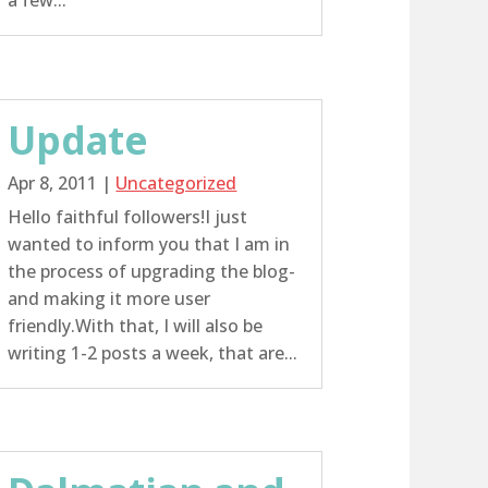
a few...
Update
Apr 8, 2011
|
Uncategorized
Hello faithful followers!I just
wanted to inform you that I am in
the process of upgrading the blog-
and making it more user
friendly.With that, I will also be
writing 1-2 posts a week, that are...