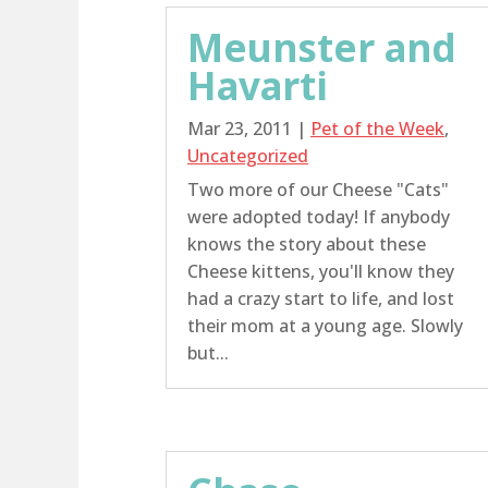
Meunster and
Havarti
Mar 23, 2011
|
Pet of the Week
,
Uncategorized
Two more of our Cheese "Cats"
were adopted today! If anybody
knows the story about these
Cheese kittens, you'll know they
had a crazy start to life, and lost
their mom at a young age. Slowly
but...