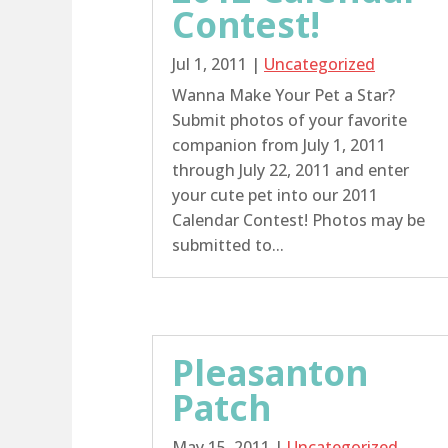
Contest!
Jul 1, 2011
|
Uncategorized
Wanna Make Your Pet a Star?
Submit photos of your favorite
companion from July 1, 2011
through July 22, 2011 and enter
your cute pet into our 2011
Calendar Contest! Photos may be
submitted to...
Pleasanton
Patch
May 15, 2011
|
Uncategorized