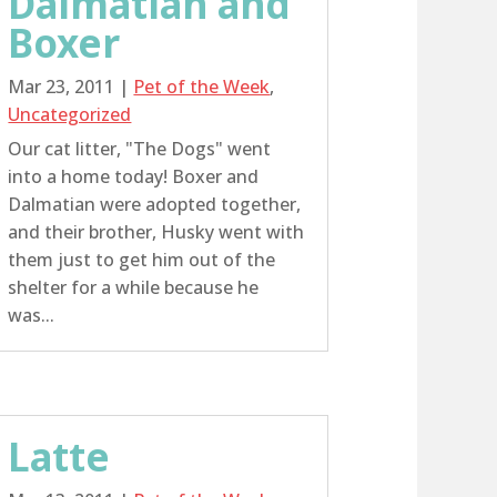
Dalmatian and
Boxer
Mar 23, 2011
|
Pet of the Week
,
Uncategorized
Our cat litter, "The Dogs" went
into a home today! Boxer and
Dalmatian were adopted together,
and their brother, Husky went with
them just to get him out of the
shelter for a while because he
was...
Latte