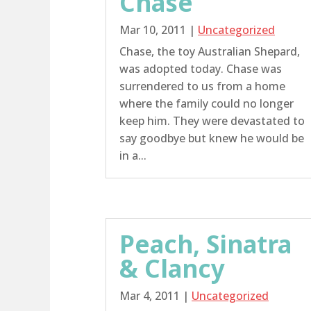
Chase
Mar 10, 2011
|
Uncategorized
Chase, the toy Australian Shepard,
was adopted today. Chase was
surrendered to us from a home
where the family could no longer
keep him. They were devastated to
say goodbye but knew he would be
in a...
Peach, Sinatra
& Clancy
Mar 4, 2011
|
Uncategorized