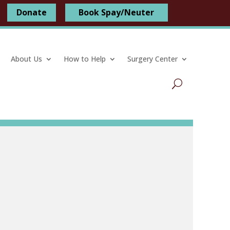
Donate
Book Spay/Neuter
About Us
How to Help
Surgery Center