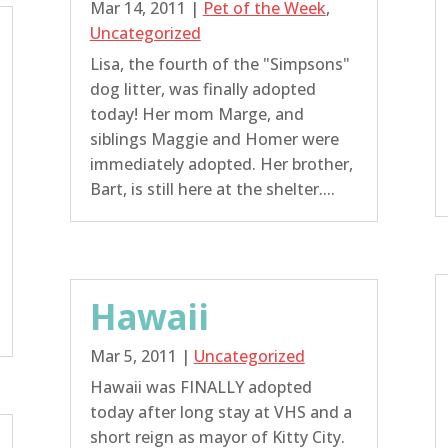
Mar 14, 2011
|
Pet of the Week
,
Uncategorized
Lisa, the fourth of the "Simpsons"
dog litter, was finally adopted
today! Her mom Marge, and
siblings Maggie and Homer were
immediately adopted. Her brother,
Bart, is still here at the shelter....
Hawaii
Mar 5, 2011
|
Uncategorized
Hawaii was FINALLY adopted
today after long stay at VHS and a
short reign as mayor of Kitty City.