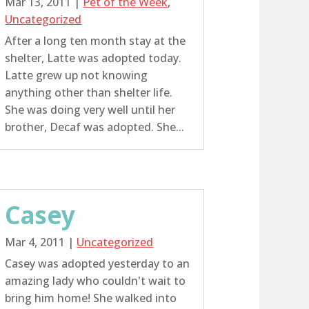
Mar 13, 2011
|
Pet of the Week
,
Uncategorized
After a long ten month stay at the
shelter, Latte was adopted today.
Latte grew up not knowing
anything other than shelter life.
She was doing very well until her
brother, Decaf was adopted. She...
Casey
Mar 4, 2011
|
Uncategorized
Casey was adopted yesterday to an
amazing lady who couldn't wait to
bring him home! She walked into