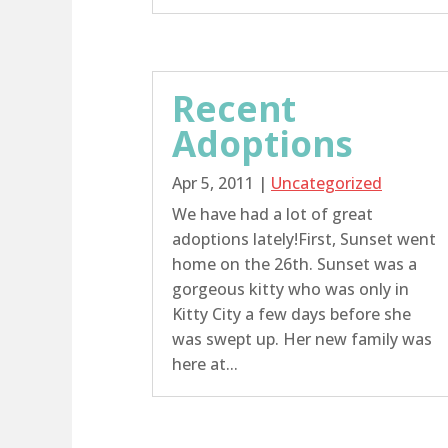
Recent
Adoptions
Apr 5, 2011
|
Uncategorized
We have had a lot of great
adoptions lately!First, Sunset went
home on the 26th. Sunset was a
gorgeous kitty who was only in
Kitty City a few days before she
was swept up. Her new family was
here at...