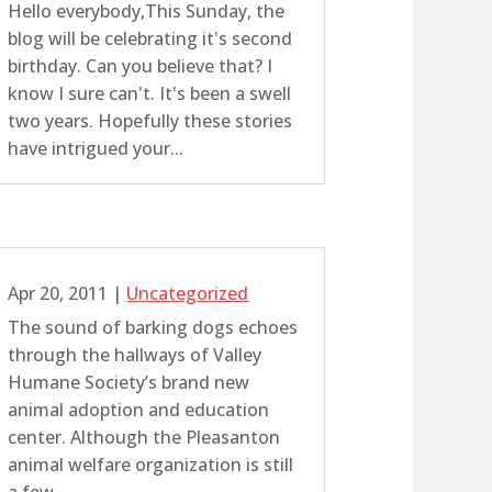
Hello everybody,This Sunday, the
blog will be celebrating it's second
birthday. Can you believe that? I
know I sure can't. It's been a swell
two years. Hopefully these stories
have intrigued your...
Apr 20, 2011
|
Uncategorized
The sound of barking dogs echoes
through the hallways of Valley
Humane Society’s brand new
animal adoption and education
center. Although the Pleasanton
animal welfare organization is still