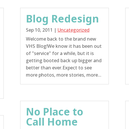
Blog Redesign
Sep 10, 2011
|
Uncategorized
Welcome back to the brand new
VHS Blog!We know it has been out
of "service" for a while, but it is
getting booted back up bigger and
better than ever.Expect to see
more photos, more stories, more...
No Place to
Call Home