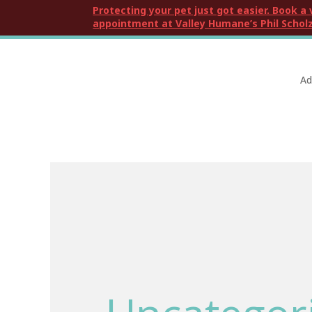
Protecting your pet just got easier. Book a 
appointment at Valley Humane’s Phil Scholz
Ad