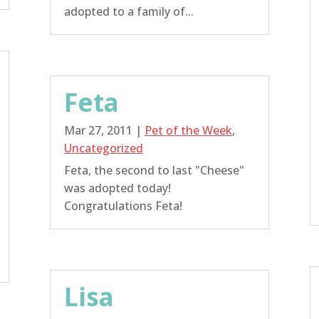
adopted to a family of...
Feta
Mar 27, 2011
|
Pet of the Week
,
Uncategorized
Feta, the second to last "Cheese"
was adopted today!
Congratulations Feta!
Lisa