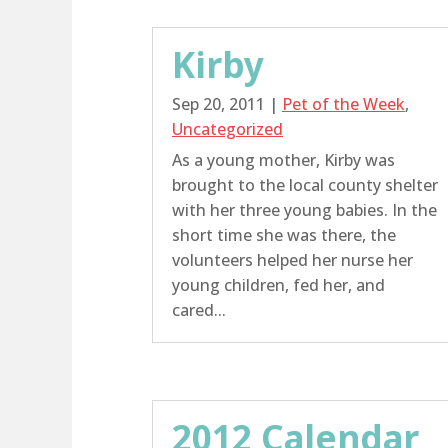
Kirby
Sep 20, 2011
|
Pet of the Week
,
Uncategorized
As a young mother, Kirby was
brought to the local county shelter
with her three young babies. In the
short time she was there, the
volunteers helped her nurse her
young children, fed her, and
cared...
2012 Calendar