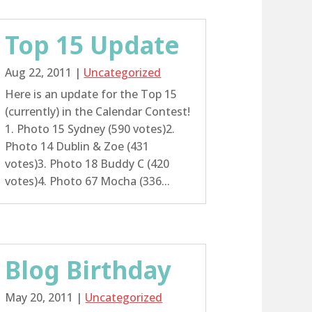
Top 15 Update
Aug 22, 2011
|
Uncategorized
Here is an update for the Top 15
(currently) in the Calendar Contest!
1. Photo 15 Sydney (590 votes)2.
Photo 14 Dublin & Zoe (431
votes)3. Photo 18 Buddy C (420
votes)4. Photo 67 Mocha (336...
Blog Birthday
May 20, 2011
|
Uncategorized