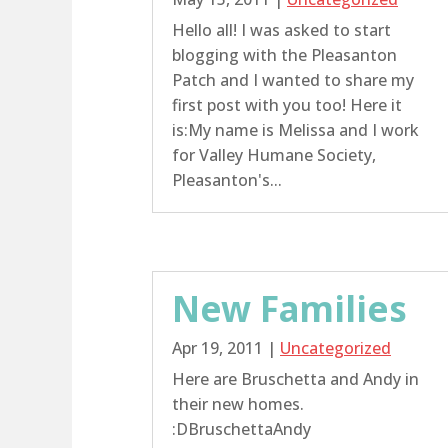
Hello all! I was asked to start
blogging with the Pleasanton
Patch and I wanted to share my
first post with you too! Here it
is:My name is Melissa and I work
for Valley Humane Society,
Pleasanton's...
New Families
Apr 19, 2011
|
Uncategorized
Here are Bruschetta and Andy in
their new homes.
:DBruschettaAndy