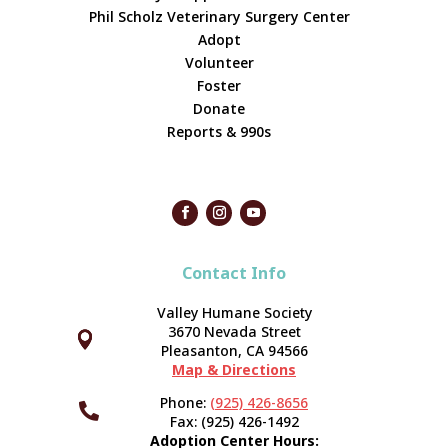
Phil Scholz Veterinary Surgery Center
Adopt
Volunteer
Foster
Donate
Reports & 990s
Contact Info
Valley Humane Society
3670 Nevada Street



Pleasanton, CA 94566
Map & Directions
Phone:
(925) 426-8656

Fax: (925) 426-1492
Adoption Center Hours: