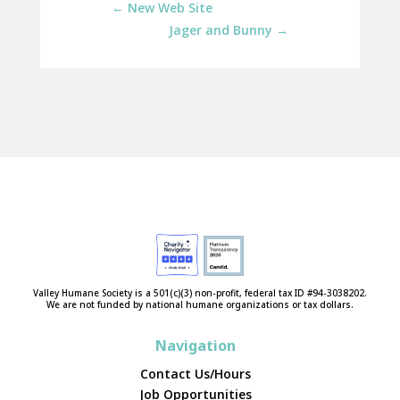
←
New Web Site
Jager and Bunny
→
Valley Humane Society is a 501(c)(3) non-profit, federal tax ID #94-3038202.
We are not funded by national humane organizations or tax dollars.
Navigation
Contact Us/Hours
Job Opportunities