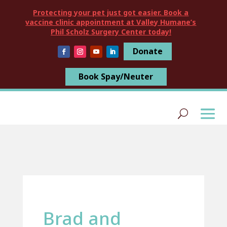
Protecting your pet just got easier. Book a
vaccine clinic appointment at Valley Humane’s
Phil Scholz Surgery Center today!
Donate
Book Spay/Neuter
Brad and