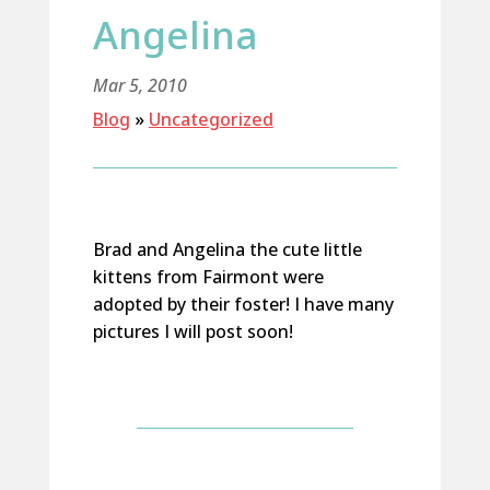
Angelina
Mar 5, 2010
Blog
»
Uncategorized
Brad and Angelina the cute little
kittens from Fairmont were
adopted by their foster! I have many
pictures I will post soon!