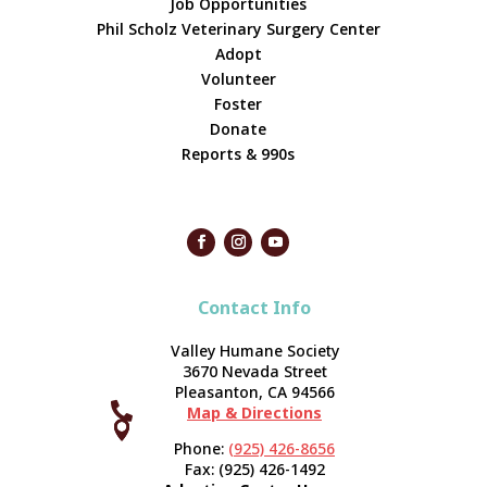
Job Opportunities
Phil Scholz Veterinary Surgery Center
Adopt
Volunteer
Foster
Donate
Reports & 990s
Contact Info
Valley Humane Society
3670 Nevada Street
Pleasanton, CA 94566

Map & Directions



Phone:
(925) 426-8656
Fax: (925) 426-1492