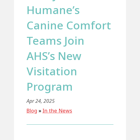
Humane’s
Canine Comfort
Teams Join
AHS’s New
Visitation
Program
Apr 24, 2025
Blog
»
In the News