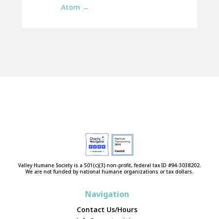
Atom
→
Valley Humane Society is a 501(c)(3) non-profit, federal tax ID #94-3038202.
We are not funded by national humane organizations or tax dollars.
Navigation
Contact Us/Hours