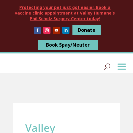
Protecting your pet just got easier. Book a
vaccine clinic appointment at Valley Humane’s
Phil Scholz Surgery Center today!
Donate
Book Spay/Neuter
Valley