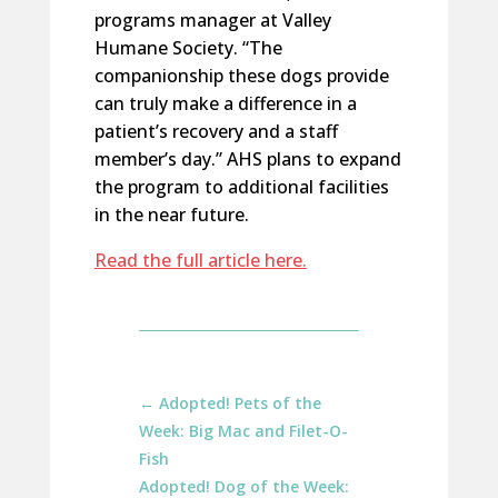
programs manager at Valley
Humane Society. “The
companionship these dogs provide
can truly make a difference in a
patient’s recovery and a staff
member’s day.” AHS plans to expand
the program to additional facilities
in the near future.
Read the full article here.
←
Adopted! Pets of the
Week: Big Mac and Filet-O-
Fish
Adopted! Dog of the Week: