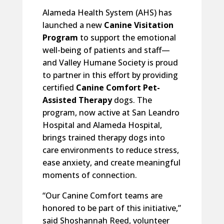
Alameda Health System (AHS) has
launched a new
Canine Visitation
Program
to support the emotional
well-being of patients and staff—
and Valley Humane Society is proud
to partner in this effort by providing
certified
Canine Comfort Pet-
Assisted Therapy
dogs. The
program, now active at San Leandro
Hospital and Alameda Hospital,
brings trained therapy dogs into
care environments to reduce stress,
ease anxiety, and create meaningful
moments of connection.
“Our Canine Comfort teams are
honored to be part of this initiative,”
said Shoshannah Reed, volunteer