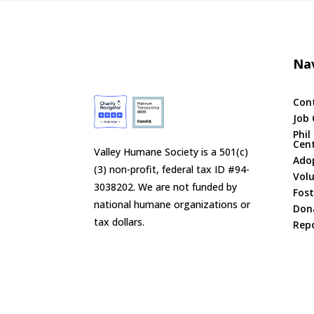
Nav
Con
Job 
Phil
Cen
Valley Humane Society is a 501(c)
Ado
(3) non-profit, federal tax ID #94-
Vol
3038202. We are not funded by
Fost
national humane organizations or
Don
tax dollars.
Repo