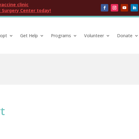
vaccine clinic
 Surgery Center today!
opt
Get Help
Programs
Volunteer
Donate
t