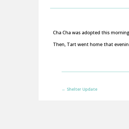
Cha Cha was adopted this morning 
Then, Tart went home that evening 
←
Shelter Update