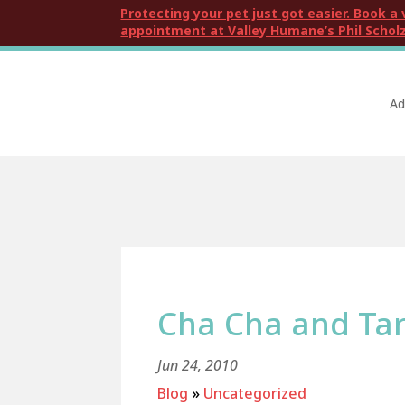
Protecting your pet just got easier. Book a 
appointment at Valley Humane’s Phil Scholz
Ad
Cha Cha and Tar
Jun 24, 2010
Blog
»
Uncategorized