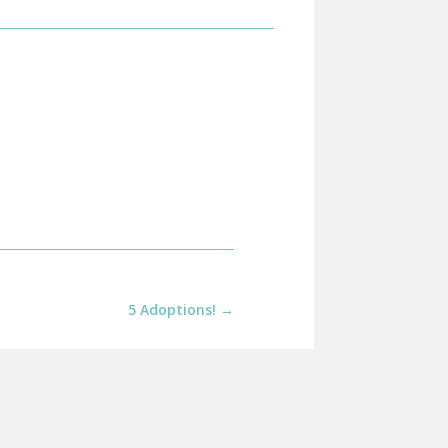
5 Adoptions!
→