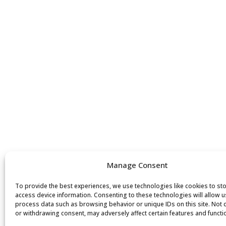
Manage Consent
To provide the best experiences, we use technologies like cookies to st
access device information. Consenting to these technologies will allow u
process data such as browsing behavior or unique IDs on this site. Not
or withdrawing consent, may adversely affect certain features and functi