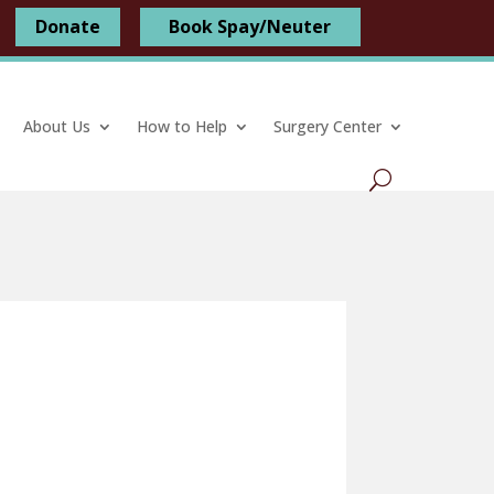
Donate
Book Spay/Neuter
About Us
How to Help
Surgery Center