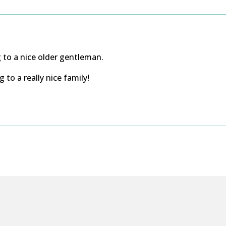
to a nice older gentleman.
to a really nice family!