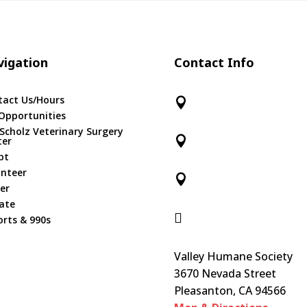
igation
Contact Info
tact Us/Hours

Opportunities
 Scholz Veterinary Surgery

ter
pt
unteer

er
ate

rts & 990s
Valley Humane Society
3670 Nevada Street
Pleasanton, CA 94566