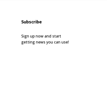
Subscribe
Sign up now and start
getting news you can use!