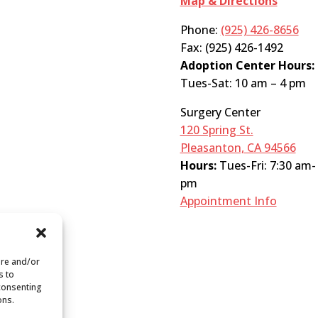
Map & Directions
Phone:
(925) 426-8656
Fax: (925) 426-1492
Adoption Center Hours:
Tues-Sat: 10 am – 4 pm
Surgery Center
120 Spring St.
Pleasanton, CA 94566
Hours:
Tues-Fri: 7:30 am-
pm
Appointment Info
ore and/or
s to
 consenting
ons.