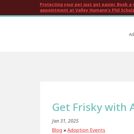
Protecting your pet just got easier. Book a 
appointment at Valley Humane’s Phil Scholz
Ad
Get Frisky with 
Jan 31, 2025
Blog
»
Adoption Events