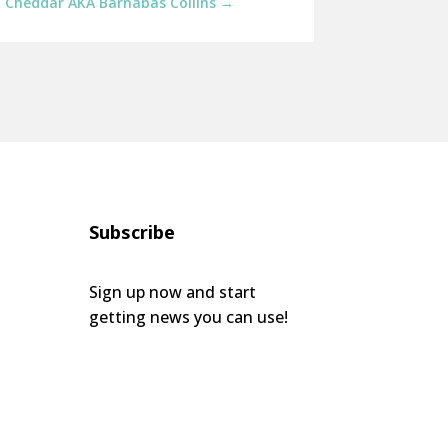
: Cheddar AKA Barnabas Collins
→
Subscribe
Sign up now and start
getting news you can use!