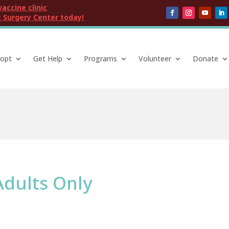
vaccine clinic
 Surgery Center today!
opt
Get Help
Programs
Volunteer
Donate
Adults Only