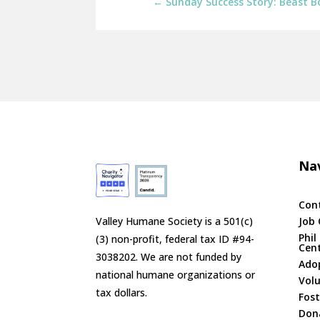
←
Sunday Success Story: Beast 
Nav
Con
Valley Humane Society is a 501(c)
Job 
Phil
(3) non-profit, federal tax ID #94-
Cen
3038202. We are not funded by
Ado
national humane organizations or
Vol
tax dollars.
Fost
Don