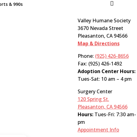

rts & 990s
Valley Humane Society
3670 Nevada Street
Pleasanton, CA 94566
Map & Directions
Phone:
(925) 426-8656
Fax: (925) 426-1492
Adoption Center Hours:
Tues-Sat: 10 am – 4 pm
Surgery Center
120 Spring St.
Pleasanton, CA 94566
Hours:
Tues-Fri: 7:30 am-
pm
Appointment Info