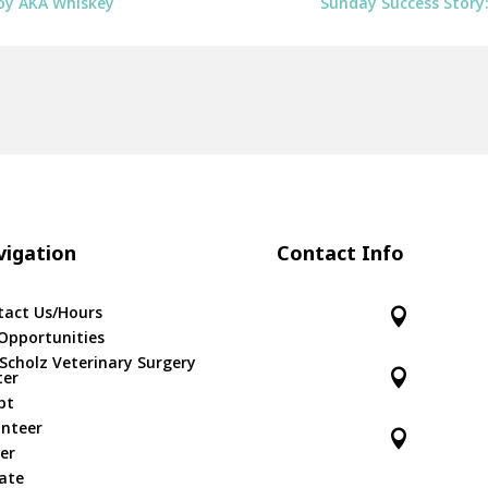
Boy AKA Whiskey
Sunday Success Story
igation
Contact Info
tact Us/Hours

Opportunities
 Scholz Veterinary Surgery

ter
pt
unteer

er
ate