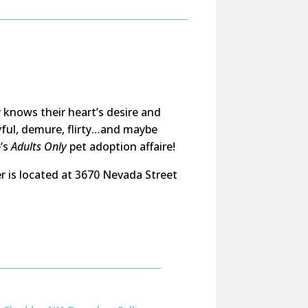
 knows their heart’s desire and
yful, demure, flirty…and maybe
e’s
Adults Only
pet adoption affaire!
r is located at 3670 Nevada Street