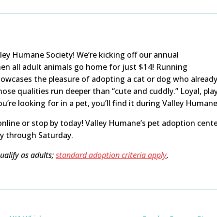
alley Humane Society! We’re kicking off our annual
hen all adult animals go home for just $14! Running
howcases the pleasure of adopting a cat or dog who already
ose qualities run deeper than “cute and cuddly.” Loyal, pla
re looking for in a pet, you’ll find it during Valley Human
nline or stop by today! Valley Humane’s pet adoption cente
y through Saturday.
alify as adults;
standard adoption criteria apply
.