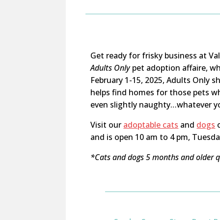
Get ready for frisky business at V
Adults Only
pet adoption affaire, w
February 1-15, 2025, Adults Only s
helps find homes for those pets wh
even slightly naughty…whatever you’
Visit our
adoptable cats
and
dogs
o
and is open 10 am to 4 pm, Tuesda
*Cats and dogs 5 months and older qu