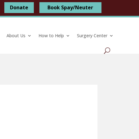
Donate
Book Spay/Neuter
About Us
How to Help
Surgery Center