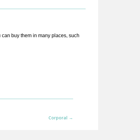
ou can buy them in many places, such
Corporal
→