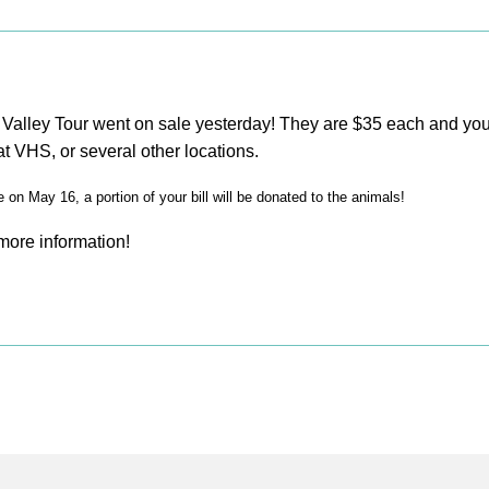
e Valley Tour went on sale yesterday! They are $35 each and y
t VHS, or several other locations.
on May 16, a portion of your bill will be donated to the animals!
 more information!