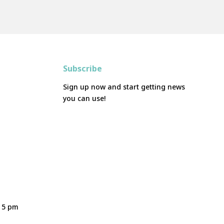
Subscribe
Sign up now and start getting news
you can use!
- 5 pm