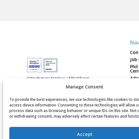
Nav
Con
Job
Phil
Cen
Ado
Valley Humane Society is a 501(c)(3) non-
profit, federal tax ID #94-3038202. We are
Vol
Manage Consent
not funded by national humane
organizations or tax dollars.
Fost
Don
To provide the best experiences, we use technologies like cookies to st
access device information. Consenting to these technologies will allow u
Rep
process data such as browsing behavior or unique IDs on this site. Not
or withdrawing consent, may adversely affect certain features and functi
Accept