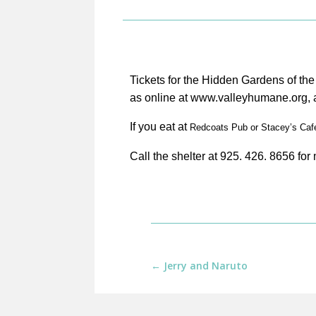
Tickets for the Hidden Gardens of th
as online at www.valleyhumane.org, a
If you eat at
R
edcoats Pub or Stacey’s Cafe 
Call the shelter at 925. 426. 8656 for
←
Jerry and Naruto