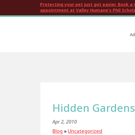
Protecting your pet just got easier. Book a 
appointment at Valley Humane’s Phil Scholz
Ad
Hidden Gardens 
Apr 2, 2010
Blog
»
Uncategorized