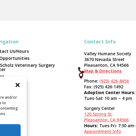
igation
Contact Info
tact Us/Hours
Valley Humane Society
 Opportunities
3670 Nevada Street
 Scholz Veterinary Surgery
Pleasanton, CA 94566
ter

Map & Directions



pt
Phone:
(925) 426-8656
unteer
Fax: (925) 426-1492
er
Adoption Center Hours:
ate
ore and/or
Tues-Sat: 10 am – 4 pm
s to
orts & 990s
Surgery Center
 consenting
ons.
120 Spring St.
Pleasanton, CA 94566
Hours:
Tues-Fri: 7:30 am
Appointment Info