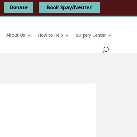
Donate
Book Spay/Neuter
About Us
How to Help
Surgery Center