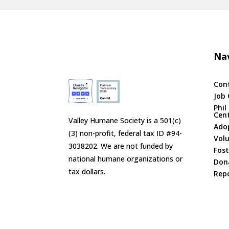
Nav
Con
Job 
Phil
Cen
Valley Humane Society is a 501(c)
Ado
(3) non-profit, federal tax ID #94-
Vol
3038202. We are not funded by
Fost
national humane organizations or
Don
tax dollars.
Repo