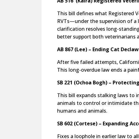
AB 516 (Kalra) Registered Veteri
This bill defines what Registered V
RVTs—under the supervision of a l
clarification resolves long-stand
better support both veterinarians a
AB 867 (Lee) – Ending Cat Decla
After five failed attempts, Califor
This long-overdue law ends a painf
SB 221 (Ochoa Bogh) – Protectin
This bill expands stalking laws to 
animals to control or intimidate t
humans and animals.
SB 602 (Cortese) – Expanding Acc
Fixes a loophole in earlier law to a