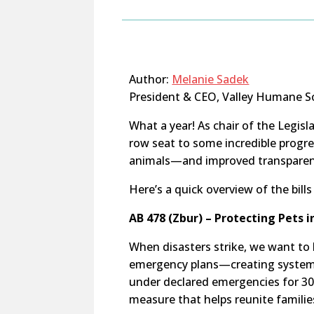
Author:
Melanie Sadek
President & CEO, Valley Humane S
What a year! As chair of the Legisl
row seat to some incredible progr
animals—and improved transparenc
Here’s a quick overview of the bill
AB 478 (Zbur) – Protecting Pets 
When disasters strike, we want to k
emergency plans—creating systems 
under declared emergencies for 30
measure that helps reunite familie