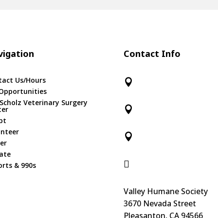
igation
Contact Info
tact Us/Hours

Opportunities
 Scholz Veterinary Surgery

ter
pt
unteer

er
ate

rts & 990s
Valley Humane Society
3670 Nevada Street
Pleasanton, CA 94566