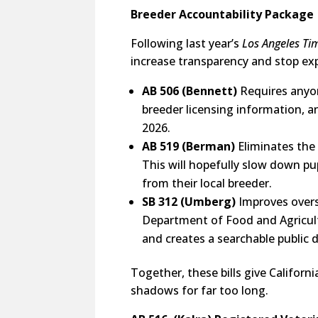
Breeder Accountability Package
Following last year’s
Los Angeles Ti
increase transparency and stop exp
AB 506 (Bennett)
Requires anyon
breeder licensing information, a
2026.
AB 519 (Berman)
Eliminates the
This will hopefully slow down p
from their local breeder.
SB 312 (Umberg)
Improves overs
Department of Food and Agricult
and creates a searchable publi
Together, these bills give Califor
shadows for far too long.