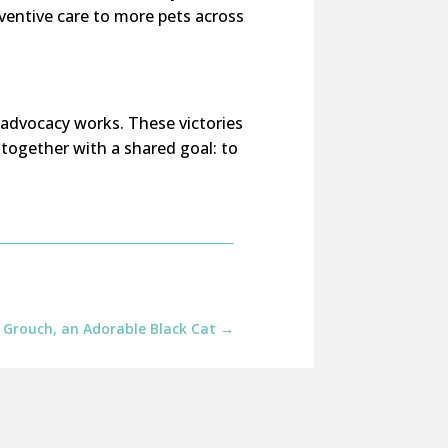
ventive care to more pets across
 advocacy works. These victories
together with a shared goal: to
 Grouch, an Adorable Black Cat
→