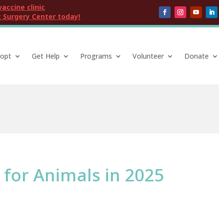
vaccine clinic
 Surgery Center today!
opt
Get Help
Programs
Volunteer
Donate
 for Animals in 2025