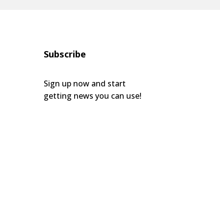
Subscribe
Sign up now and start
getting news you can use!