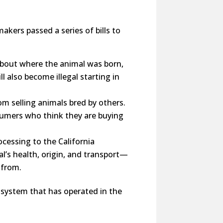
kers passed a series of bills to
 about where the animal was born,
 also become illegal starting in
m selling animals bred by others.
sumers who think they are buying
ocessing to the California
l’s health, origin, and transport—
 from.
a system that has operated in the