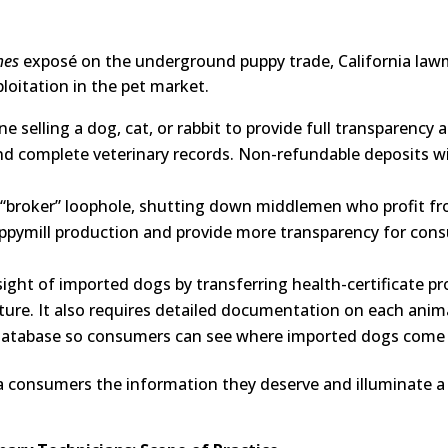
mes
exposé on the underground puppy trade, California lawma
loitation in the pet market.
e selling a dog, cat, or rabbit to provide full transparency
nd complete veterinary records. Non-refundable deposits will
 “broker” loophole, shutting down middlemen who profit fro
uppymill production and provide more transparency for con
ight of imported dogs by transferring health-certificate pr
ure. It also requires detailed documentation on each anima
c database so consumers can see where imported dogs come
nia consumers the information they deserve and illuminate 