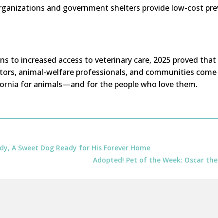
organizations and government shelters provide low-cost pre
s to increased access to veterinary care, 2025 proved that
ators, animal-welfare professionals, and communities come 
ornia for animals—and for the people who love them.
dy, A Sweet Dog Ready for His Forever Home
Adopted! Pet of the Week: Oscar the