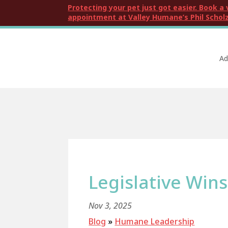
Protecting your pet just got easier. Book a 
appointment at Valley Humane’s Phil Scholz
Ad
Legislative Wins
Nov 3, 2025
Blog
»
Humane Leadership