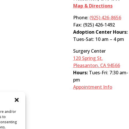
Map & Directions
Phone:
(925) 426-8656
Fax: (925) 426-1492
Adoption Center Hours:
Tues-Sat: 10 am – 4 pm
Surgery Center
120 Spring St.
Pleasanton, CA 94566
Hours:
Tues-Fri: 7:30 am-
pm
Appointment Info
ore and/or
s to
 consenting
ons.