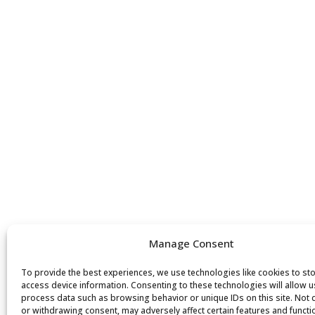
Manage Consent
To provide the best experiences, we use technologies like cookies to st
access device information. Consenting to these technologies will allow u
process data such as browsing behavior or unique IDs on this site. Not
or withdrawing consent, may adversely affect certain features and functi