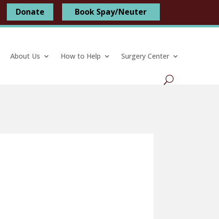
Donate
Book Spay/Neuter
About Us
How to Help
Surgery Center