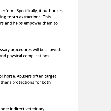
erform. Specifically, it authorizes
ing tooth extractions. This
bers and helps empower them to
essary procedures will be allowed.
and physical complications.
 or horse. Abusers often target
ngthens protections for both
under indirect veterinary