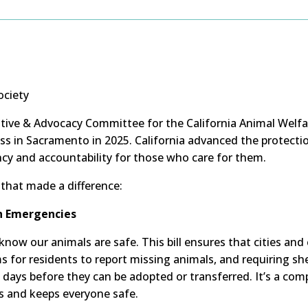
ociety
ative & Advocacy Committee for the California Animal Welfar
ess in Sacramento in 2025. California advanced the protec
y and accountability for those who care for them.
s that made a difference:
in Emergencies
now our animals are safe. This bill ensures that cities and 
for residents to report missing animals, and requiring she
 days before they can be adopted or transferred. It’s a c
s and keeps everyone safe.