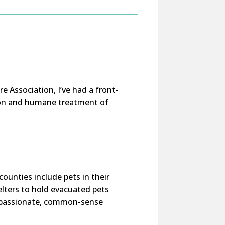
e Association, I’ve had a front-
tion and humane treatment of
counties include pets in their
lters to hold evacuated pets
ompassionate, common-sense