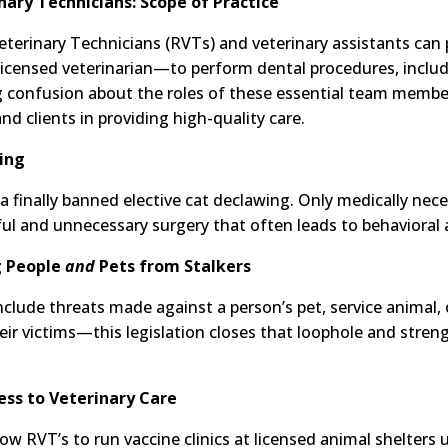
nary Technicians: Scope of Practice
eterinary Technicians (RVTs) and veterinary assistants can p
icensed veterinarian—to perform dental procedures, includ
ing confusion about the roles of these essential team mem
nd clients in providing high-quality care.
wing
nia finally banned elective cat declawing. Only medically nec
ul and unnecessary surgery that often leads to behavioral 
g People
and
Pets from Stalkers
include threats made against a person’s pet, service animal,
heir victims—this legislation closes that loophole and stre
ess to Veterinary Care
llow RVT’s to run vaccine clinics at licensed animal shelters 