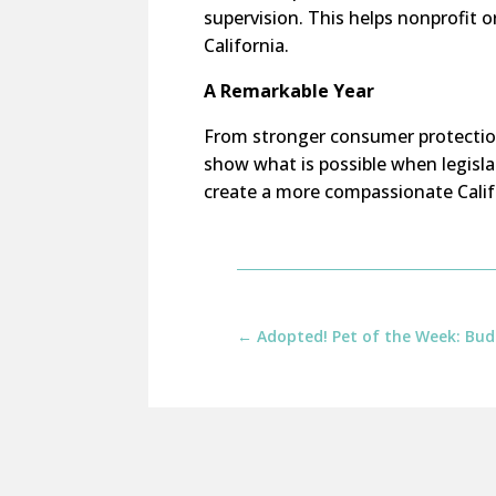
supervision. This helps nonprofit 
California.
A Remarkable Year
From stronger consumer protection
show what is possible when legisl
create a more compassionate Calif
←
Adopted! Pet of the Week: Bud