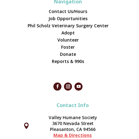
Navigation
Contact Us/Hours
Job Opportunities
Phil Scholz Veterinary Surgery Center
Adopt
Volunteer
Foster
Donate
Reports & 990s
Contact Info
Valley Humane Society
3670 Nevada Street



Pleasanton, CA 94566
Map & Directions