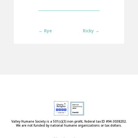
←
Rye
Ricky
→
Valley Humane Society is a 501(c)(3) non-profit, federal tax ID #94-3038202.
We are not funded by national humane organizations or tax dollars.