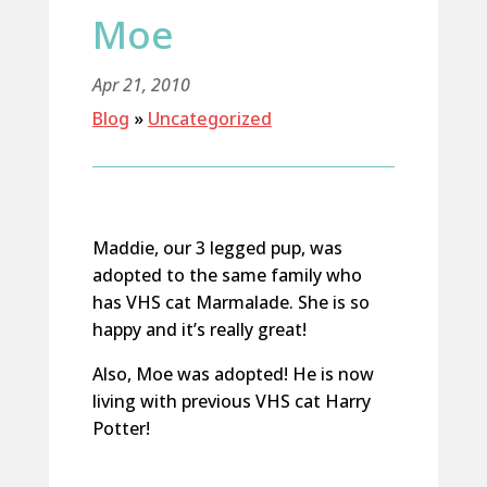
Moe
Apr 21, 2010
Blog
»
Uncategorized
Maddie, our 3 legged pup, was
adopted to the same family who
has VHS cat Marmalade. She is so
happy and it’s really great!
Also, Moe was adopted! He is now
living with previous VHS cat Harry
Potter!