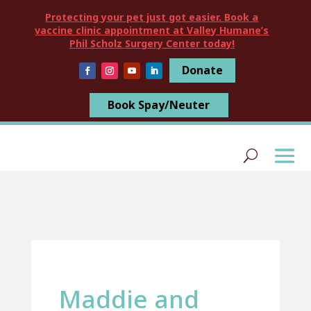
Protecting your pet just got easier. Book a
vaccine clinic appointment at Valley Humane’s
Phil Scholz Surgery Center today!
Donate
Book Spay/Neuter
Maddie and