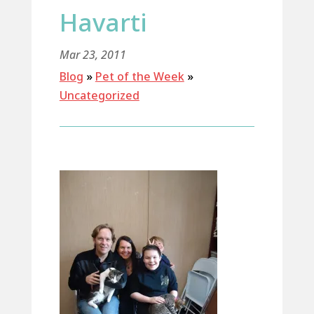
Havarti
Mar 23, 2011
Blog
»
Pet of the Week
»
Uncategorized