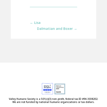
←
Lisa
Dalmatian and Boxer
→
Valley Humane Society is a 501(c)(3) non-profit, federal tax ID #94-3038202.
We are not funded by national humane organizations or tax dollars.