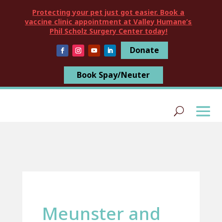
Protecting your pet just got easier. Book a
vaccine clinic appointment at Valley Humane’s
Phil Scholz Surgery Center today!
Donate
Book Spay/Neuter
Meunster and