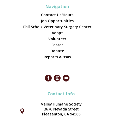
Navigation
Contact Us/Hours
Job Opportunities
Phil Scholz Veterinary Surgery Center
Adopt
Volunteer
Foster
Donate
Reports & 990s
Contact Info
Valley Humane Society
3670 Nevada Street



Pleasanton, CA 94566