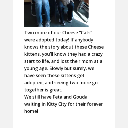
Two more of our Cheese “Cats”
were adopted today! If anybody
knows the story about these Cheese
kittens, you’ll know they had a crazy
start to life, and lost their mom at a
young age. Slowly but surely, we
have seen these kittens get
adopted, and seeing two more go
together is great.
We still have Feta and Gouda
waiting in Kitty City for their forever
home!