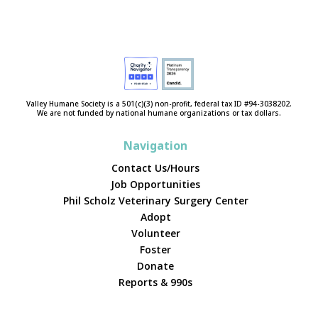
Valley Humane Society is a 501(c)(3) non-profit, federal tax ID #94-3038202.
We are not funded by national humane organizations or tax dollars.
Navigation
Contact Us/Hours
Job Opportunities
Phil Scholz Veterinary Surgery Center
Adopt
Volunteer
Foster
Donate
Reports & 990s