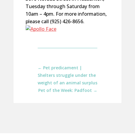
Tuesday through Saturday from
10am – 4pm. For more information,
please call (925) 426-8656.
←
Pet predicament |
Shelters struggle under the
weight of an animal surplus
Pet of the Week: Padfoot
→