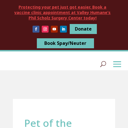
Protecting your pet just got easier. Book a
vaccine clinic appointment at Valley Humane’s
Phil Scholz Surgery Center today!
Donate
Book Spay/Neuter
Pet of the