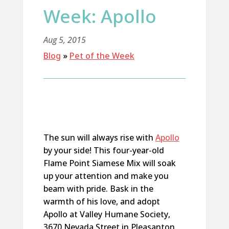
Week: Apollo
Aug 5, 2015
Blog
»
Pet of the Week
The sun will always rise with
Apollo
by your side! This four-year-old
Flame Point Siamese Mix will soak
up your attention and make you
beam with pride. Bask in the
warmth of his love, and adopt
Apollo at Valley Humane Society,
3670 Nevada Street in Pleasanton,