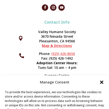
Contact Info
Valley Humane Society
3670 Nevada Street



Pleasanton, CA 94566
Map & Directions
Phone:
(925) 426-8656

Fax: (925) 426-1492
Adoption Center Hours:
Tues-Sat: 10 am – 4 pm
Surgery Center
120 Spring St.
Manage Consent
Pleasanton, CA 94566
Hours:
Tues-Fri: 7:30 am- 5 pm
To provide the best experiences, we use technologies like cookies to
Appointment Info
store and/or access device information. Consenting to these
technologies will allow us to process data such as browsing behavior
or unique IDs on this site. Not consenting or withdrawing consent, may
Subscribe