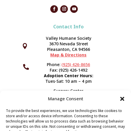
Contact Info
Valley Humane Society
3670 Nevada Street



Pleasanton, CA 94566
Map & Directions
Phone:
(925) 426-8656

Fax: (925) 426-1492
Adoption Center Hours:
Tues-Sat: 10 am – 4 pm
Surgery Center
120 Spring St.
Manage Consent
Pleasanton, CA 94566
Hours:
Tues-Fri: 7:30 am- 5 pm
To provide the best experiences, we use technologies like cookies to
Appointment Info
store and/or access device information. Consenting to these
technologies will allow us to process data such as browsing behavior
or unique IDs on this site. Not consenting or withdrawing consent, may
Subscribe