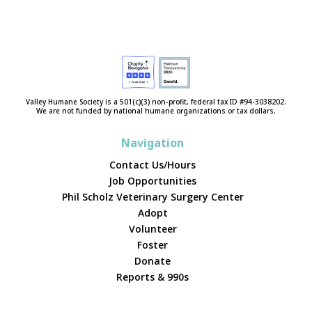
Valley Humane Society is a 501(c)(3) non-profit, federal tax ID #94-3038202.
We are not funded by national humane organizations or tax dollars.
Navigation
Contact Us/Hours
Job Opportunities
Phil Scholz Veterinary Surgery Center
Adopt
Volunteer
Foster
Donate
Reports & 990s