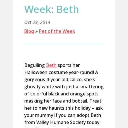
Week: Beth
Oct 29, 2014
Blog
»
Pet of the Week
Beguiling
Beth
sports her
Halloween costume year-round! A
gorgeous 4-year-old calico, she’s
ghostly white with just a smattering
of colorful black and orange spots
masking her face and bobtail. Treat
her to new haunts this holiday – ask
your mummy if you can adopt Beth
from Valley Humane Society today: