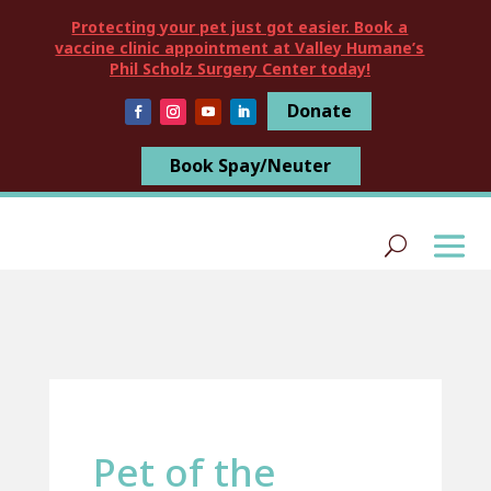
Protecting your pet just got easier. Book a
vaccine clinic appointment at Valley Humane’s
Phil Scholz Surgery Center today!
Donate
Book Spay/Neuter
Pet of the