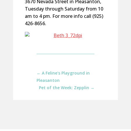
3670 Nevada Street in Pleasanton,
Tuesday through Saturday from 10
am to 4 pm. For more info call (925)
426-8656.
←
A Feline's Playground in
Pleasanton
Pet of the Week: Zepplin
→