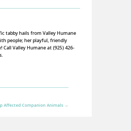
ific tabby hails from Valley Humane
h people; her playful, friendly
y!
Call
Valley Humane
at (925) 426-
s.
elp Affected Companion Animals
→