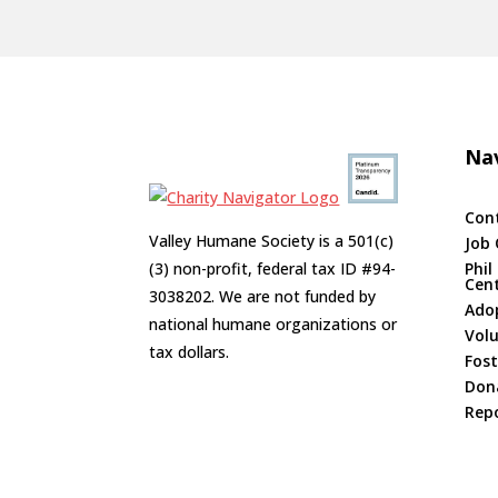
Nav
Con
Valley Humane Society is a 501(c)
Job 
(3) non-profit, federal tax ID #94-
Phil
Cen
3038202. We are not funded by
Ado
national humane organizations or
Vol
tax dollars.
Fost
Don
Repo