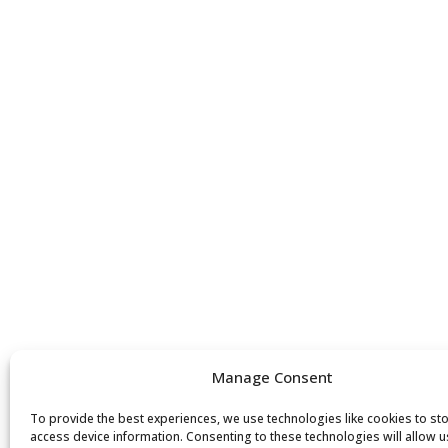
Manage Consent
To provide the best experiences, we use technologies like cookies to st
access device information. Consenting to these technologies will allow u