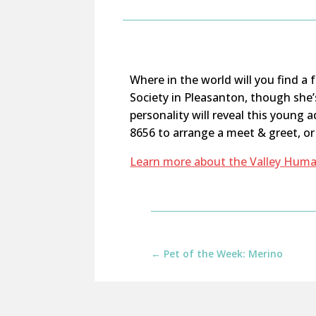
Where in the world
will you find a
Society in Pleasanton, though
she’
personality will reveal this young a
8656 to arrange a meet & greet, o
Learn more about the Valley Huma
←
Pet of the Week: Merino