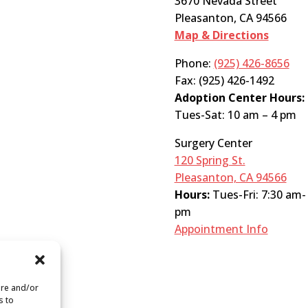
3670 Nevada Street
Pleasanton, CA 94566
Map & Directions
Phone:
(925) 426-8656
Fax: (925) 426-1492
Adoption Center Hours:
Tues-Sat: 10 am – 4 pm
Surgery Center
120 Spring St.
Pleasanton, CA 94566
Hours:
Tues-Fri: 7:30 am-
pm
Appointment Info
ore and/or
s to