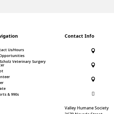
igation
Contact Info
tact Us/Hours

Opportunities
 Scholz Veterinary Surgery

ter
pt
unteer

er
ate

rts & 990s
Valley Humane Society