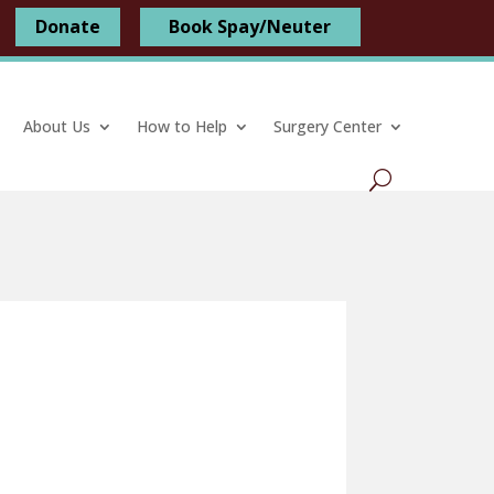
Donate
Book Spay/Neuter
About Us
How to Help
Surgery Center