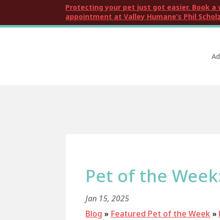
Protecting your pet just got easier. Book a 
appointment at Valley Humane’s Phil Scholz
Ad
Pet of the Wee
Jan 15, 2025
Blog
»
Featured Pet of the Week
»