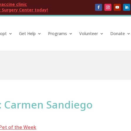
vaccine clinic
 Surgery Center today!
opt
Get Help
Programs
Volunteer
Donate
k: Carmen Sandiego
Pet of the Week