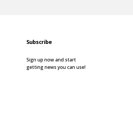
Subscribe
Sign up now and start
getting news you can use!