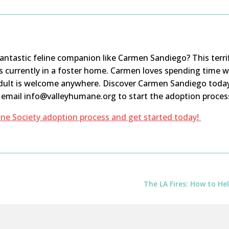
 fantastic feline companion like Carmen
Sandiego
? This terr
s
currently in a foster home. Carmen loves spending time wit
dult is
welcome
anywhere. Discover Carmen
Sandiego
toda
r email info@valleyhumane.org to start the adoption proces
ne Society adoption process and get started today!
The LA Fires: How to H