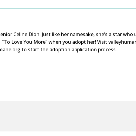
nior Celine Dion. Just like her namesake,
she’s
a
star
who 
t
“To Love You More” when you adopt her!
Visit valleyhuma
ane.org to start the adoption application process.