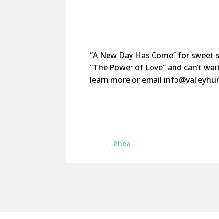
“A New Day Has Come” for sweet se
“The Power of Love” and
can’t
wai
learn more or email info@valleyhum
←
Rhea