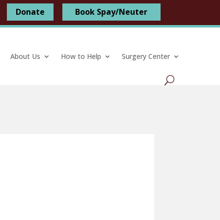
Donate
Book Spay/Neuter
About Us
How to Help
Surgery Center