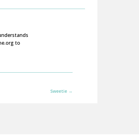
understands
ne.org to
Sweetie
→