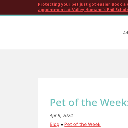
Protecting your pet just got easier. Book a 
appointment at Valley Humane’s Phil Scholz
Ad
Pet of the Week
Apr 9, 2024
Blog
»
Pet of the Week