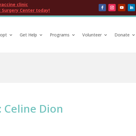
vaccine clinic
 Surgery Center today!
opt
Get Help
Programs
Volunteer
Donate
: Celine Dion