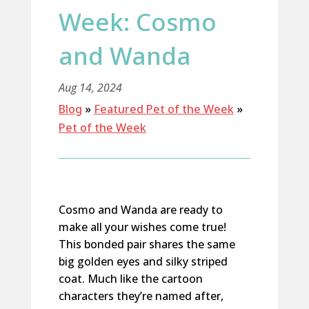
Week: Cosmo
and Wanda
Aug 14, 2024
Blog
»
Featured Pet of the Week
»
Pet of the Week
Cosmo and Wanda are ready to
make all your wishes come true!
This bonded pair shares the same
big golden eyes and silky striped
coat. Much like the cartoon
characters
they’re
named after,