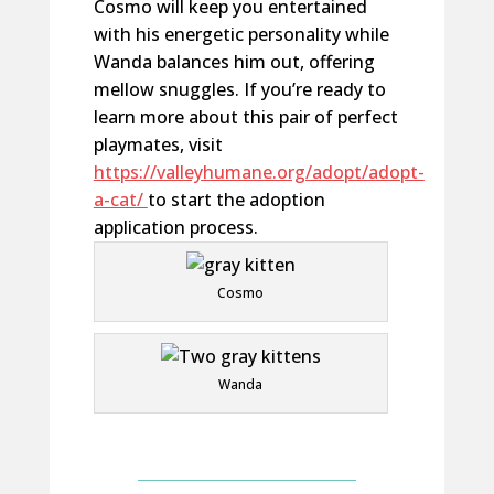
Cosmo will keep you entertained
with his energetic personality
while
Wanda balances him out, offering
mellow snuggles. If
you’re
ready to
learn more about th
is pair of
perfect
playmates, visit
https://valleyhumane.org/adopt/adopt-
a-cat/
to start the adoption
application process.
Cosmo
Wanda