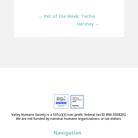
←
Pet of the Week: Techie
Hershey
→
Valley Humane Society is a 501(c)(3) non-profit, federal tax ID #94-3038202.
We are not funded by national humane organizations or tax dollars.
Navigation