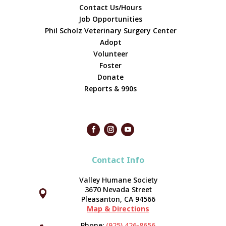
Contact Us/Hours
Job Opportunities
Phil Scholz Veterinary Surgery Center
Adopt
Volunteer
Foster
Donate
Reports & 990s
Contact Info
Valley Humane Society
3670 Nevada Street



Pleasanton, CA 94566
Map & Directions
Phone:
(925) 426-8656