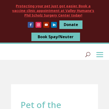
Protecting your pet just got easier. Book a
vaccine clinic appointment at Valley Humane’s
Phil Scholz Surgery Center today!
Donate
Book Spay/Neuter
Pet of the