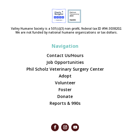
Valley Humane Society is a 501(c)(3) non-profit, federal tax ID #94-3038202.
We are not funded by national humane organizations or tax dollars.
Navigation
Contact Us/Hours
Job Opportunities
Phil Scholz Veterinary Surgery Center
Adopt
Volunteer
Foster
Donate
Reports & 990s