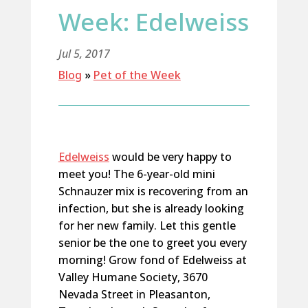
Week: Edelweiss
Jul 5, 2017
Blog
»
Pet of the Week
Edelweiss
would be very happy to
meet you! The 6-year-old mini
Schnauzer mix is recovering from an
infection, but she is already looking
for her new family. Let this gentle
senior be the one to greet you every
morning! Grow fond of Edelweiss at
Valley Humane Society, 3670
Nevada Street in Pleasanton,