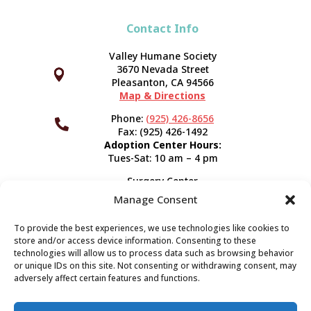
Contact Info
Valley Humane Society
3670 Nevada Street



Pleasanton, CA 94566
Map & Directions
Phone:
(925) 426-8656

Fax: (925) 426-1492
Adoption Center Hours:
Tues-Sat: 10 am – 4 pm
Surgery Center
120 Spring St.
Manage Consent
Pleasanton, CA 94566
Hours:
Tues-Fri: 7:30 am- 5 pm
To provide the best experiences, we use technologies like cookies to
Appointment Info
store and/or access device information. Consenting to these
technologies will allow us to process data such as browsing behavior
or unique IDs on this site. Not consenting or withdrawing consent, may
Subscribe
adversely affect certain features and functions.
Sign up now and start getting news you can use!