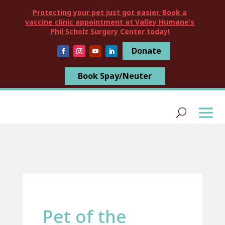
Protecting your pet just got easier. Book a
vaccine clinic appointment at Valley Humane’s
Phil Scholz Surgery Center today!
Donate
Book Spay/Neuter
Pet of the