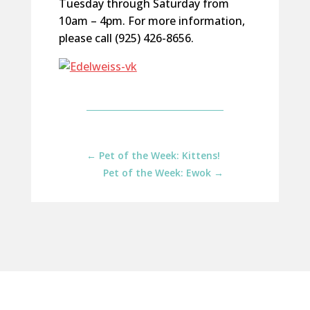
Tuesday through Saturday from
10am – 4pm. For more information,
please call (925) 426-8656.
←
Pet of the Week: Kittens!
Pet of the Week: Ewok
→