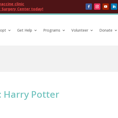
vaccine clinic
 Surgery Center today!
opt
Get Help
Programs
Volunteer
Donate
: Harry Potter