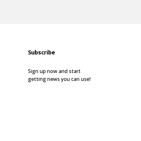
Subscribe
Sign up now and start
getting news you can use!