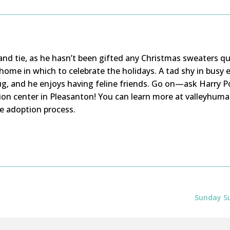
s and tie, as he hasn’t been gifted any Christmas sweaters qu
 home in which to celebrate the holidays. A tad shy in busy
g, and he enjoys having feline friends. Go on—ask Harry Po
ion center in Pleasanton! You can learn more at valleyhuma
e adoption process.
Sunday Su