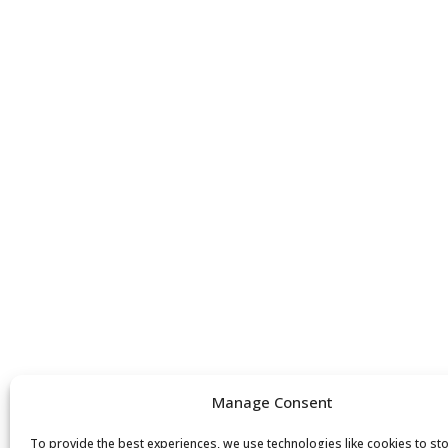
Manage Consent
To provide the best experiences, we use technologies like cookies to st