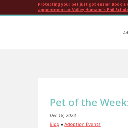
Protecting your pet just got easier. Book a 
appointment at Valley Humane’s Phil Scholz
Ad
Pet of the Week
Dec 18, 2024
Blog
»
Adoption Events