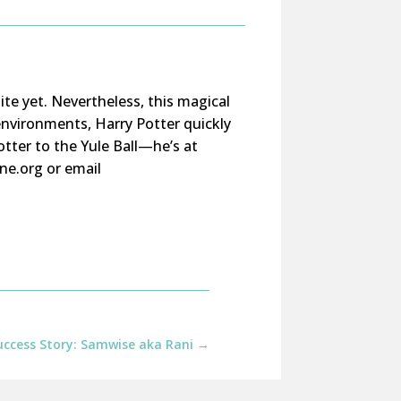
ite yet. Nevertheless, this magical
 environments, Harry Potter quickly
tter to the Yule Ball—he’s at
ne.org or email
ccess Story: Samwise aka Rani
→