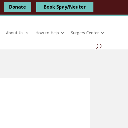
Donate
Book Spay/Neuter
About Us
How to Help
Surgery Center