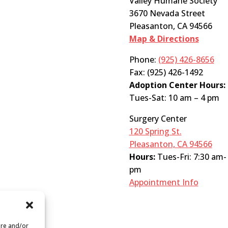
Valley Humane Society
3670 Nevada Street
Pleasanton, CA 94566
Map & Directions
Phone:
(925) 426-8656
Fax: (925) 426-1492
Adoption Center Hours:
Tues-Sat: 10 am – 4 pm
Surgery Center
120 Spring St.
Pleasanton, CA 94566
Hours:
Tues-Fri: 7:30 am-
pm
Appointment Info
ore and/or