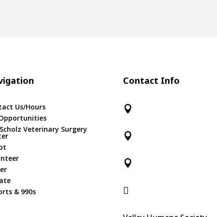
igation
Contact Info
tact Us/Hours

Opportunities
 Scholz Veterinary Surgery

ter
pt
unteer

er
ate

rts & 990s