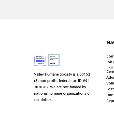
Nav
Con
Job 
Phil
Cen
Valley Humane Society is a 501(c)
Ado
(3) non-profit, federal tax ID #94-
Vol
3038202. We are not funded by
Fost
national humane organizations or
Don
tax dollars.
Repo