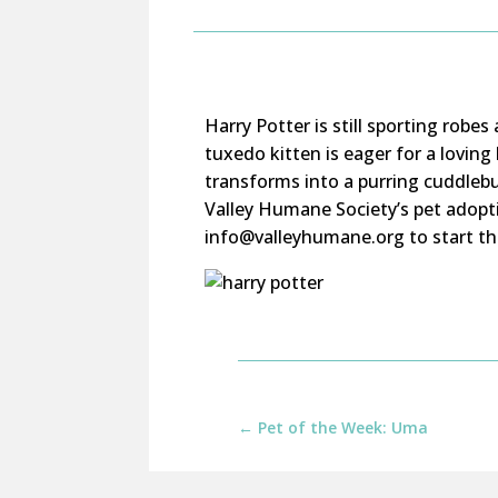
Harry Potter is still sporting robe
tuxedo kitten is eager for a loving
transforms into a purring cuddlebu
Valley Humane Society’s pet adopt
info@valleyhumane.org to start th
←
Pet of the Week: Uma