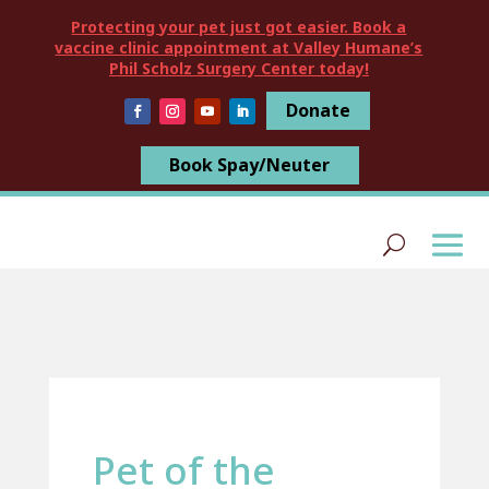
Protecting your pet just got easier. Book a
vaccine clinic appointment at Valley Humane’s
Phil Scholz Surgery Center today!
Donate
Book Spay/Neuter
Pet of the