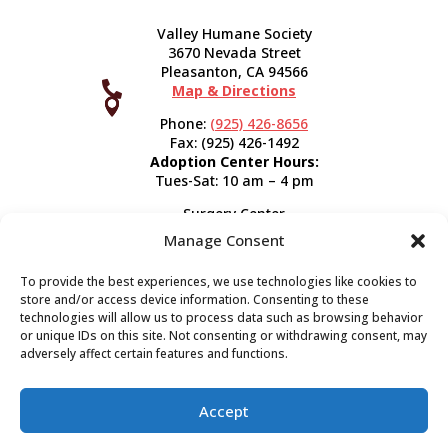
Valley Humane Society
3670 Nevada Street
Pleasanton, CA 94566

Map & Directions



Phone:
(925) 426-8656
Fax: (925) 426-1492
Adoption Center Hours:
Tues-Sat: 10 am – 4 pm
Surgery Center
120 Spring St.
Manage Consent
Pleasanton, CA 94566
Hours:
Tues-Fri: 7:30 am- 5 pm
To provide the best experiences, we use technologies like cookies to
Appointment Info
store and/or access device information. Consenting to these
technologies will allow us to process data such as browsing behavior
or unique IDs on this site. Not consenting or withdrawing consent, may
Subscribe
adversely affect certain features and functions.
Sign up now and start getting news you can use!
Accept
Valley Humane Society ©2026 All Rights Reserved |
Privacy Policy
|
Terms