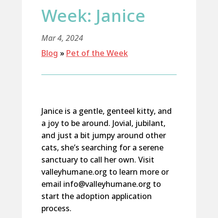
Week: Janice
Mar 4, 2024
Blog
»
Pet of the Week
Janice is a gentle, genteel kitty, and
a joy to be around. Jovial, jubilant,
and just a bit jumpy around other
cats,
she’s
searching for a serene
sanctuary to call her own.
Visit
valleyhumane.org to learn more or
email info@valleyhumane.org to
start the adoption application
process.