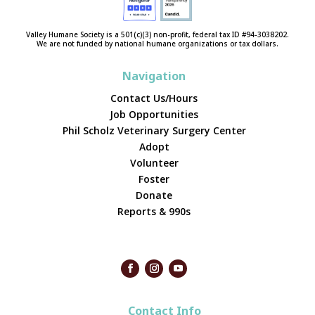
Valley Humane Society is a 501(c)(3) non-profit, federal tax ID #94-3038202.
We are not funded by national humane organizations or tax dollars.
Navigation
Contact Us/Hours
Job Opportunities
Phil Scholz Veterinary Surgery Center
Adopt
Volunteer
Foster
Donate
Reports & 990s
Contact Info