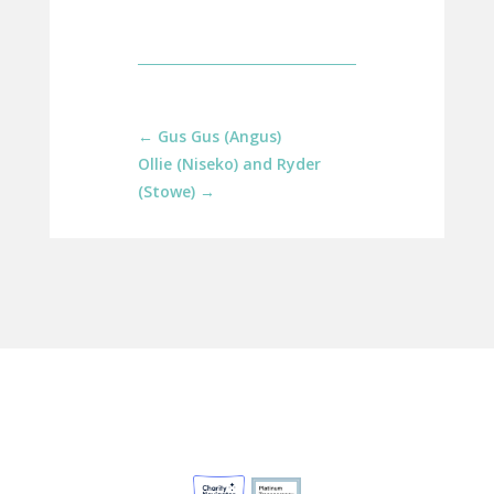
←
Gus Gus (Angus)
Ollie (Niseko) and Ryder
(Stowe)
→