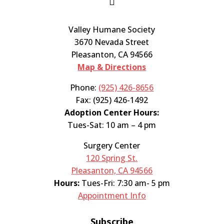

Valley Humane Society
3670 Nevada Street
Pleasanton, CA 94566
Map & Directions
Phone:
(925) 426-8656
Fax: (925) 426-1492
Adoption Center Hours:
Tues-Sat: 10 am – 4 pm
Surgery Center
120 Spring St.
Pleasanton, CA 94566
Hours:
Tues-Fri: 7:30 am- 5 pm
Appointment Info
Subscribe