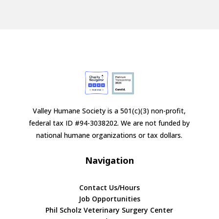
Valley Humane Society is a 501(c)(3) non-profit,
federal tax ID #94-3038202. We are not funded by
national humane organizations or tax dollars.
Navigation
Contact Us/Hours
Job Opportunities
Phil Scholz Veterinary Surgery Center