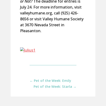
or Not?
The deadline for entries is
July 24. For more information, visit
valleyhumane.org, call (925) 426-
8656 or visit Valley Humane Society
at 3670 Nevada Street in
Pleasanton.
←
Pet of the Week: Emily
Pet of the Week: Starla
→