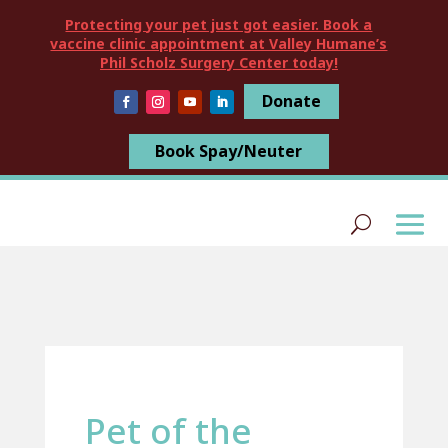
Protecting your pet just got easier. Book a
vaccine clinic appointment at Valley Humane’s
Phil Scholz Surgery Center today!
Donate
Book Spay/Neuter
Pet of the