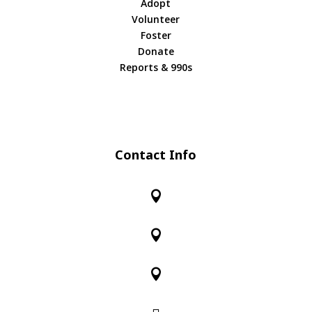
Adopt
Volunteer
Foster
Donate
Reports & 990s
Contact Info


