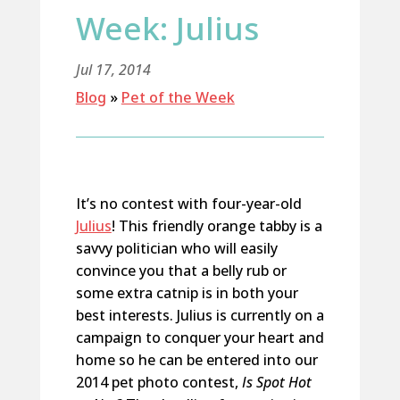
Week: Julius
Jul 17, 2014
Blog
»
Pet of the Week
It’s no contest with four-year-old
Julius
! This friendly orange tabby is a
savvy politician who will easily
convince you that a belly rub or
some extra catnip is in both your
best interests. Julius is currently on a
campaign to conquer your heart and
home so he can be entered into our
2014 pet photo contest,
Is Spot Hot