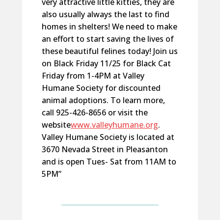
very attractive little kitties, they are
also usually always the last to find
homes in shelters! We need to make
an effort to start saving the lives of
these beautiful felines today! Join us
on Black Friday 11/25 for Black Cat
Friday from 1-4PM at Valley
Humane Society for discounted
animal adoptions. To learn more,
call 925-426-8656 or visit the
website
www.valleyhumane.org
.
Valley Humane Society is located at
3670 Nevada Street in Pleasanton
and is open Tues- Sat from 11AM to
5PM”