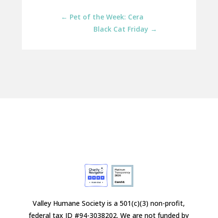
←
Pet of the Week: Cera
Black Cat Friday
→
Valley Humane Society is a 501(c)(3) non-profit,
federal tax ID #94-3038202. We are not funded by