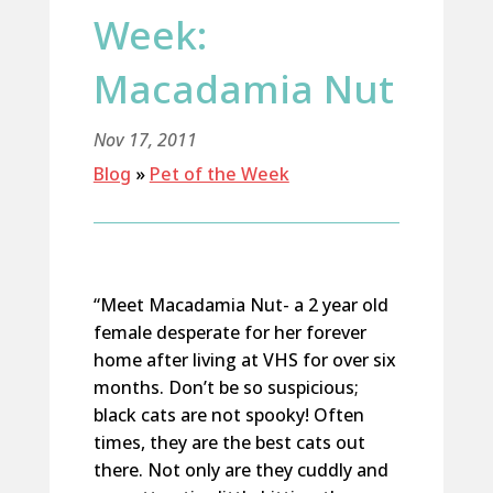
Week:
Macadamia Nut
Nov 17, 2011
Blog
»
Pet of the Week
“Meet Macadamia Nut- a 2 year old
female desperate for her forever
home after living at VHS for over six
months. Don’t be so suspicious;
black cats are not spooky! Often
times, they are the best cats out
there. Not only are they cuddly and