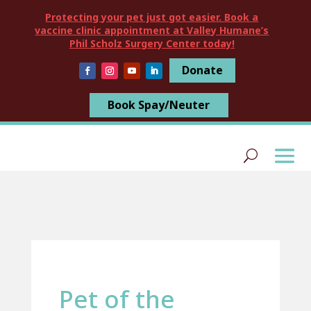
Protecting your pet just got easier. Book a
vaccine clinic appointment at Valley Humane’s
Phil Scholz Surgery Center today!
Donate
Book Spay/Neuter
Pet of the