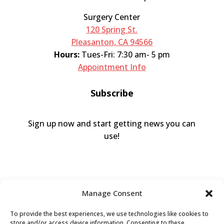
Surgery Center
120 Spring St.
Pleasanton, CA 94566
Hours:
Tues-Fri: 7:30 am- 5 pm
Appointment Info
Subscribe
Sign up now and start getting news you can
use!
Manage Consent
To provide the best experiences, we use technologies like cookies to
store and/or access device information. Consenting to these