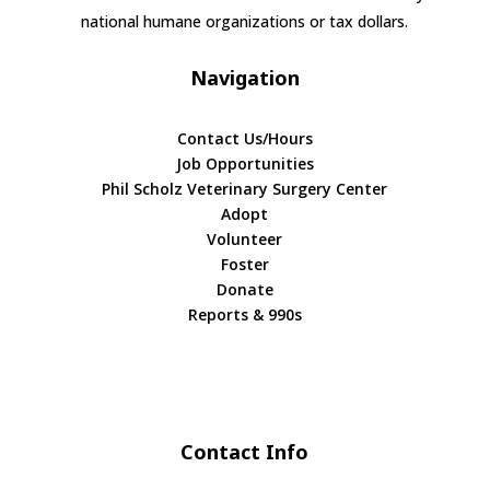
national humane organizations or tax dollars.
Navigation
Contact Us/Hours
Job Opportunities
Phil Scholz Veterinary Surgery Center
Adopt
Volunteer
Foster
Donate
Reports & 990s
Contact Info