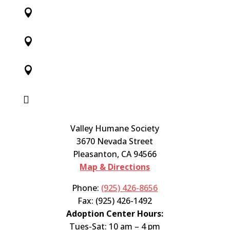




Valley Humane Society
3670 Nevada Street
Pleasanton, CA 94566
Map & Directions
Phone:
(925) 426-8656
Fax: (925) 426-1492
Adoption Center Hours:
Tues-Sat: 10 am – 4 pm