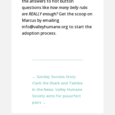
the answers to hot button
questions like
how many belly rubs
are
REALLY enough
?
Get the scoop on
Marcus
by emailing
info@valleyhumane.org to start the
adoption process.
←
Sunday Success Story:
Clark the Shark and Twinkie
In the News: Valley Humane
Society aims for puuurfect
pairs
→