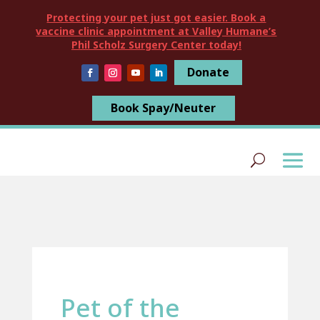
Protecting your pet just got easier. Book a
vaccine clinic appointment at Valley Humane’s
Phil Scholz Surgery Center today!
Donate
Book Spay/Neuter
Pet of the