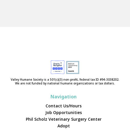
Valley Humane Society is a 501(c)(3) non-profit, federal tax ID #94-3038202.
We are not funded by national humane organizations or tax dollars.
Navigation
Contact Us/Hours
Job Opportunities
Phil Scholz Veterinary Surgery Center
Adopt