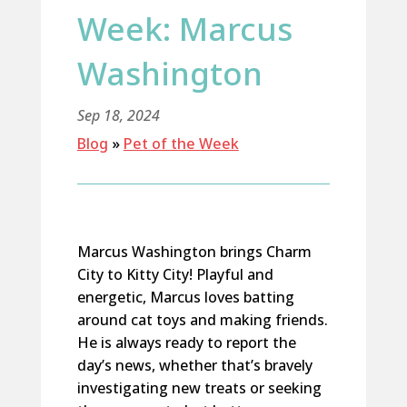
Week: Marcus
Washington
Sep 18, 2024
Blog
»
Pet of the Week
Marcus Washington brings Charm
City to Kitty City! Playful and
energetic, Marcus loves batting
around cat toys and making friends.
He is always ready to report the
day’s news, whether
that’s
bravely
investigating new treats
or
seeking