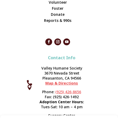
Volunteer
Foster
Donate
Reports & 990s
Contact Info
Valley Humane Society
3670 Nevada Street
Pleasanton, CA 94566

Map & Directions



Phone:
(925) 426-8656
Fax: (925) 426-1492
Adoption Center Hours:
Tues-Sat: 10 am – 4 pm
Surgery Center