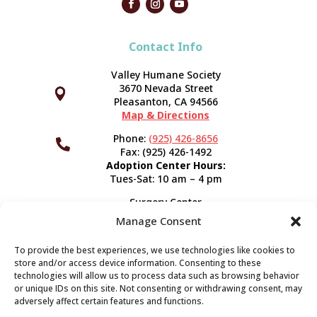
Contact Info
Valley Humane Society
3670 Nevada Street



Pleasanton, CA 94566
Map & Directions
Phone:
(925) 426-8656

Fax: (925) 426-1492
Adoption Center Hours:
Tues-Sat: 10 am – 4 pm
Surgery Center
120 Spring St.
Manage Consent
Pleasanton, CA 94566
Hours:
Tues-Fri: 7:30 am- 5 pm
To provide the best experiences, we use technologies like cookies to
Appointment Info
store and/or access device information. Consenting to these
technologies will allow us to process data such as browsing behavior
or unique IDs on this site. Not consenting or withdrawing consent, may
Subscribe
adversely affect certain features and functions.