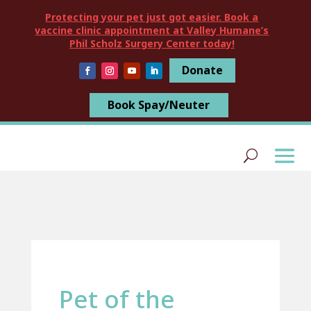
Protecting your pet just got easier. Book a
vaccine clinic appointment at Valley Humane’s
Phil Scholz Surgery Center today!
Donate
Book Spay/Neuter
Pet of the