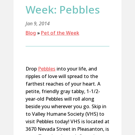
Week: Pebbles
Jan 9, 2014
Blog
»
Pet of the Week
Drop
Pebbles
into your life, and
ripples of love will spread to the
farthest reaches of your heart. A
petite, friendly gray tabby, 1-1/2-
year-old Pebbles will roll along
beside you wherever you go. Skip in
to Valley Humane Society (VHS) to
visit Pebbles today! VHS is located at
3670 Nevada Street in Pleasanton, is