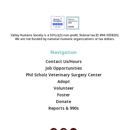
Valley Humane Society is a 501(c)(3) non-profit, federal tax ID #94-3038202.
We are not funded by national humane organizations or tax dollars.
Navigation
Contact Us/Hours
Job Opportunities
Phil Scholz Veterinary Surgery Center
Adopt
Volunteer
Foster
Donate
Reports & 990s