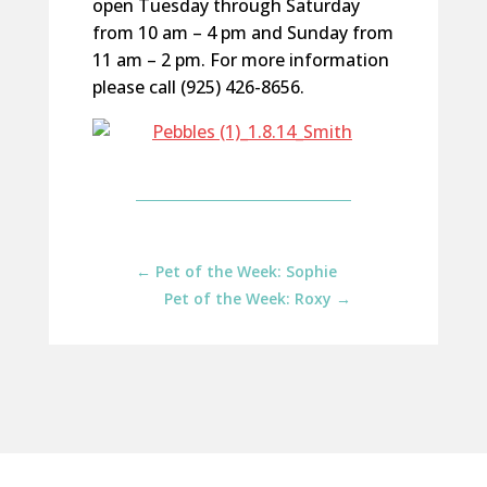
open Tuesday through Saturday
from 10 am – 4 pm and Sunday from
11 am – 2 pm. For more information
please call (925) 426-8656.
←
Pet of the Week: Sophie
Pet of the Week: Roxy
→