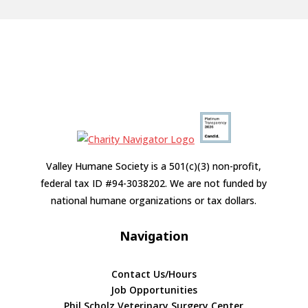
Valley Humane Society is a 501(c)(3) non-profit,
federal tax ID #94-3038202. We are not funded by
national humane organizations or tax dollars.
Navigation
Contact Us/Hours
Job Opportunities
Phil Scholz Veterinary Surgery Center