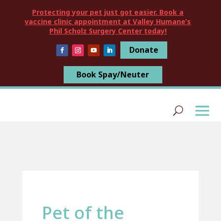
Protecting your pet just got easier. Book a
vaccine clinic appointment at Valley Humane’s
Phil Scholz Surgery Center today!
Donate
Book Spay/Neuter
Pet of the