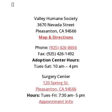

Valley Humane Society
3670 Nevada Street
Pleasanton, CA 94566
Map & Directions
Phone:
(925) 426-8656
Fax: (925) 426-1492
Adoption Center Hours:
Tues-Sat: 10 am – 4 pm
Surgery Center
120 Spring St.
Pleasanton, CA 94566
Hours:
Tues-Fri: 7:30 am- 5 pm
Appointment Info