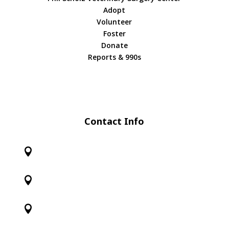
Adopt
Volunteer
Foster
Donate
Reports & 990s
Contact Info


