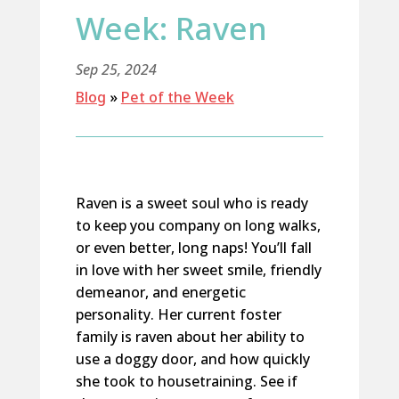
Week: Raven
Sep 25, 2024
Blog
»
Pet of the Week
Raven is a sweet soul who is ready
to keep you company on long walks,
or even better, long naps! You’ll fall
in love with her sweet smile, friendly
demeanor, and energetic
personality. Her current foster
family is raven about her ability to
use a doggy door, and how quickly
she took to housetraining. See if