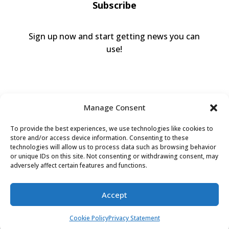
Subscribe
Sign up now and start getting news you can
use!
Manage Consent
To provide the best experiences, we use technologies like cookies to
store and/or access device information. Consenting to these
technologies will allow us to process data such as browsing behavior
or unique IDs on this site. Not consenting or withdrawing consent, may
Valley Humane Society ©2026 All Rights
adversely affect certain features and functions.
Reserved |
Privacy Policy
|
Terms of Use
|
Accessibility
Accept
Cookie Policy
Privacy Statement