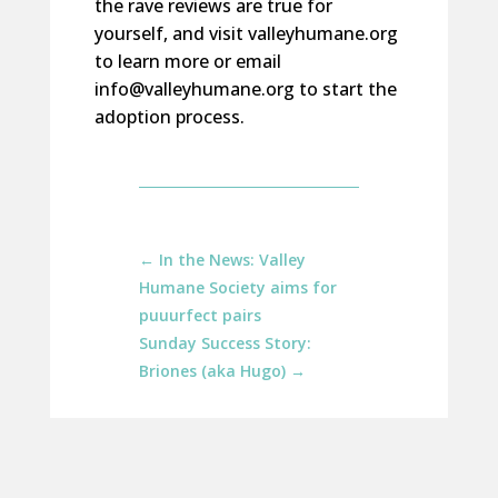
the rave reviews are true for
yourself, and visit valleyhumane.org
to learn more or email
info@valleyhumane.org to start the
adoption process.
←
In the News: Valley
Humane Society aims for
puuurfect pairs
Sunday Success Story:
Briones (aka Hugo)
→