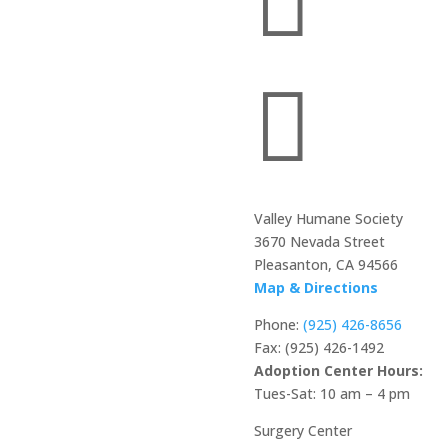


Valley Humane Society
3670 Nevada Street
Pleasanton, CA 94566
Map & Directions
Phone:
(925) 426-8656
Fax: (925) 426-1492
Adoption Center Hours:
Tues-Sat: 10 am – 4 pm
Surgery Center