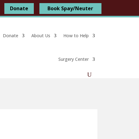
Donate
Book Spay/Neuter
Donate
About Us
How to Help
Surgery Center