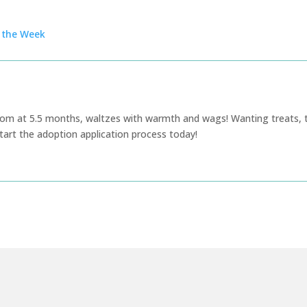
f the Week
sdom at 5.5 months, waltzes with warmth and wags! Wanting treats, 
tart the adoption application process today!