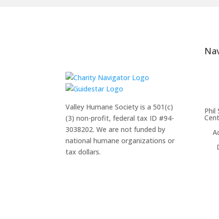
Nav
Valley Humane Society is a 501(c)
Phil
Cent
(3) non-profit, federal tax ID #94-
3038202. We are not funded by
A
national humane organizations or
tax dollars.