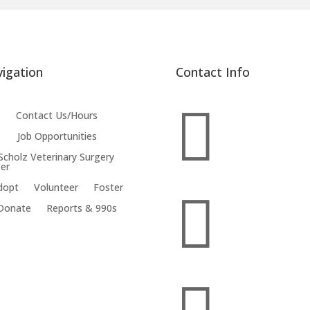
igation
Contact Info

Contact Us/Hours
Job Opportunities
 Scholz Veterinary Surgery
er
dopt
Volunteer
Foster

Donate
Reports & 990s