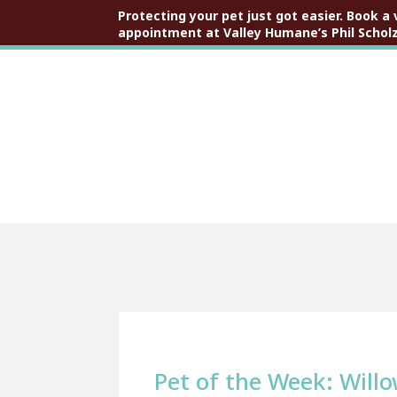
Protecting your pet just got easier. Book a 
appointment at Valley Humane’s Phil Scholz
Pet of the Week: Will