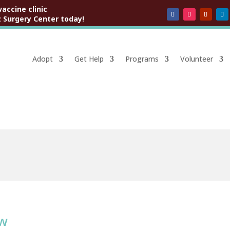
vaccine clinic
 Surgery Center today!
Adopt
Get Help
Programs
Volunteer
ow