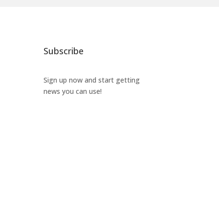
Subscribe
Sign up now and start getting
news you can use!