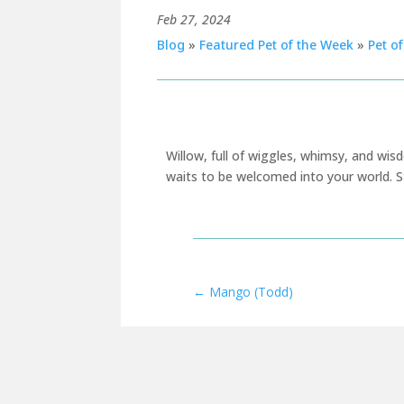
Feb 27, 2024
Blog
»
Featured Pet of the Week
»
Pet o
Willow, full of wiggles, whimsy, and wi
w
aits to be w
elcome
d
into your world
.
S
←
Mango (Todd)