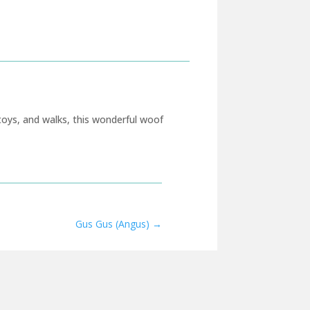
toys, and walks, this wonderful woof
Gus Gus (Angus)
→