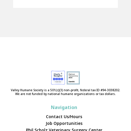
Valley Humane Society is a 501(c)(3) non-profit, federal tax ID #94-3038202.
We are not funded by national humane organizations or tax dollars.
Navigation
Contact Us/Hours
Job Opportunities
Phil Scholz Veterinary Surgery Center