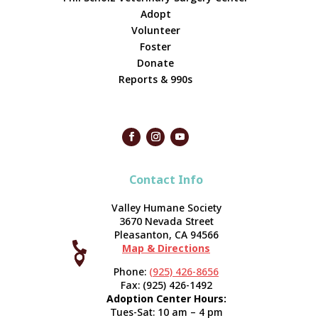
Adopt
Volunteer
Foster
Donate
Reports & 990s
Contact Info
Valley Humane Society
3670 Nevada Street
Pleasanton, CA 94566

Map & Directions



Phone:
(925) 426-8656
Fax: (925) 426-1492
Adoption Center Hours:
Tues-Sat: 10 am – 4 pm