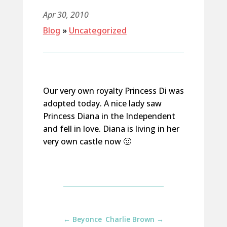
Apr 30, 2010
Blog
»
Uncategorized
Our very own royalty Princess Di was
adopted today. A nice lady saw
Princess Diana in the Independent
and fell in love. Diana is living in her
very own castle now 🙂
←
Beyonce
Charlie Brown
→