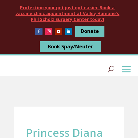
Protecting your pet just got easier. Book a
vaccine clinic appointment at Valley Humane’s
Phil Scholz Surgery Center today!
Donate
Book Spay/Neuter
Princess Diana