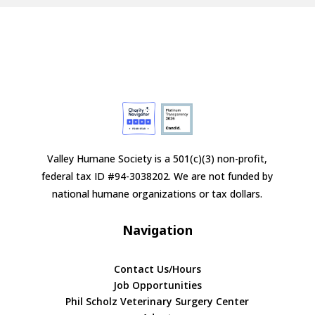
Valley Humane Society is a 501(c)(3) non-profit,
federal tax ID #94-3038202. We are not funded by
national humane organizations or tax dollars.
Navigation
Contact Us/Hours
Job Opportunities
Phil Scholz Veterinary Surgery Center