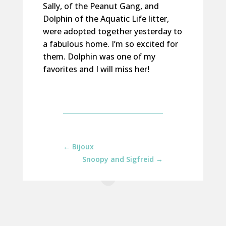
Sally, of the Peanut Gang, and
Dolphin of the Aquatic Life litter,
were adopted together yesterday to
a fabulous home. I’m so excited for
them. Dolphin was one of my
favorites and I will miss her!
←
Bijoux
Snoopy and Sigfreid
→