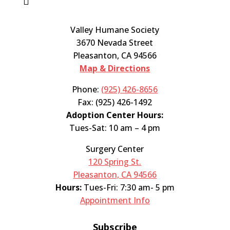
Valley Humane Society
3670 Nevada Street
Pleasanton, CA 94566
Map & Directions
Phone:
(925) 426-8656
Fax: (925) 426-1492
Adoption Center Hours:
Tues-Sat: 10 am – 4 pm
Surgery Center
120 Spring St.
Pleasanton, CA 94566
Hours:
Tues-Fri: 7:30 am- 5 pm
Appointment Info
Subscribe