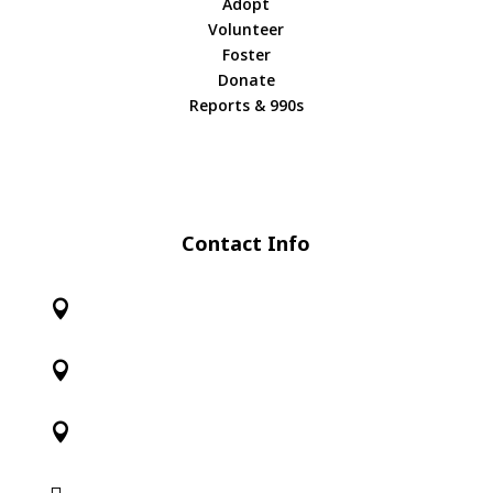
Adopt
Volunteer
Foster
Donate
Reports & 990s
Contact Info



