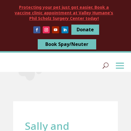
Protecting your pet just got easier. Book a
vaccine clinic appointment at Valley Humane’s
Phil Scholz Surgery Center today!
Donate
Book Spay/Neuter
Sally and