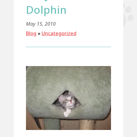
Dolphin
May 15, 2010
Blog
»
Uncategorized