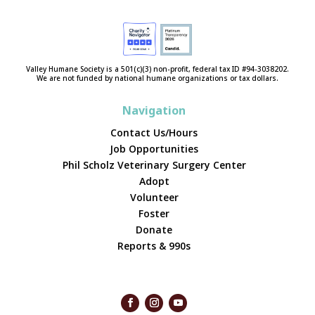
Valley Humane Society is a 501(c)(3) non-profit, federal tax ID #94-3038202.
We are not funded by national humane organizations or tax dollars.
Navigation
Contact Us/Hours
Job Opportunities
Phil Scholz Veterinary Surgery Center
Adopt
Volunteer
Foster
Donate
Reports & 990s