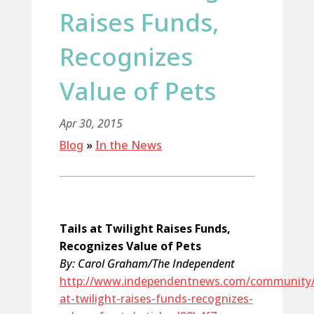
Raises Funds,
Recognizes
Value of Pets
Apr 30, 2015
Blog
»
In the News
Tails at Twilight Raises Funds,
Recognizes Value of Pets
By: Carol Graham/The Independent
http://www.independentnews.com/community/t
at-twilight-raises-funds-recognizes-