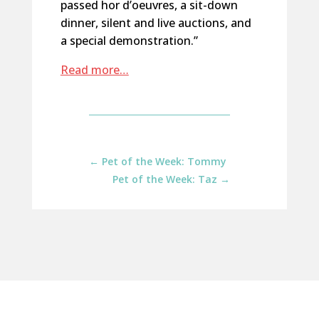
passed hor d’oeuvres, a sit-down
dinner, silent and live auctions, and
a special demonstration.”
Read more…
←
Pet of the Week: Tommy
Pet of the Week: Taz
→