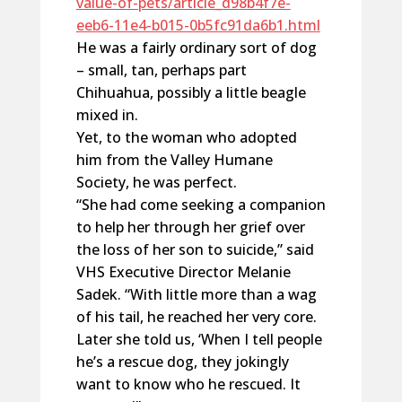
value-of-pets/article_d98b4f7e-
eeb6-11e4-b015-0b5fc91da6b1.html
He was a fairly ordinary sort of dog
– small, tan, perhaps part
Chihuahua, possibly a little beagle
mixed in.
Yet, to the woman who adopted
him from the Valley Humane
Society, he was perfect.
“She had come seeking a companion
to help her through her grief over
the loss of her son to suicide,” said
VHS Executive Director Melanie
Sadek. “With little more than a wag
of his tail, he reached her very core.
Later she told us, ‘When I tell people
he’s a rescue dog, they jokingly
want to know who he rescued. It