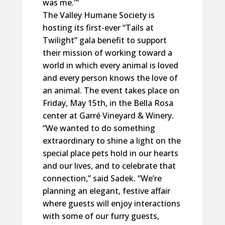
was me.'”
The Valley Humane Society is
hosting its first-ever “Tails at
Twilight” gala benefit to support
their mission of working toward a
world in which every animal is loved
and every person knows the love of
an animal. The event takes place on
Friday, May 15th, in the Bella Rosa
center at Garré Vineyard & Winery.
“We wanted to do something
extraordinary to shine a light on the
special place pets hold in our hearts
and our lives, and to celebrate that
connection,” said Sadek. “We’re
planning an elegant, festive affair
where guests will enjoy interactions
with some of our furry guests,