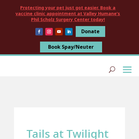
Protecting your pet just got easier. Book a
vaccine clinic appointment at Valley Humane’s
Phil Scholz Surgery Center today!
Donate
Book Spay/Neuter
Tails at Twilight