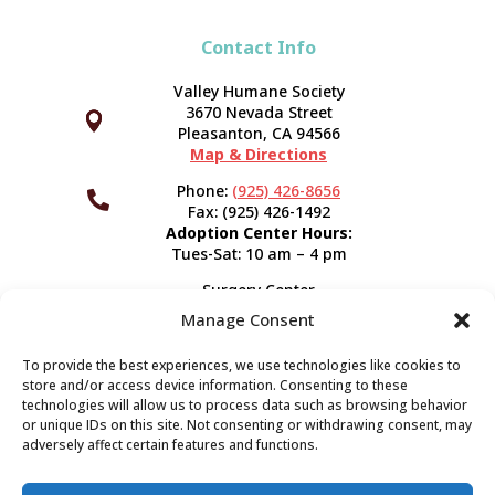
Contact Info
Valley Humane Society
3670 Nevada Street



Pleasanton, CA 94566
Map & Directions
Phone:
(925) 426-8656

Fax: (925) 426-1492
Adoption Center Hours:
Tues-Sat: 10 am – 4 pm
Surgery Center
120 Spring St.
Manage Consent
Pleasanton, CA 94566
Hours:
Tues-Fri: 7:30 am- 5 pm
To provide the best experiences, we use technologies like cookies to
Appointment Info
store and/or access device information. Consenting to these
technologies will allow us to process data such as browsing behavior
or unique IDs on this site. Not consenting or withdrawing consent, may
Subscribe
adversely affect certain features and functions.
Sign up now and start getting news you can use!