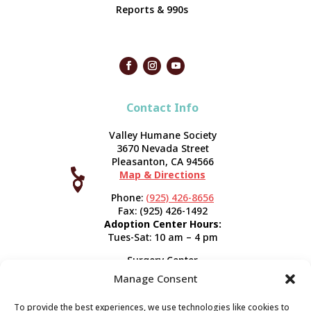
Reports & 990s
Contact Info
Valley Humane Society
3670 Nevada Street
Pleasanton, CA 94566

Map & Directions



Phone:
(925) 426-8656
Fax: (925) 426-1492
Adoption Center Hours:
Tues-Sat: 10 am – 4 pm
Surgery Center
120 Spring St.
Manage Consent
Pleasanton, CA 94566
Hours:
Tues-Fri: 7:30 am- 5 pm
To provide the best experiences, we use technologies like cookies to