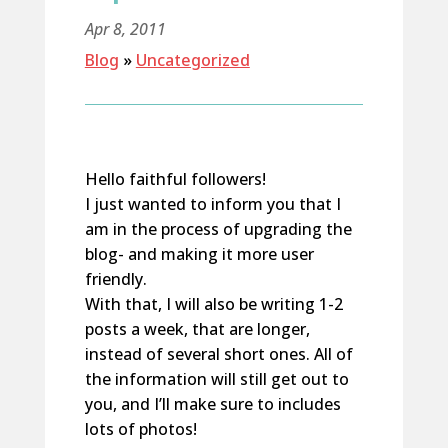
Apr 8, 2011
Blog
»
Uncategorized
Hello faithful followers!
I just wanted to inform you that I
am in the process of upgrading the
blog- and making it more user
friendly.
With that, I will also be writing 1-2
posts a week, that are longer,
instead of several short ones. All of
the information will still get out to
you, and I’ll make sure to includes
lots of photos!