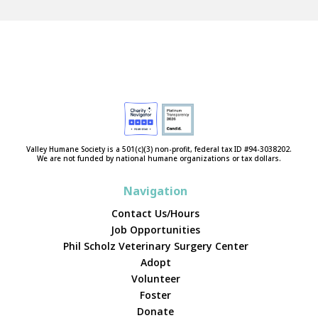
Valley Humane Society is a 501(c)(3) non-profit, federal tax ID #94-3038202.
We are not funded by national humane organizations or tax dollars.
Navigation
Contact Us/Hours
Job Opportunities
Phil Scholz Veterinary Surgery Center
Adopt
Volunteer
Foster
Donate