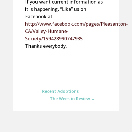
If you want current information as
it is happening, “Like” us on
Facebook at
http://www.facebook.com/pages/Pleasanton-
CA/Valley-Humane-
Society/159428990747935
Thanks everybody.
←
Recent Adoptions
The Week in Review
→