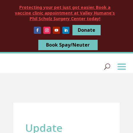
Protecting your pet just got easier. Book a
vaccine clinic appointment at Valley Humane’s
Phil Scholz Surgery Center today!
Donate
Book Spay/Neuter
Update