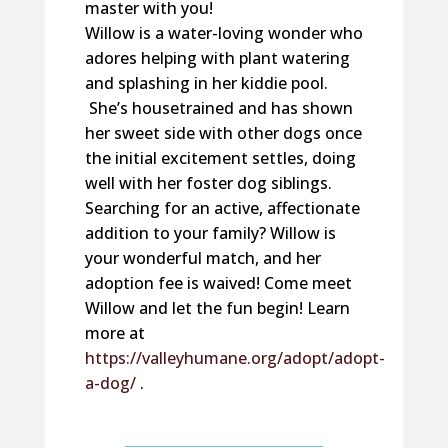
master with you!
Willow is a water-loving wonder who
adores helping with plant watering
and splashing in her kiddie pool.
She’s housetrained and has shown
her sweet side with other dogs once
the initial excitement settles, doing
well with her foster dog siblings.
Searching for an active, affectionate
addition to your family? Willow is
your wonderful match, and her
adoption fee is waived! Come meet
Willow and let the fun begin! Learn
more at
https://valleyhumane.org/adopt/adopt-
a-dog/
.