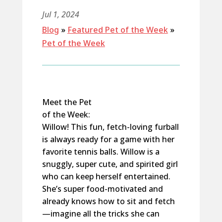
Jul 1, 2024
Blog
»
Featured Pet of the Week
»
Pet of the Week
Meet the Pet
of the Week:
Willow! This fun, fetch-loving furball
is always ready for a game with her
favorite tennis balls. Willow is a
snuggly, super cute, and spirited girl
who can keep herself entertained.
She’s super food-motivated and
already knows how to sit and fetch
—imagine all the tricks she can