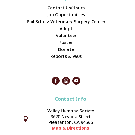
Contact Us/Hours
Job Opportunities
Phil Scholz Veterinary Surgery Center
Adopt
Volunteer
Foster
Donate
Reports & 990s
Contact Info
Valley Humane Society
3670 Nevada Street



Pleasanton, CA 94566
Map & Directions