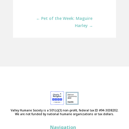
←
Pet of the Week: Maguire
Harley
→
Valley Humane Society is a 501(c)(3) non-profit, federal tax ID #94-3038202.
We are not funded by national humane organizations or tax dollars.
Navigation