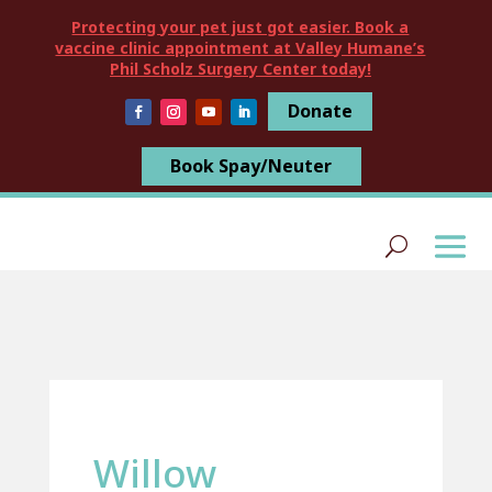
Protecting your pet just got easier. Book a
vaccine clinic appointment at Valley Humane’s
Phil Scholz Surgery Center today!
Donate
Book Spay/Neuter
Willow