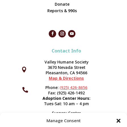
Donate
Reports & 990s
Contact Info
Valley Humane Society
3670 Nevada Street



Pleasanton, CA 94566
Map & Directions
Phone:
(925) 426-8656

Fax: (925) 426-1492
Adoption Center Hours:
Tues-Sat: 10 am – 4 pm
Surgery Center
120 Spring St.
Manage Consent
Pleasanton, CA 94566