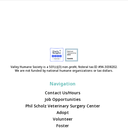
Valley Humane Society is a 501(c)(3) non-profit, federal tax ID #94-3038202.
We are not funded by national humane organizations or tax dollars.
Navigation
Contact Us/Hours
Job Opportunities
Phil Scholz Veterinary Surgery Center
Adopt
Volunteer
Foster