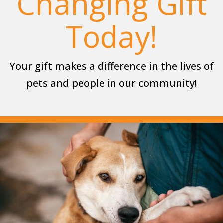
Changing Gift
Today!
Your gift makes a difference in the lives of
pets and people in our community!