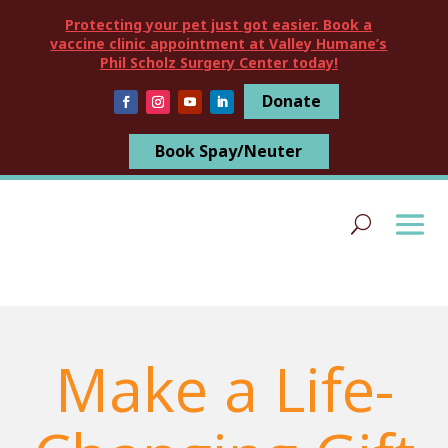
Protecting your pet just got easier. Book a
vaccine clinic appointment at Valley Humane’s
Phil Scholz Surgery Center today!
Donate
Book Spay/Neuter
Make a Life-