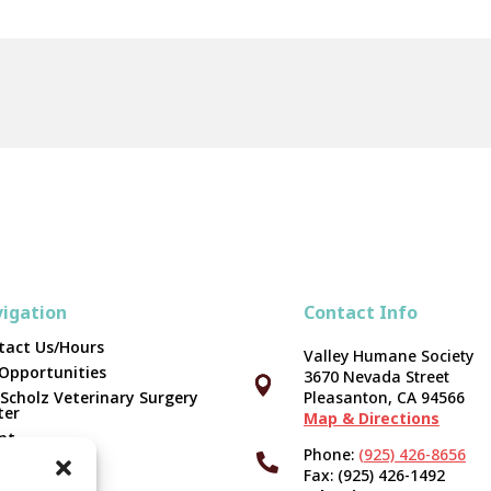
igation
Contact Info
tact Us/Hours
Valley Humane Society
 Opportunities
3670 Nevada Street



 Scholz Veterinary Surgery
Pleasanton, CA 94566
ter
Map & Directions
pt
Phone:
(925) 426-8656

unteer
Fax: (925) 426-1492
er