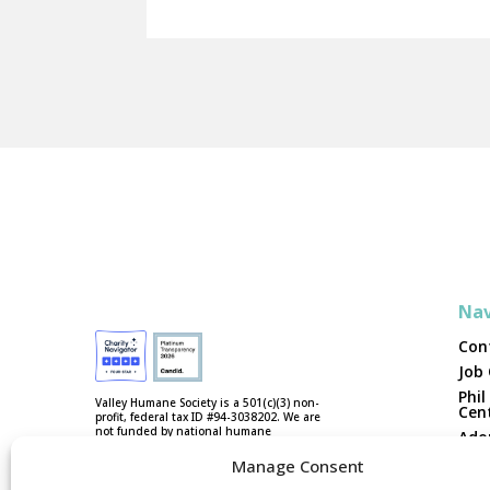
Nav
Con
Job
Phil
Valley Humane Society is a 501(c)(3) non-
Cen
profit, federal tax ID #94-3038202. We are
not funded by national humane
Ado
organizations or tax dollars.
Vol
Manage Consent
Fost