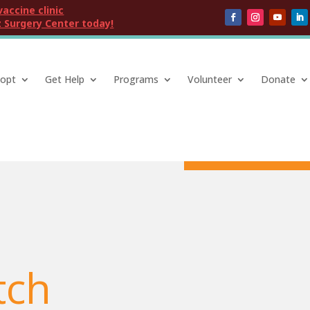
vaccine clinic
 Surgery Center today!
opt
Get Help
Programs
Volunteer
Donate
tch