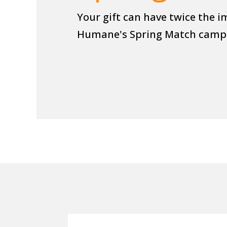
Your gift can have twice the i
Humane's Spring Match camp