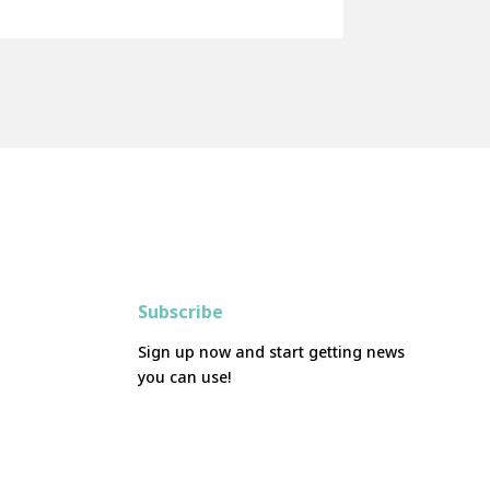
Subscribe
Sign up now and start getting news
you can use!