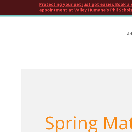
Protecting your pet just got easier. Book a 
appointment at Valley Humane’s Phil Scholz
Ad
Spring Ma