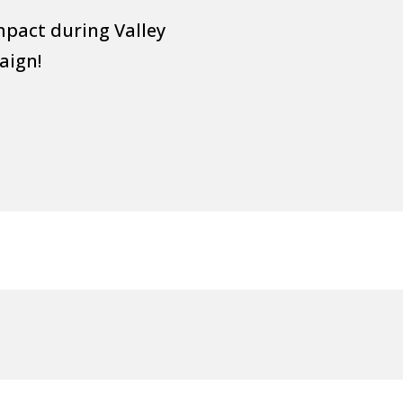
mpact during Valley
aign!