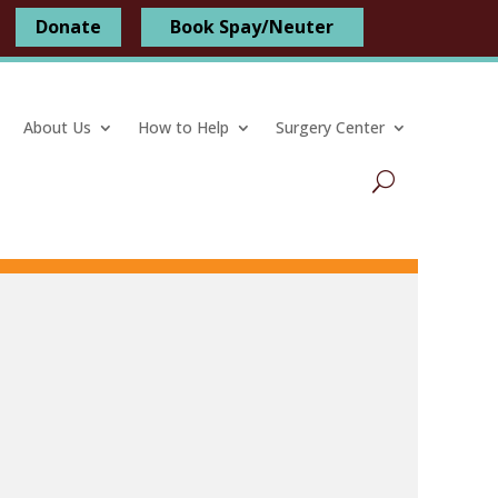
Donate
Book Spay/Neuter
About Us
How to Help
Surgery Center