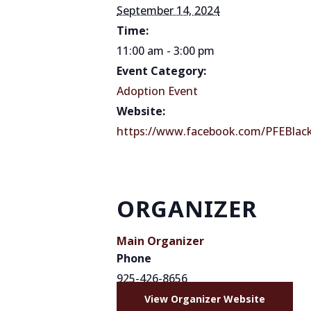
September 14, 2024
Time:
11:00 am - 3:00 pm
Event Category:
Adoption Event
Website:
https://www.facebook.com/PFEBlac
ORGANIZER
Main Organizer
Phone
925-426-8656
View Organizer Website