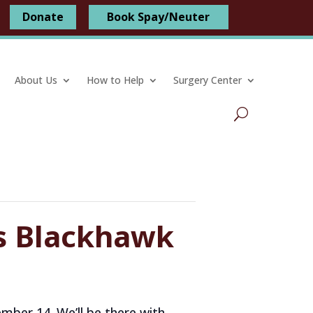
Donate
Book Spay/Neuter
About Us
How to Help
Surgery Center
ss Blackhawk
mber 14. We’ll be there with