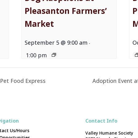
Pleasanton Farmers’
P
Market
M
September 5 @ 9:00 am
O
-
1:00 pm
 Pet Food Express
Adoption Event a
igation
Contact Info
tact Us/Hours
Valley Humane Society
 Opportunities