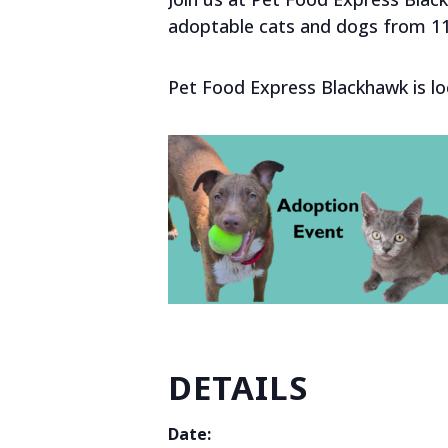
adoptable cats and dogs from 1
Pet Food Express Blackhawk is lo
DETAILS
Date: