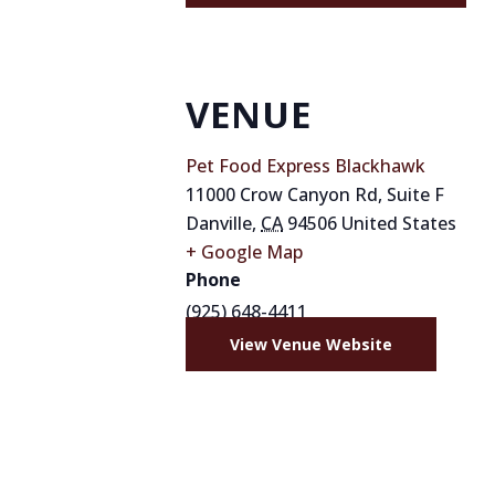
VENUE
Pet Food Express Blackhawk
11000 Crow Canyon Rd, Suite F
Danville
,
CA
94506
United States
+ Google Map
Phone
(925) 648-4411
View Venue Website