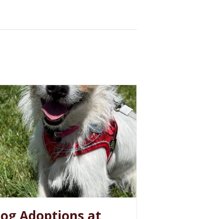
og Adoptions at