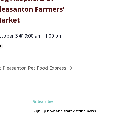
leasanton Farmers’
arket
ctober 3 @ 9:00 am
1:00 pm
-
t Pleasanton Pet Food Express
Subscribe
Sign up now and start getting news