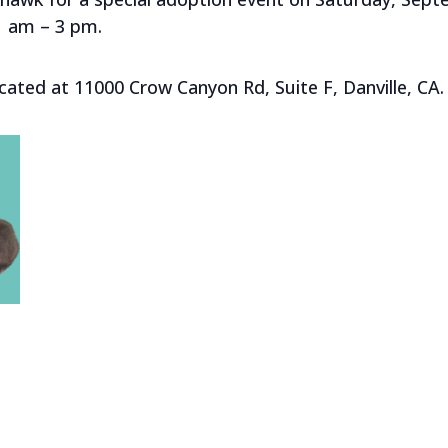
1 am – 3 pm.
cated at 11000 Crow Canyon Rd, Suite F, Danville, CA.