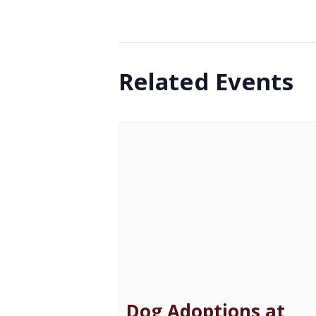
Related Events
Dog Adoptions at