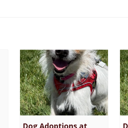
Dog Adoptions at
D