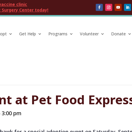
vaccine clinic
 Surgery Center today!
opt
Get Help
Programs
Volunteer
Donate
nt at Pet Food Expre
3:00 pm
-
khawk for a special adoption event on Saturday, Septe