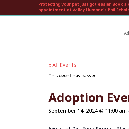
Protecting your pet just got easier. Book a 
appointment at Valley Humane’s Phil Scholz
Ad
« All Events
This event has passed.
Adoption Eve
September 14, 2024 @ 11:00 am
Join us at Pet Food Express Blac