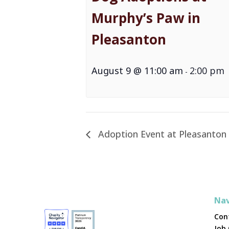
Murphy’s Paw in
Pleasanton
August 9 @ 11:00 am
2:00 pm
-
Adoption Event at Pleasanton
Nav
Con
Job