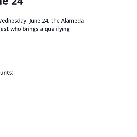
ne 24
Wednesday, June 24, the Alameda
est who brings a qualifying
unts: