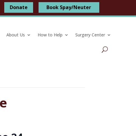
Donate
Book Spay/Neuter
About Us
How to Help
Surgery Center
ve