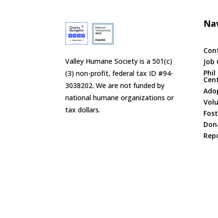
Nav
Con
Valley Humane Society is a 501(c)
Job 
Phil
(3) non-profit, federal tax ID #94-
Cen
3038202. We are not funded by
Ado
national humane organizations or
Vol
tax dollars.
Fost
Don
Repo