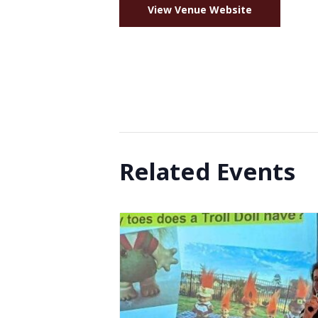
View Venue Website
Related Events