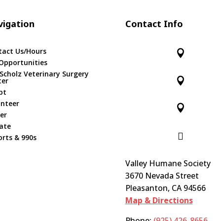
igation
Contact Info
tact Us/Hours

Opportunities
 Scholz Veterinary Surgery

ter
pt
unteer

er
ate

rts & 990s
Valley Humane Society
3670 Nevada Street
Pleasanton, CA 94566
Map & Directions
Phone:
(925) 426-8656