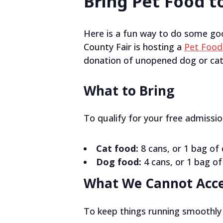
Bring Pet Food to
Here is a fun way to do some go
County Fair is hosting a
Pet Food
donation of unopened dog or cat 
What to Bring
To qualify for your free admissi
Cat food:
8 cans, or 1 bag of 
Dog food:
4 cans, or 1 bag of
What We Cannot Acc
To keep things running smoothly 