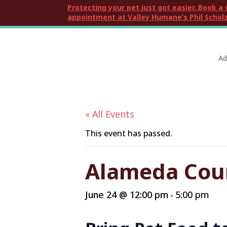
Protecting your pet just got easier. Book a 
appointment at Valley Humane’s Phil Scholz
Ad
« All Events
This event has passed.
Alameda Coun
June 24 @ 12:00 pm
5:00 pm
-