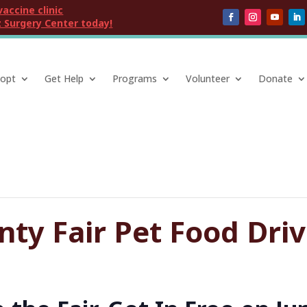
vaccine clinic
 Surgery Center today!
opt
Get Help
Programs
Volunteer
Donate
ty Fair Pet Food Dri