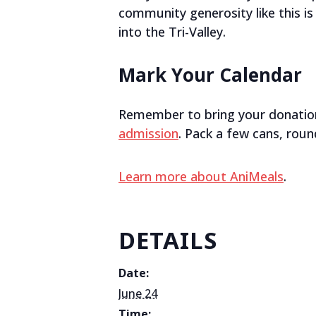
community generosity like this i
into the Tri-Valley.
Mark Your Calendar
Remember to bring your donatio
admission
. Pack a few cans, round
Learn more about AniMeals
.
DETAILS
Date:
June 24
Time: