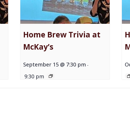
Home Brew Trivia at
H
McKay’s
M
September 15 @ 7:30 pm
O
-
9:30 pm