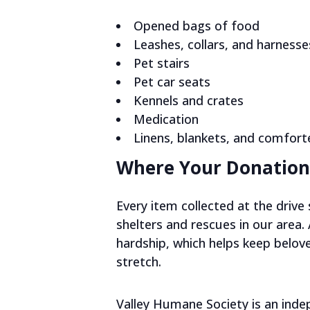
Opened bags of food
Leashes, collars, and harnesse
Pet stairs
Pet car seats
Kennels and crates
Medication
Linens, blankets, and comfort
Where Your Donation
Every item collected at the driv
shelters and rescues in our area.
hardship, which helps keep belov
stretch.
Valley Humane Society is an ind