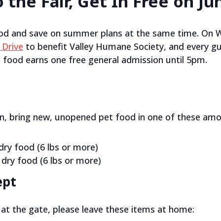
 the Fair, Get In Free on Ju
od and save on summer plans at the same time. On 
 Drive
to benefit Valley Humane Society, and every gu
food earns one free general admission until 5pm.
on, bring new, unopened pet food in one of these amo
dry food (6 lbs or more)
 dry food (6 lbs or more)
ept
at the gate, please leave these items at home: