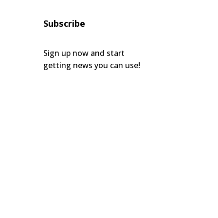
Subscribe
Sign up now and start
getting news you can use!