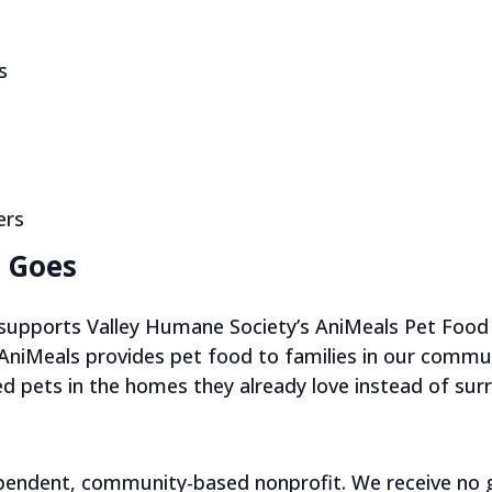
s
ers
 Goes
e supports Valley Humane Society’s AniMeals Pet Food 
 AniMeals provides pet food to families in our commun
ed pets in the homes they already love instead of su
ependent, community-based nonprofit. We receive no