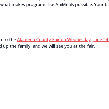
s what makes programs like AniMeals possible. Your ba
n to the
Alameda County Fair on Wednesday, June 24 
 up the family, and we will see you at the fair.