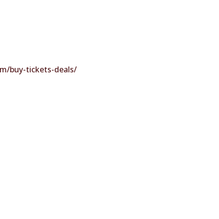
m/buy-tickets-deals/