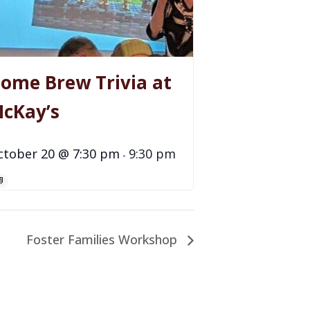
ome Brew Trivia at
cKay’s
ctober 20 @ 7:30 pm
9:30 pm
-
Foster Families Workshop