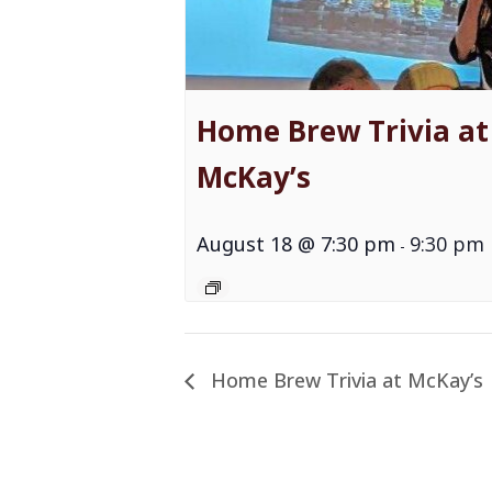
Home Brew Trivia at
McKay’s
August 18 @ 7:30 pm
9:30 pm
-
Home Brew Trivia at McKay’s