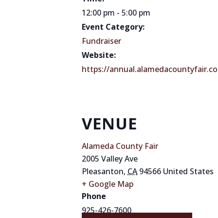
12:00 pm - 5:00 pm
Event Category:
Fundraiser
Website:
https://annual.alamedacountyfair.co
VENUE
Alameda County Fair
2005 Valley Ave
Pleasanton
,
CA
94566
United States
+ Google Map
Phone
925-426-7600