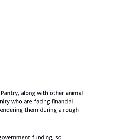
Pantry, along with other animal
ity who are facing financial
rrendering them during a rough
 government funding, so