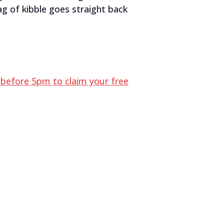
g of kibble goes straight back
before 5pm to claim your free