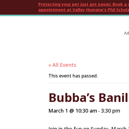
Protecting your pet just got easier. Book a 
appointment at Valley Humane’s Phil Scholz
Ad
« All Events
This event has passed.
Bubba’s Banil
March 1 @ 10:30 am
3:30 pm
-
Join in the fun on Sunday, March 