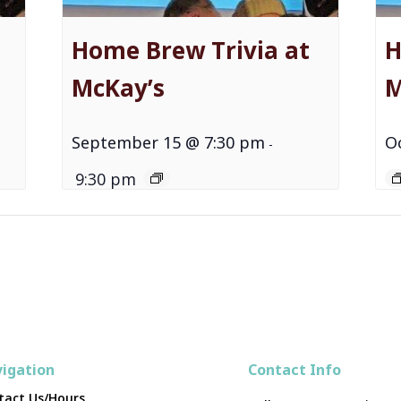
Home Brew Trivia at
H
McKay’s
M
September 15 @ 7:30 pm
O
-
9:30 pm
igation
Contact Info
tact Us/Hours