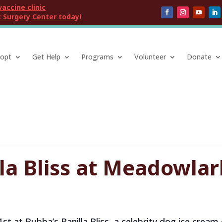
vaccine clinic
 Surgery Center today!
opt
Get Help
Programs
Volunteer
Donate
la Bliss at Meadowlar
1st at Bubba’s Banilla Bliss, a celebrity dog ice cre