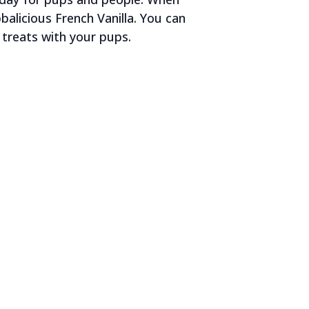
alicious French Vanilla. You can
treats with your pups.