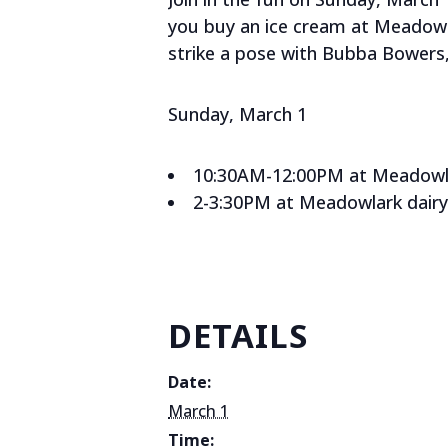
you buy an ice cream at Meadowlar
strike a pose with Bubba Bowers,
Sunday, March 1
10:30AM-12:00PM at Meadowlar
2-3:30PM at Meadowlark dairy
DETAILS
Date:
March 1
Time: