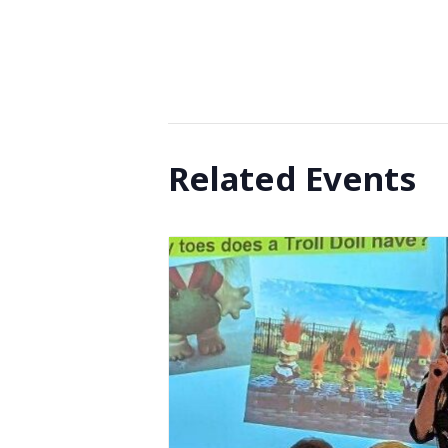
Related Events