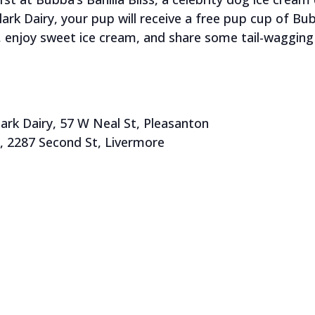
k Dairy, your pup will receive a free pup cup of Bubb
 enjoy sweet ice cream, and share some tail-wagging 
k Dairy, 57 W Neal St, Pleasanton
, 2287 Second St, Livermore