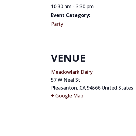
10:30 am - 3:30 pm
Event Category:
Party
VENUE
Meadowlark Dairy
57 W Neal St
Pleasanton
,
CA
94566
United States
+ Google Map