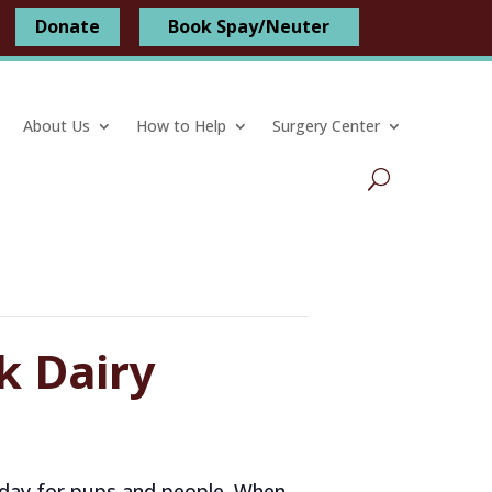
Donate
Book Spay/Neuter
About Us
How to Help
Surgery Center
k Dairy
am day for pups and people. When