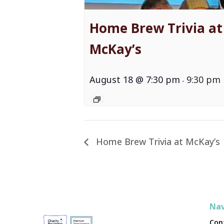
Home Brew Trivia at
McKay’s
August 18 @ 7:30 pm
9:30 pm
-
Home Brew Trivia at McKay’s
Nav
Con