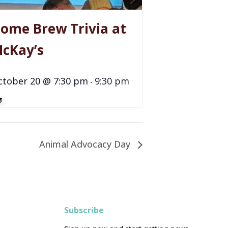
ome Brew Trivia at
cKay’s
ctober 20 @ 7:30 pm
9:30 pm
-
Animal Advocacy Day
Subscribe