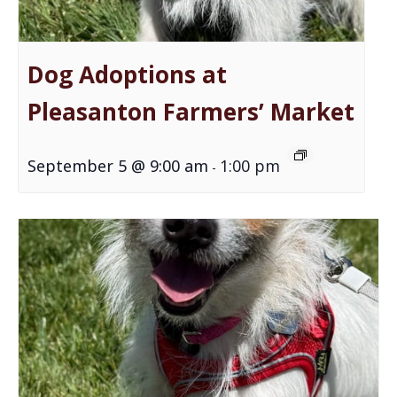
Dog Adoptions at
Pleasanton Farmers’ Market
September 5 @ 9:00 am
1:00 pm
-