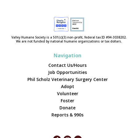
Valley Humane Society is a 501(c)(3) non-profit, federal tax ID #94-3038202.
We are not funded by national humane organizations or tax dollars.
Navigation
Contact Us/Hours
Job Opportunities
Phil Scholz Veterinary Surgery Center
Adopt
Volunteer
Foster
Donate
Reports & 990s