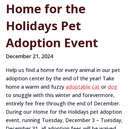
Home for the
Holidays Pet
Adoption Event
December 21, 2024
Help us find a home for every animal in our pet
adoption center by the end of the year! Take
home a warm and fuzzy
adoptable cat
or
dog
to snuggle with this winter and forevermore,
entirely fee free through the end of December.
During our Home for the Holidays pet adoption
event, running Tuesday, December 3 – Tuesday,
December 31, all adoption fees will be waived.