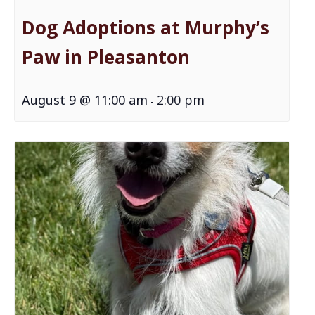
Dog Adoptions at Murphy’s
Paw in Pleasanton
August 9 @ 11:00 am
2:00 pm
-