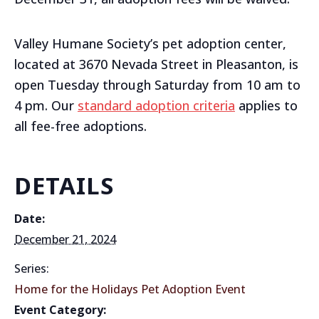
Valley Humane Society’s pet adoption center,
located at 3670 Nevada Street in Pleasanton, is
open Tuesday through Saturday from 10 am to
4 pm. Our
standard adoption criteria
applies to
all fee-free adoptions.
DETAILS
Date:
December 21, 2024
Series:
Home for the Holidays Pet Adoption Event
Event Category: