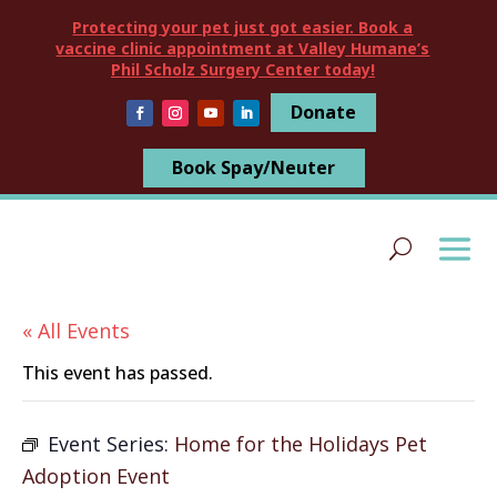
Protecting your pet just got easier. Book a
vaccine clinic appointment at Valley Humane’s
Phil Scholz Surgery Center today!
Donate
Book Spay/Neuter
« All Events
This event has passed.
Event Series:
Home for the Holidays Pet
Adoption Event