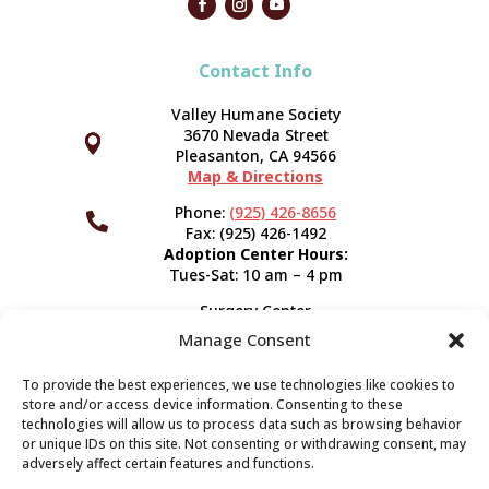
Contact Info
Valley Humane Society
3670 Nevada Street



Pleasanton, CA 94566
Map & Directions
Phone:
(925) 426-8656

Fax: (925) 426-1492
Adoption Center Hours:
Tues-Sat: 10 am – 4 pm
Surgery Center
120 Spring St.
Manage Consent
Pleasanton, CA 94566
Hours:
Tues-Fri: 7:30 am- 5 pm
To provide the best experiences, we use technologies like cookies to
Appointment Info
store and/or access device information. Consenting to these
technologies will allow us to process data such as browsing behavior
or unique IDs on this site. Not consenting or withdrawing consent, may
Subscribe
adversely affect certain features and functions.