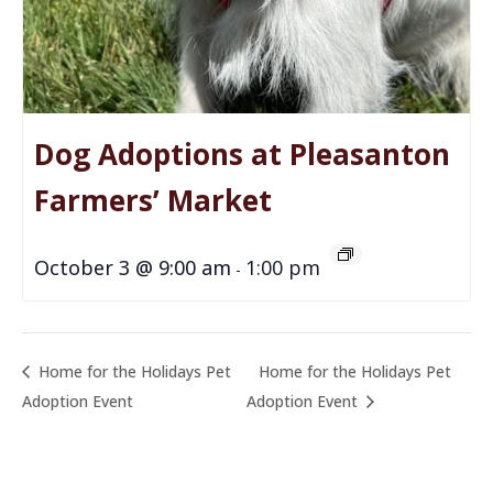
Dog Adoptions at Pleasanton
Farmers’ Market
October 3 @ 9:00 am
1:00 pm
-
Home for the Holidays Pet
Home for the Holidays Pet
Adoption Event
Adoption Event