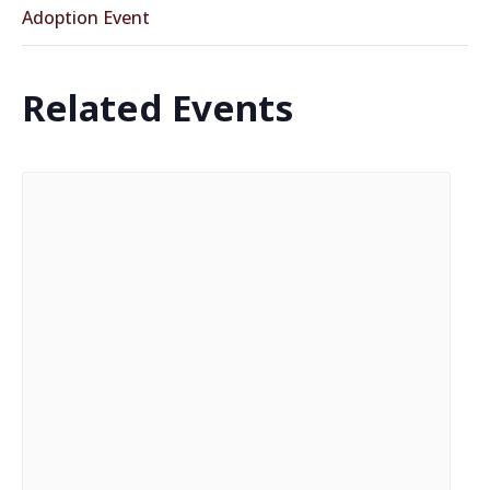
Adoption Event
Related Events