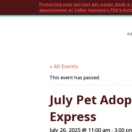
Protecting your pet just got easier. Book a 
appointment at Valley Humane’s Phil Scholz
Ad
« All Events
This event has passed.
July Pet Ado
Express
July 26, 2025 @ 11:00 am
3:00 p
-