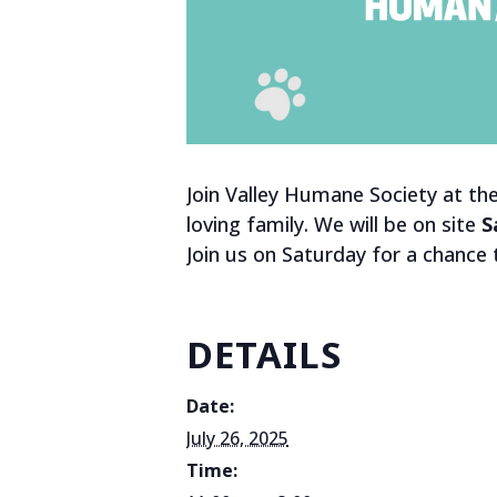
Join Valley Humane Society at th
loving family. We will be on site
S
Join us on Saturday for a chance
DETAILS
Date:
July 26, 2025
Time: