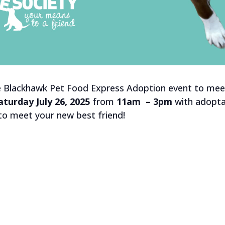
e Blackhawk Pet Food Express Adoption event to meet
aturday July 26, 2025
from
11am – 3pm
with adopta
 to meet your new best friend!