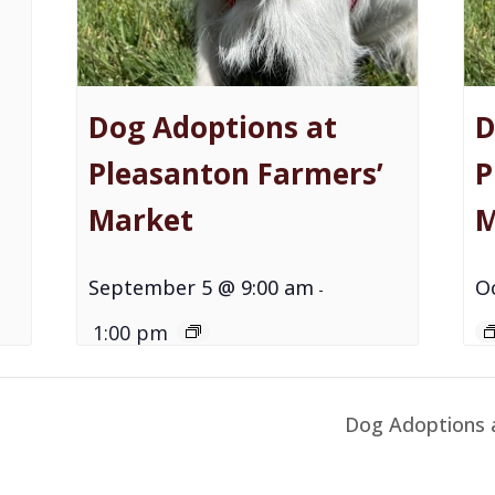
Dog Adoptions at
D
Pleasanton Farmers’
P
Market
M
September 5 @ 9:00 am
O
-
1:00 pm
Dog Adoptions 