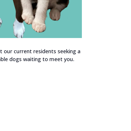
 our current residents seeking a
ble dogs waiting to meet you.