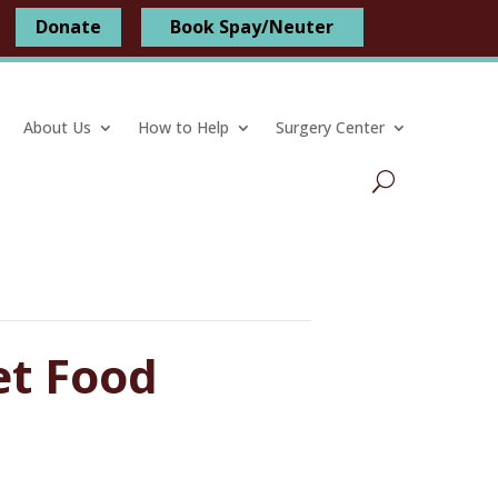
Donate
Book Spay/Neuter
About Us
How to Help
Surgery Center
et Food