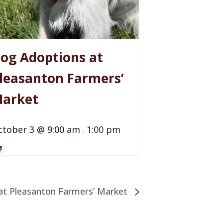
og Adoptions at
leasanton Farmers’
arket
ctober 3 @ 9:00 am
1:00 pm
-
at Pleasanton Farmers’ Market