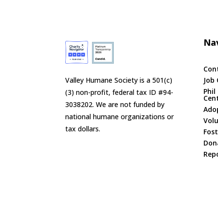
Nav
Con
Valley Humane Society is a 501(c)
Job 
Phil
(3) non-profit, federal tax ID #94-
Cen
3038202. We are not funded by
Ado
national humane organizations or
Vol
tax dollars.
Fost
Don
Repo