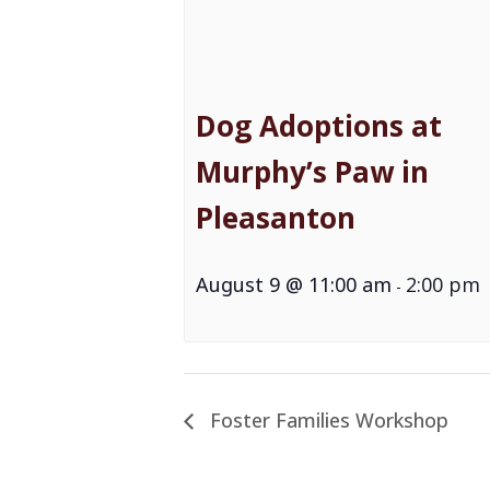
Dog Adoptions at
Murphy’s Paw in
Pleasanton
August 9 @ 11:00 am
2:00 pm
-
Foster Families Workshop