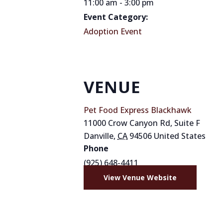
11:00 am - 3:00 pm
Event Category:
Adoption Event
VENUE
Pet Food Express Blackhawk
11000 Crow Canyon Rd, Suite F
Danville
,
CA
94506
United States
Phone
(925) 648-4411
View Venue Website