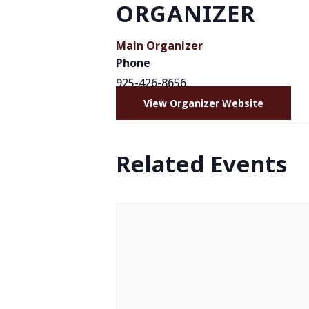
ORGANIZER
Main Organizer
Phone
925-426-8656
View Organizer Website
Related Events