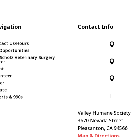
igation
Contact Info
tact Us/Hours

Opportunities
 Scholz Veterinary Surgery

ter
pt
unteer

er
ate

rts & 990s
Valley Humane Society
3670 Nevada Street
Pleasanton, CA 94566
Map & Directions