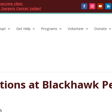
vaccine clinic
 Surgery Center today!
opt
Get Help
Programs
Volunteer
Donate
ptions at Blackhawk P
m