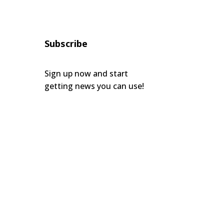
Subscribe
Sign up now and start
getting news you can use!