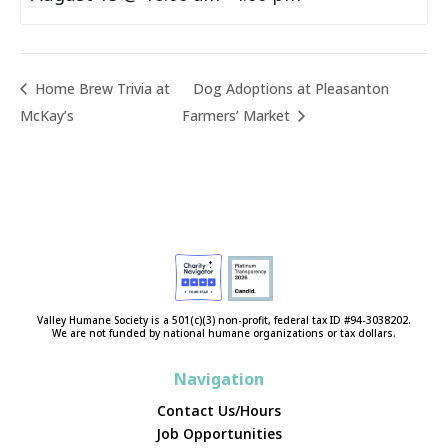
Home Brew Trivia at
Dog Adoptions at Pleasanton
McKay’s
Farmers’ Market
Valley Humane Society is a 501(c)(3) non-profit, federal tax ID #94-3038202.
We are not funded by national humane organizations or tax dollars.
Navigation
Contact Us/Hours
Job Opportunities