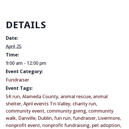
DETAILS
Date:
April 25
Time:
9:00 am - 12:00 pm
Event Category:
Fundraiser
Event Tags:
5K run
,
Alameda County
,
animal rescue
,
animal
shelter
,
April events Tri-Valley
,
charity run
,
community event
,
community giving
,
community
walk
,
Danville
,
Dublin
,
fun run
,
fundraiser
,
Livermore
,
nonprofit event
,
nonprofit fundraising
,
pet adoption
,