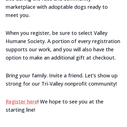
marketplace with adoptable dogs ready to
meet you.
When you register, be sure to select Valley
Humane Society. A portion of every registration
supports our work, and you will also have the
option to make an additional gift at checkout.
Bring your family. Invite a friend. Let’s show up
strong for our Tri-Valley nonprofit community!
Register here
! We hope to see you at the
starting line!