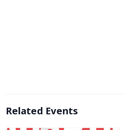
Related Events