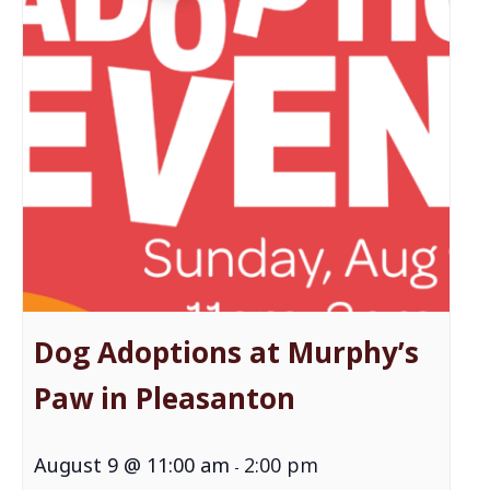
Dog Adoptions at Murphy’s
Paw in Pleasanton
August 9 @ 11:00 am
2:00 pm
-