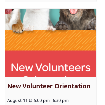
New Volunteer Orientation
August 11 @ 5:00 pm
6:30 pm
-