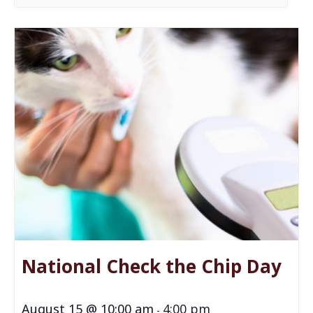
National Check the Chip Day
August 15 @ 10:00 am
4:00 pm
-