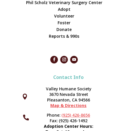
Phil Scholz Veterinary Surgery Center
Adopt
Volunteer
Foster
Donate
Reports & 990s
Contact Info
Valley Humane Society
3670 Nevada Street



Pleasanton, CA 94566
Map & Directions
Phone:
(925) 426-8656

Fax: (925) 426-1492
Adoption Center Hours: