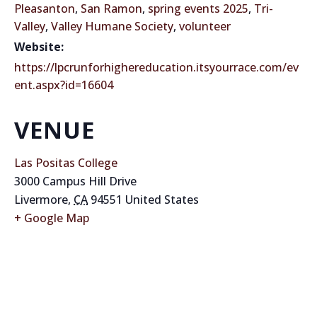
Pleasanton
,
San Ramon
,
spring events 2025
,
Tri-
Valley
,
Valley Humane Society
,
volunteer
Website:
https://lpcrunforhighereducation.itsyourrace.com/ev
ent.aspx?id=16604
VENUE
Las Positas College
3000 Campus Hill Drive
Livermore
,
CA
94551
United States
+ Google Map