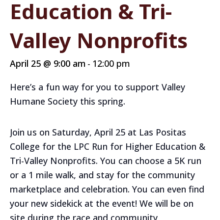
Education & Tri-
Valley Nonprofits
April 25 @ 9:00 am
12:00 pm
-
Here’s a fun way for you to support Valley
Humane Society this spring.
Join us on Saturday, April 25 at Las Positas
College for the LPC Run for Higher Education &
Tri-Valley Nonprofits. You can choose a 5K run
or a 1 mile walk, and stay for the community
marketplace and celebration. You can even find
your new sidekick at the event! We will be on
site during the race and community