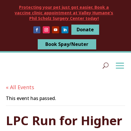
Protecting your pet just got easier. Book a
vaccine clinic appointment at Valley Humane’s
Phil Scholz Surgery Center today!
Donate
Book Spay/Neuter
« All Events
This event has passed.
LPC Run for Higher